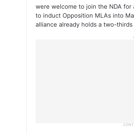
were welcome to join the NDA for 
to induct Opposition MLAs into Mah
alliance already holds a two-thirds