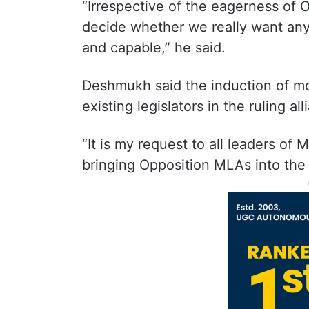
“Irrespective of the eagerness of
decide whether we really want any
and capable,” he said.
Deshmukh said the induction of mo
existing legislators in the ruling all
“It is my request to all leaders of 
bringing Opposition MLAs into the r