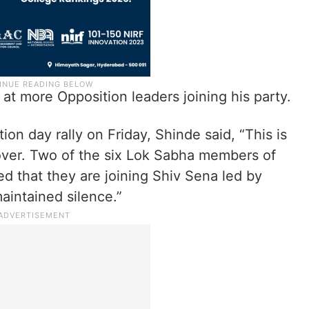
t more Opposition leaders joining his party.
on day rally on Friday, Shinde said, “This is
ot over. Two of the six Lok Sabha members of
d that they are joining Shiv Sena led by
aintained silence.”