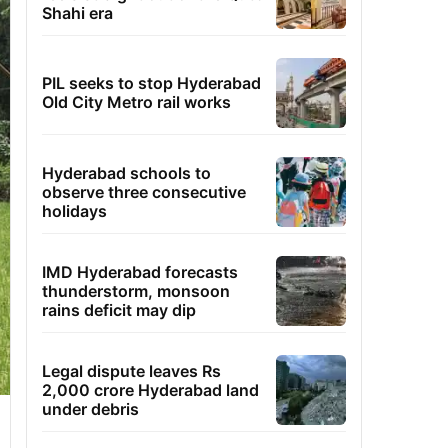
Shahi era
PIL seeks to stop Hyderabad
Old City Metro rail works
Hyderabad schools to
observe three consecutive
holidays
IMD Hyderabad forecasts
thunderstorm, monsoon
rains deficit may dip
Legal dispute leaves Rs
2,000 crore Hyderabad land
under debris