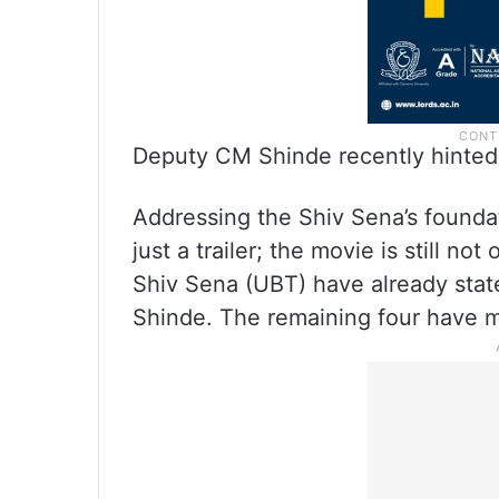
Deputy CM Shinde recently hinted a
Addressing the Shiv Sena’s foundati
just a trailer; the movie is still n
Shiv Sena (UBT) have already state
Shinde. The remaining four have m