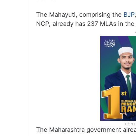
The Mahayuti, comprising the
BJP
NCP, already has 237 MLAs in the
The Maharashtra government alread