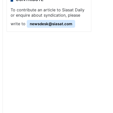
To contribute an article to Siasat Daily
or enquire about syndication, please
write to
newsdesk@siasat.com