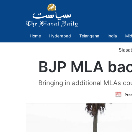
Home
Hyderabad
Telangana
India
Mid
Siasa
BJP MLA bac
Bringing in additional MLAs co
Pres