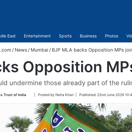
dle East
Entertainment
Sports
Business
Photos
Vi
t.com
/
News
/
Mumbai
/
BJP MLA backs Opposition MPs joi
ks Opposition MPs
uld undermine those already part of the rul
Follow
s Trust of India
| Posted by Neha Khan |
Published:
22nd June 2026 10:4
on
Twitter