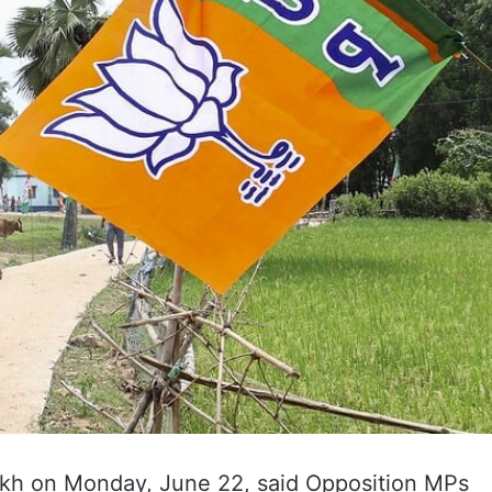
h on Monday, June 22, said Opposition MPs