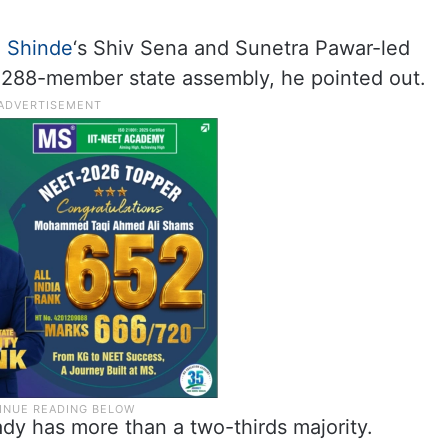
,
Shinde
‘s Shiv Sena and Sunetra Pawar-led
 288-member state assembly, he pointed out.
y has more than a two-thirds majority.