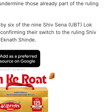
undermine those already part of the ruling
 by six of the nine Shiv Sena (UBT) Lok
nfirming their switch to the ruling Shiv
 Eknath Shinde.