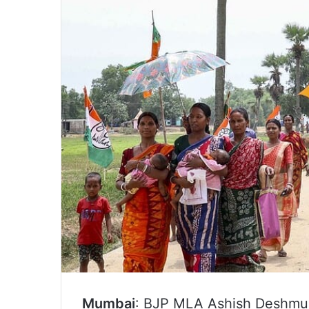
Mumbai
: BJP MLA Ashish Deshmuk