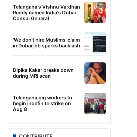
Telangana's Vishnu Vardhan
Reddy named India's Dubai
Consul General
'We don't hire Muslims' claim
in Dubai job sparks backlash
Dipika Kakar breaks down
during MRI scan
Telangana gig workers to
begin indefinite strike on
Aug 8
CONTRIBUTE