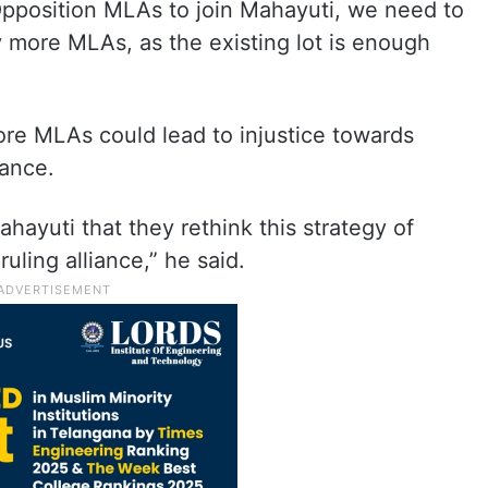
 Opposition MLAs to join Mahayuti, we need to
 more MLAs, as the existing lot is enough
re MLAs could lead to injustice towards
iance.
Mahayuti that they rethink this strategy of
uling alliance,” he said.