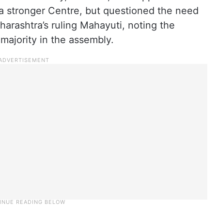
a stronger Centre, but questioned the need
arashtra’s ruling Mahayuti, noting the
 majority in the assembly.