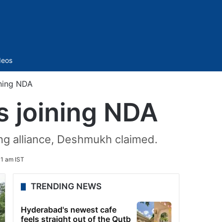
Sidebar
deos
ning NDA
 joining NDA
ing alliance, Deshmukh claimed.
1 am IST
TRENDING NEWS
Hyderabad's newest cafe
feels straight out of the Qutb