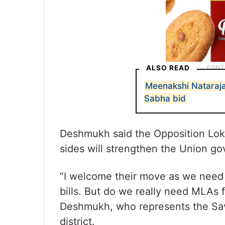
ALSO READ
Meenakshi Nataraja
Sabha bid
Deshmukh said the Opposition Lo
sides will strengthen the Union g
“I welcome their move as we need 
bills. But do we really need MLAs
Deshmukh, who represents the Sav
district.