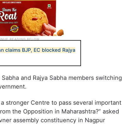
n claims BJP, EC blocked Rajya
k Sabha and Rajya Sabha members switching
overnment.
a stronger Centre to pass several important
 from the Opposition in Maharashtra?” asked
ner assembly constituency in Nagpur