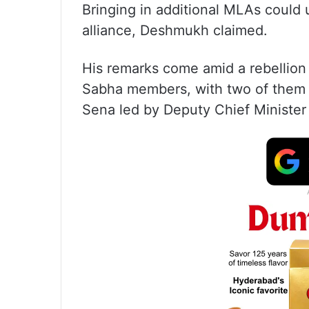
Bringing in additional MLAs could 
alliance, Deshmukh claimed.
His remarks come amid a rebellion
Sabha members, with two of them co
Sena led by Deputy Chief Minister