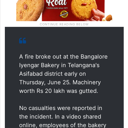
A fire broke out at the Bangalore
Iyengar Bakery in Telangana's
Asifabad district early on
Thursday, June 25. Machinery
worth Rs 20 lakh was gutted.
No casualties were reported in
the incident. In a video shared
online, employees of the bakery