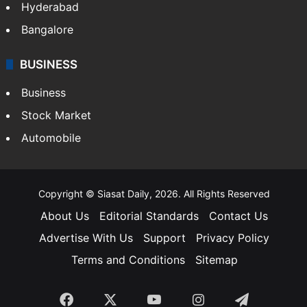
Hyderabad
Bangalore
BUSINESS
Business
Stock Market
Automobile
Copyright © Siasat Daily, 2026. All Rights Reserved
About Us
Editorial Standards
Contact Us
Advertise With Us
Support
Privacy Policy
Terms and Conditions
Sitemap
Facebook
X
YouTube
Instagram
Telegra