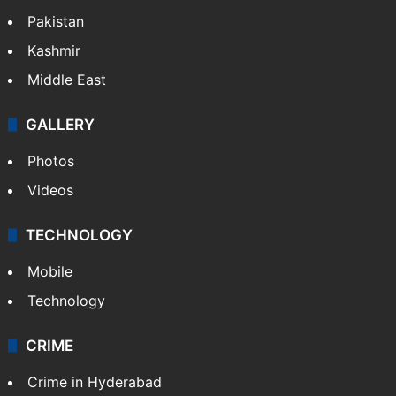
Pakistan
Kashmir
Middle East
GALLERY
Photos
Videos
TECHNOLOGY
Mobile
Technology
CRIME
Crime in Hyderabad