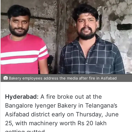
Bakery employees address the media after fire in Asifabad
Hyderabad:
A fire broke out at the
Bangalore Iyenger Bakery in Telangana’s
Asifabad district early on Thursday, June
25, with machinery worth Rs 20 lakh
getting gutted.