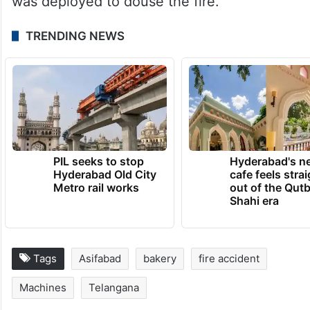
was deployed to douse the fire.”
TRENDING NEWS
PIL seeks to stop
Hyderabad's n
Hyderabad Old City
cafe feels stra
Metro rail works
out of the Qut
Shahi era
Tags
Asifabad
bakery
fire accident
Machines
Telangana