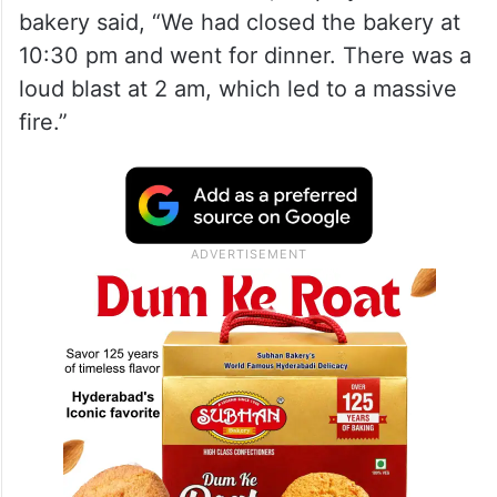
bakery said, “We had closed the bakery at
10:30 pm and went for dinner. There was a
loud blast at 2 am, which led to a massive
fire.”