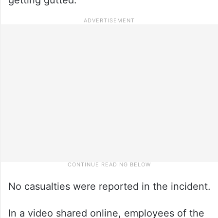
No casualties were reported in the incident.
In a video shared online, employees of the