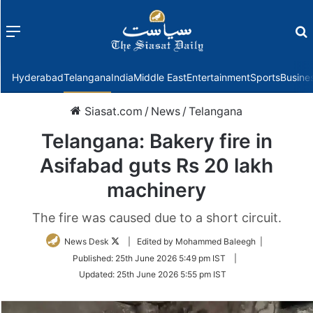
Menu
f
Hyderabad
Telangana
India
Middle East
Entertainment
Sports
Busine
Siasat.com
/
News
/
Telangana
Telangana: Bakery fire in
Asifabad guts Rs 20 lakh
machinery
The fire was caused due to a short circuit.
Follow
News Desk
| Edited by Mohammed Baleegh |
on
Published:
25th June 2026 5:49 pm IST
|
Twitter
Updated:
25th June 2026 5:55 pm IST