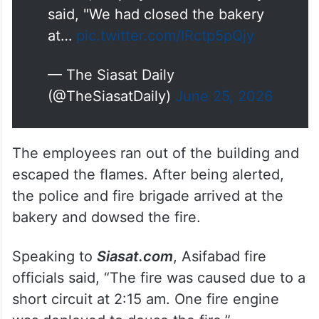
said, "We had closed the bakery
at…
pic.twitter.com/IRctp5pQjy
— The Siasat Daily
(@TheSiasatDaily)
June 25, 2026
The employees ran out of the building and
escaped the flames. After being alerted,
the police and fire brigade arrived at the
bakery and dowsed the fire.
Speaking to
Siasat.com
, Asifabad fire
officials said, “The fire was caused due to a
short circuit at 2:15 am. One fire engine