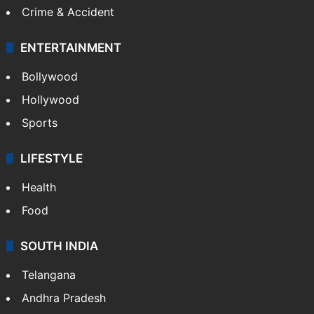
Crime & Accident
ENTERTAINMENT
Bollywood
Hollywood
Sports
LIFESTYLE
Health
Food
SOUTH INDIA
Telangana
Andhra Pradesh