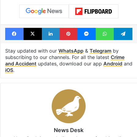
Facebook
X
LinkedIn
Pinterest
Messenger
WhatsAp
T
Stay updated with our
WhatsApp
&
Telegram
by
subscribing to our channels. For all the latest
Crime
and Accident
updates, download our app
Android
and
iOS
.
News Desk