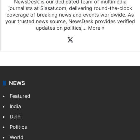
NewsDesk is our dedicated team of multimedia
journalists at Siasat.com, delivering round-the-clock
coverage of breaking news and events worldwide. As
your trusted news source, NewsDesk provides verified
updates on politics,…
More »
X
NEWS
Featured
India
Delhi
Politics
World