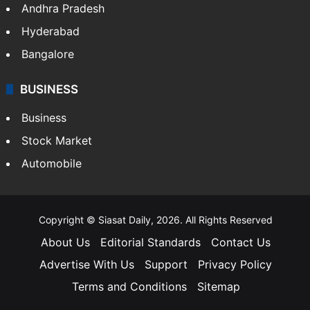
Health
Food
SOUTH INDIA
Telangana
Andhra Pradesh
Hyderabad
Bangalore
BUSINESS
Business
Stock Market
Automobile