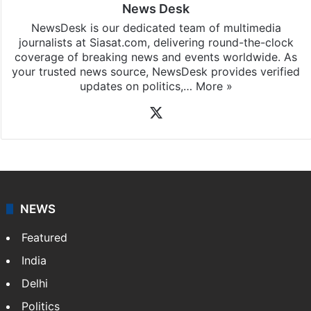
News Desk
NewsDesk is our dedicated team of multimedia
journalists at Siasat.com, delivering round-the-clock
coverage of breaking news and events worldwide. As
your trusted news source, NewsDesk provides verified
updates on politics,…
More »
X