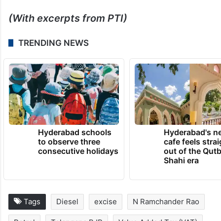
It had also suggested that a reduction in
excise duty would help stabilise retail
prices and provide companies with financial
breathing room.
(With excerpts from PTI)
TRENDING NEWS
Hyderabad schools
Hyderabad's n