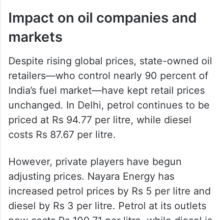
through the Strait of Hormuz. Recent
geopolitical tensions and threats from Iran
have disrupted shipping routes and
insurance coverage, affecting global supply
chains.
Impact on oil companies and
markets
Despite rising global prices, state-owned oil
retailers—who control nearly 90 percent of
India’s fuel market—have kept retail prices
unchanged. In Delhi, petrol continues to be
priced at Rs 94.77 per litre, while diesel
costs Rs 87.67 per litre.