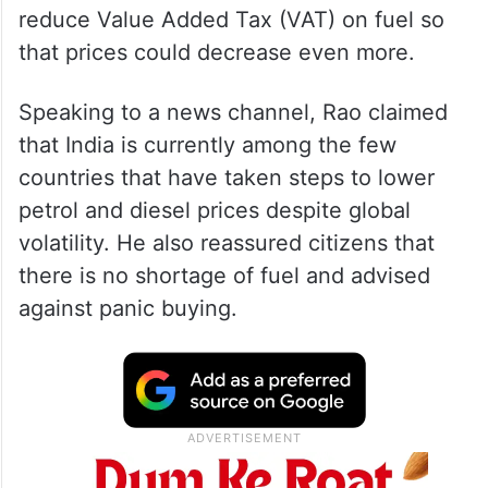
He urged the state government to further
reduce Value Added Tax (VAT) on fuel so
that prices could decrease even more.
Speaking to a news channel, Rao claimed
that India is currently among the few
countries that have taken steps to lower
petrol and diesel prices despite global
volatility. He also reassured citizens that
there is no shortage of fuel and advised