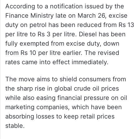
ALSO READ
Govt slashes petrol excise, scraps
diesel duty to offset global crude
surge
According to a notification issued by the
Finance Ministry late on March 26, excise
duty on petrol has been reduced from Rs 13
per litre to Rs 3 per litre. Diesel has been
fully exempted from excise duty, down
from Rs 10 per litre earlier. The revised
rates came into effect immediately.
The move aims to shield consumers from