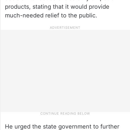
products, stating that it would provide
much-needed relief to the public.