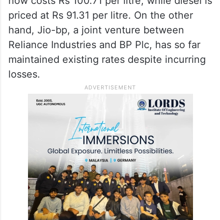
However, private players have begun
adjusting prices. Nayara Energy has
increased petrol prices by Rs 5 per litre and
diesel by Rs 3 per litre. Petrol at its outlets
now costs Rs 100.71 per litre, while diesel is
priced at Rs 91.31 per litre. On the other
hand, Jio-bp, a joint venture between
Reliance Industries and BP Plc, has so far
maintained existing rates despite incurring
losses.