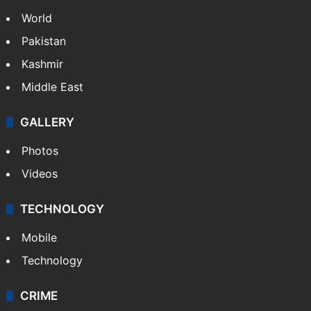
NEWS
Featured
India
Delhi
Politics
World
Pakistan
Kashmir
Middle East
GALLERY
Photos
Videos