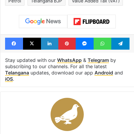
to observe three
cafe feels stra
consecutive holidays
out of the Qut
Shahi era
Tags
Diesel
excise
N Ramchander Rao
Petrol
Telangana BJP
Value Added Tax (VAT)
Facebook
X
LinkedIn
Pinterest
Messenger
WhatsAp
T
Stay updated with our
WhatsApp
&
Telegram
by
subscribing to our channels. For all the latest
Telangana
updates, download our app
Android
and
iOS
.