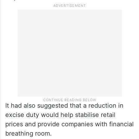
Rating agency ICRA had earlier warned that
if crude prices rise to $100–105 per barrel
on average, oil marketing companies could
face losses of ₹11 per litre on petrol and Rs
14 per litre on diesel.