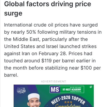
the sharp rise in global crude oil prices
while also easing financial pressure on oil
marketing companies, which have been
absorbing losses to keep retail prices
stable.
Global factors driving price
surge
International crude oil prices have surged
by nearly 50% following military tensions in
the Middle East, particularly after the
United States and Israel launched strikes
against Iran on February 28. Prices had
touched around $119 per barrel earlier in