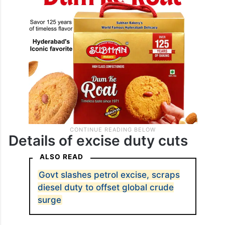
against panic buying.
Details of excise duty cuts