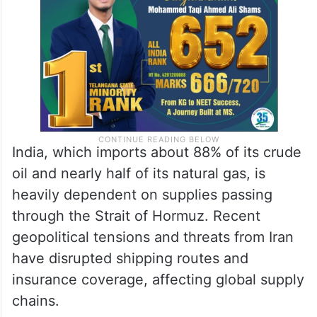
the month before stabilizing near $100 per
barrel.
India, which imports about 88% of its crude
oil and nearly half of its natural gas, is
heavily dependent on supplies passing