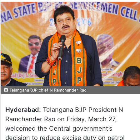
Telangana BJP chief N Ramchander Rao
Hyderabad:
Telangana BJP President N
Ramchander Rao on Friday, March 27,
welcomed the Central government’s
decision to reduce excise duty on petrol