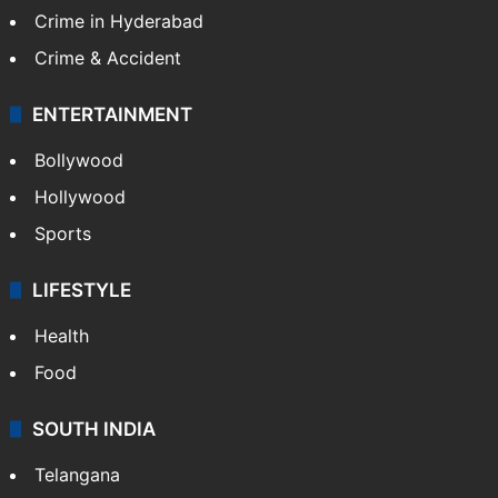
TECHNOLOGY
Mobile
Technology
CRIME
Crime in Hyderabad
Crime & Accident
ENTERTAINMENT
Bollywood
Hollywood
Sports
LIFESTYLE