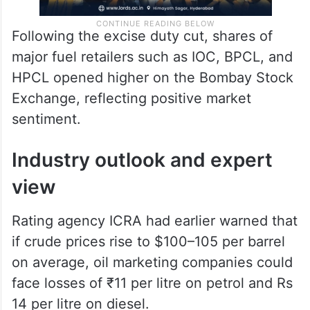
Following the excise duty cut, shares of
major fuel retailers such as IOC, BPCL, and
HPCL opened higher on the Bombay Stock
Exchange, reflecting positive market
sentiment.
Industry outlook and expert
view