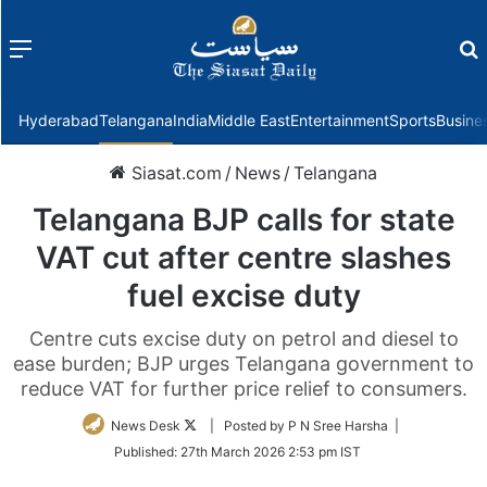
Menu
f
Hyderabad
Telangana
India
Middle East
Entertainment
Sports
Busine
Siasat.com
/
News
/
Telangana
Telangana BJP calls for state
VAT cut after centre slashes
fuel excise duty
Centre cuts excise duty on petrol and diesel to
ease burden; BJP urges Telangana government to
reduce VAT for further price relief to consumers.
Follow
News Desk
| Posted by P N Sree Harsha |
on
Published:
27th March 2026 2:53 pm IST
Twitter