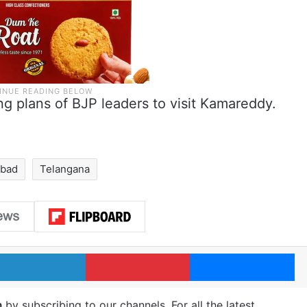
ng plans of BJP leaders to visit Kamareddy.
abad
Telangana
LinkedIn
Pinterest
Me
m
by subscribing to our channels. For all the latest