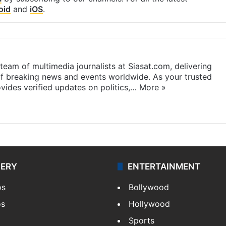
oid
and
iOS
.
eam of multimedia journalists at Siasat.com, delivering
f breaking news and events worldwide. As your trusted
ides verified updates on politics,…
More »
LERY
ENTERTAINMENT
os
Bollywood
os
Hollywood
Sports