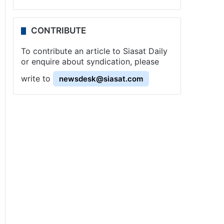
CONTRIBUTE
To contribute an article to Siasat Daily
or enquire about syndication, please
write to
newsdesk@siasat.com