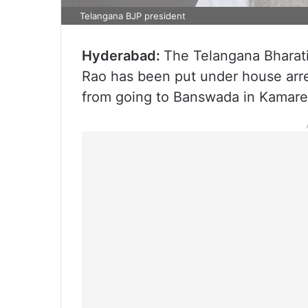
Telangana BJP president
Hyderabad:
The Telangana Bharat
Rao has been put under house arre
from going to Banswada in Kamared