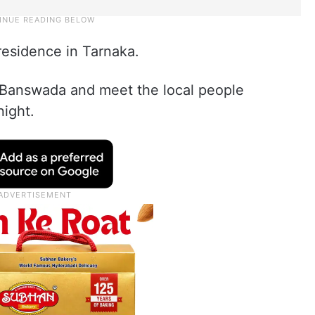
residence in Tarnaka.
 Banswada and meet the local people
night.