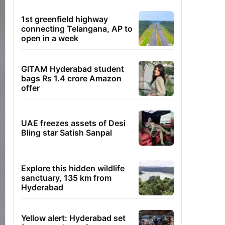
1st greenfield highway
connecting Telangana, AP to
open in a week
GITAM Hyderabad student
bags Rs 1.4 crore Amazon
offer
UAE freezes assets of Desi
Bling star Satish Sanpal
Explore this hidden wildlife
sanctuary, 135 km from
Hyderabad
Yellow alert: Hyderabad set