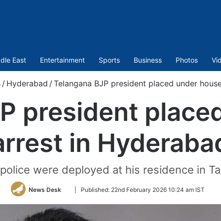
dle East
Entertainment
Sports
Business
Photos
Vi
s
/
Hyderabad
/
Telangana BJP president placed under house
P president place
arrest in Hyderaba
police were deployed at his residence in Ta
Follow
News Desk
|
Published:
22nd February 2026 10:24 am IST
on
Twitter