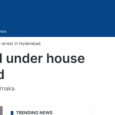
Sidebar
deos
 arrest in Hyderabad
d under house
d
rnaka.
TRENDING NEWS