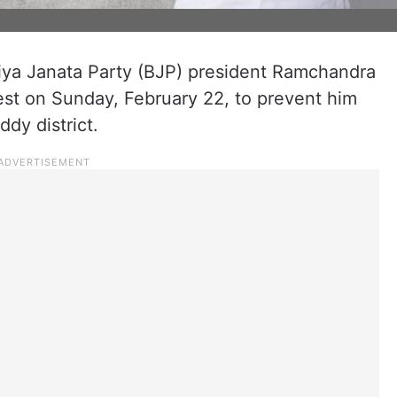
iya Janata Party (BJP) president Ramchandra
st on Sunday, February 22, to prevent him
dy district.