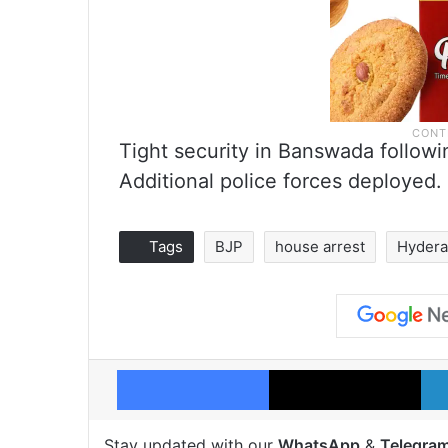
Tight security in Banswada followi
Additional police forces deployed.
Tags
BJP
house arrest
Hyder
Facebook
X
Stay updated with our
WhatsApp
&
Telegra