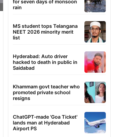
for seven days of monsoon
rain
MS student tops Telangana
NEET 2026 minority merit
list
Hyderabad: Auto driver
hacked to death in public in
Saidabad
Khammam govt teacher who
promoted private school
resigns
ChatGPT-made 'Goa Ticket'
lands man at Hyderabad
Airport PS