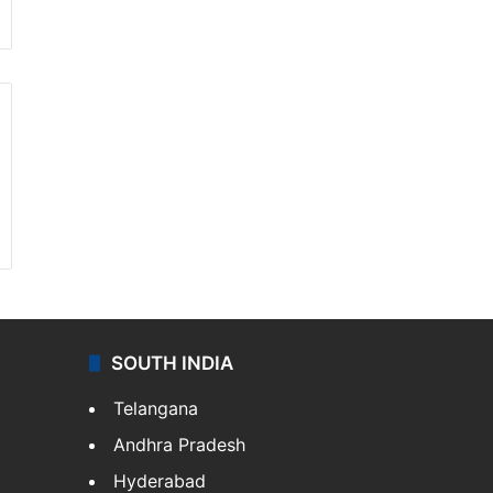
SOUTH INDIA
Telangana
Andhra Pradesh
Hyderabad