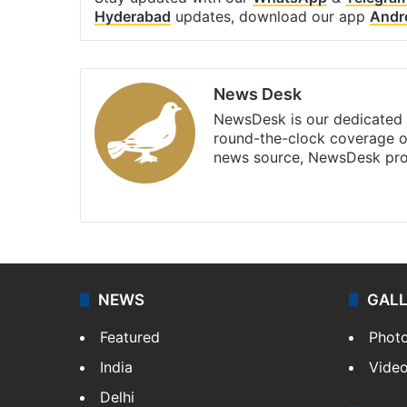
Hyderabad
updates, download our app
Andr
News Desk
NewsDesk is our dedicated t
round-the-clock coverage o
news source, NewsDesk prov
X
NEWS
GAL
Featured
Phot
India
Vide
Delhi