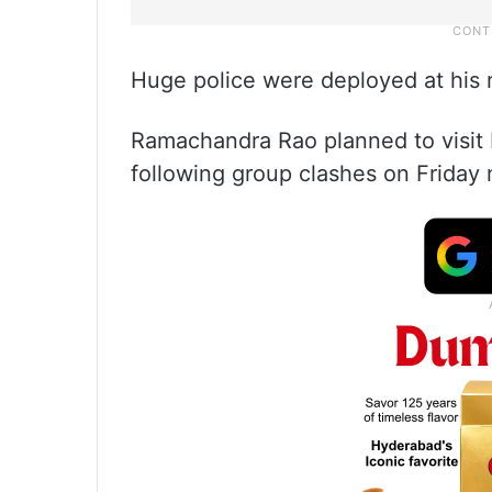
Huge police were deployed at his 
Ramachandra Rao planned to visit
following group clashes on Friday 