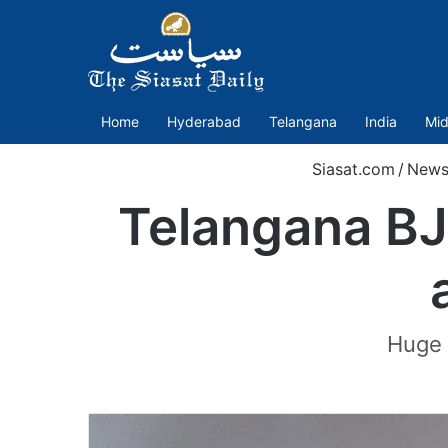
Home
Hyderabad
Telangana
India
Mid
Siasat.com
/
New
Telangana BJ
Huge 