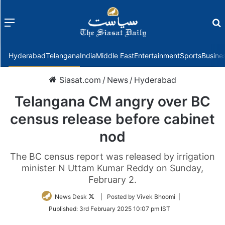
Menu
f
Hyderabad
Telangana
India
Middle East
Entertainment
Sports
Busine
Siasat.com
/
News
/
Hyderabad
Telangana CM angry over BC
census release before cabinet
nod
The BC census report was released by irrigation
minister N Uttam Kumar Reddy on Sunday,
February 2.
Follow
News Desk
| Posted by Vivek Bhoomi |
on
Published:
3rd February 2025 10:07 pm IST
Twitter