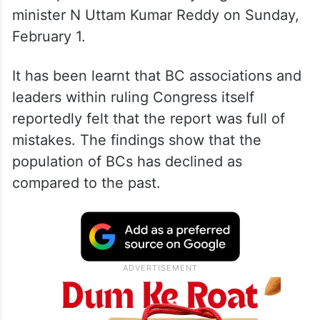
minister N Uttam Kumar Reddy on Sunday,
February 1.
It has been learnt that BC associations and
leaders within ruling Congress itself
reportedly felt that the report was full of
mistakes. The findings show that the
population of BCs has declined as
compared to the past.