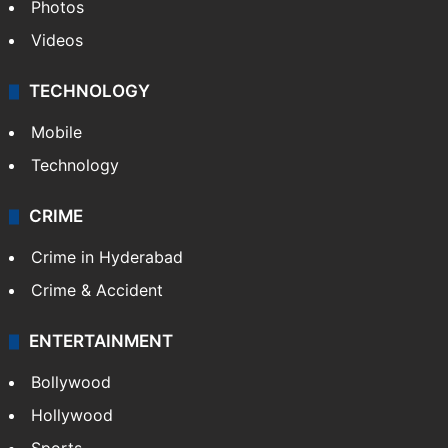
Photos
Videos
TECHNOLOGY
Mobile
Technology
CRIME
Crime in Hyderabad
Crime & Accident
ENTERTAINMENT
Bollywood
Hollywood