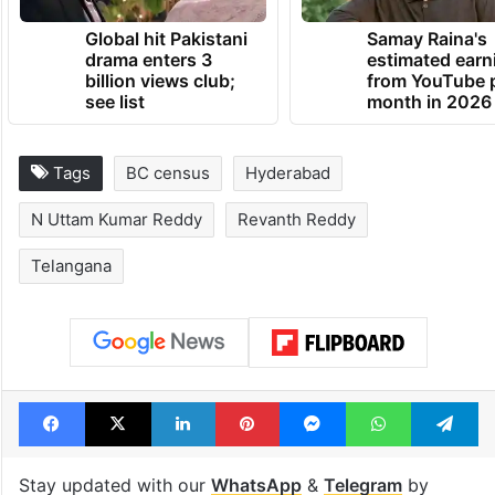
Global hit Pakistani
Samay Raina's
drama enters 3
estimated earn
billion views club;
from YouTube 
see list
month in 2026
Tags
BC census
Hyderabad
N Uttam Kumar Reddy
Revanth Reddy
Telangana
Facebook
X
LinkedIn
Pinterest
Messenger
WhatsAp
T
Stay updated with our
WhatsApp
&
Telegram
by