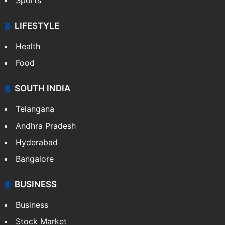
Sports
LIFESTYLE
Health
Food
SOUTH INDIA
Telangana
Andhra Pradesh
Hyderabad
Bangalore
BUSINESS
Business
Stock Market