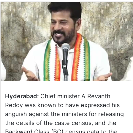
Hyderabad:
Chief minister A Revanth
Reddy was known to have expressed his
anguish against the ministers for releasing
the details of the caste census, and the
Backward Class (BC) census data to the