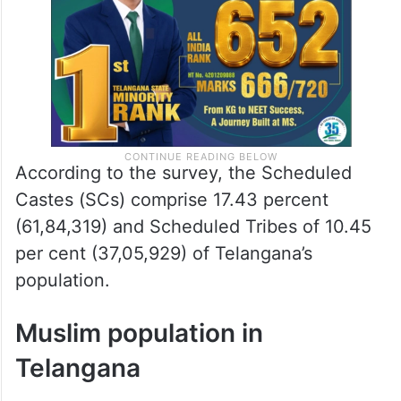
According to the survey, the Scheduled
Castes (SCs) comprise 17.43 percent
(61,84,319) and Scheduled Tribes of 10.45
per cent (37,05,929) of Telangana’s
population.
Muslim population in
Telangana