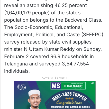
reveal an astonishing 46.25 percent
(1,64,09,179 people) of the state’s
population belongs to the Backward Class.
The Socio-Economic, Educational,
Employment, Political, and Caste (SEEEPC)
survey released by state civil supplies
minister N Uttam Kumar Reddy on Sunday,
February 2 covered 96.9 households in
Telangana and surveyed 3,54,77,554
individuals.