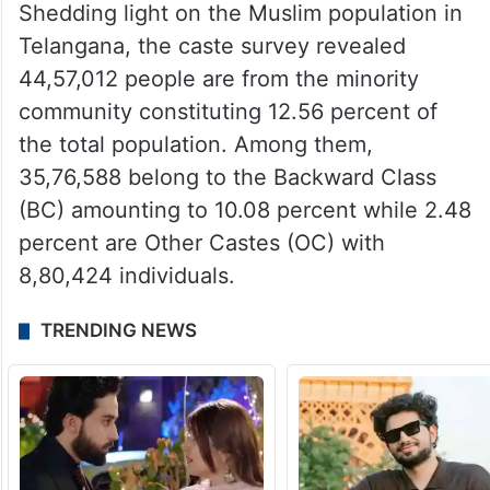
Shedding light on the Muslim population in
Telangana, the caste survey revealed
44,57,012 people are from the minority
community constituting 12.56 percent of
the total population. Among them,
35,76,588 belong to the Backward Class
(BC) amounting to 10.08 percent while 2.48
percent are Other Castes (OC) with
8,80,424 individuals.
TRENDING NEWS