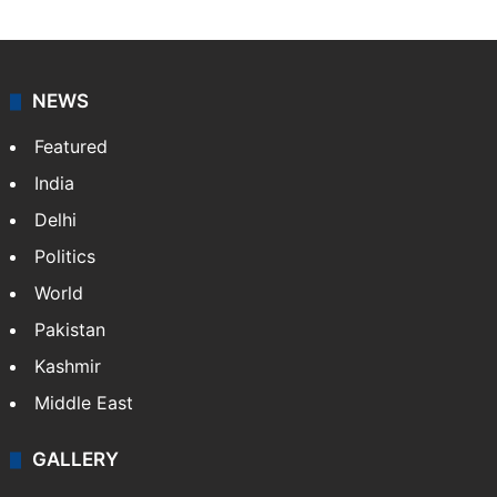
NEWS
Featured
India
Delhi
Politics
World
Pakistan
Kashmir
Middle East
GALLERY