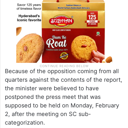
Because of the opposition coming from all
quarters against the contents of the report,
the minister were believed to have
postponed the press meet that was
supposed to be held on Monday, February
2, after the meeting on SC sub-
categorization.