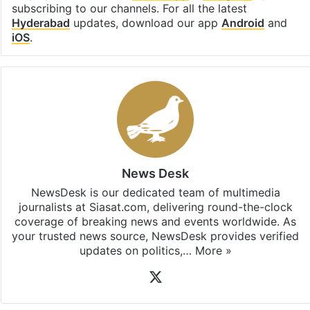
subscribing to our channels. For all the latest
Hyderabad
updates, download our app
Android
and
iOS
.
News Desk
NewsDesk is our dedicated team of multimedia
journalists at Siasat.com, delivering round-the-clock
coverage of breaking news and events worldwide. As
your trusted news source, NewsDesk provides verified
updates on politics,…
More »
X