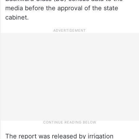
media before the approval of the state
cabinet.
The report was released by irrigation