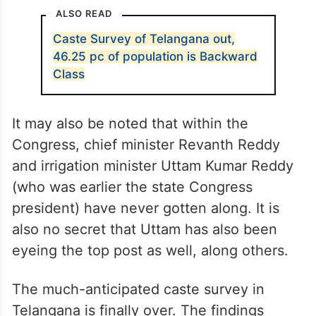
ALSO READ
Caste Survey of Telangana out,
46.25 pc of population is Backward
Class
It may also be noted that within the
Congress, chief minister Revanth Reddy
and irrigation minister Uttam Kumar Reddy
(who was earlier the state Congress
president) have never gotten along. It is
also no secret that Uttam has also been
eyeing the top post as well, along others.
The much-anticipated caste survey in
Telangana is finally over. The findings