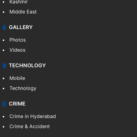
Kashmir
Middle East
GALLERY
Photos
Videos
TECHNOLOGY
Mobile
Technology
CRIME
Crime in Hyderabad
Crime & Accident