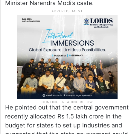
Minister Narendra Modi’s caste.
He pointed out that the central government
recently allocated Rs 1.5 lakh crore in the
budget for states to set up industries and