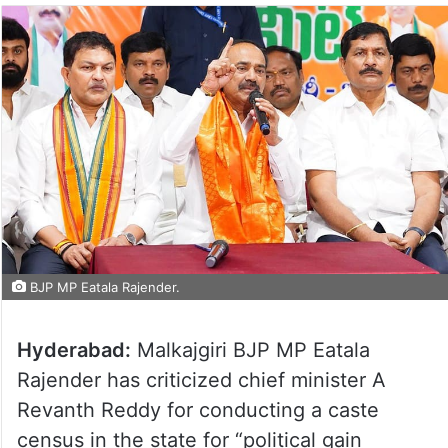
BJP MP Eatala Rajender.
Hyderabad:
Malkajgiri BJP MP Eatala
Rajender has criticized chief minister A
Revanth Reddy for conducting a caste
census in the state for “political gain