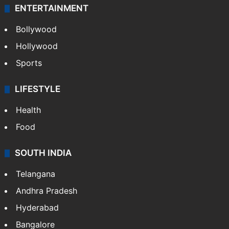
ENTERTAINMENT
Bollywood
Hollywood
Sports
LIFESTYLE
Health
Food
SOUTH INDIA
Telangana
Andhra Pradesh
Hyderabad
Bangalore