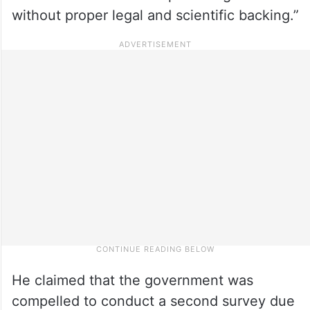
without proper legal and scientific backing.”
He claimed that the government was
compelled to conduct a second survey due