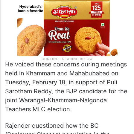
He voiced these concerns during meetings
held in Khammam and Mahabubabad on
Tuesday, February 18, in support of Puli
Sarotham Reddy, the BJP candidate for the
joint Warangal-Khammam-Nalgonda
Teachers MLC election.
Rajender questioned how the BC