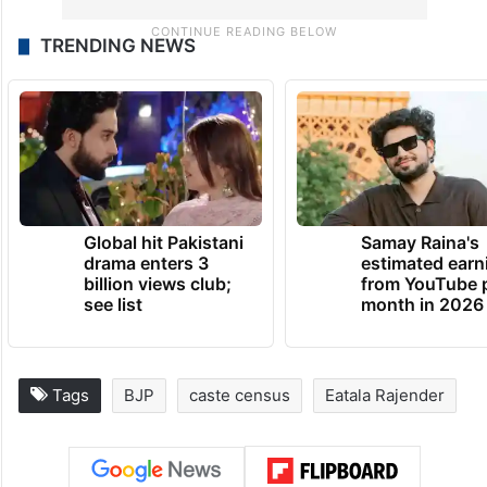
TRENDING NEWS
Global hit Pakistani
Samay Raina's
drama enters 3
estimated earn
billion views club;
from YouTube 
see list
month in 2026
Tags
BJP
caste census
Eatala Rajender