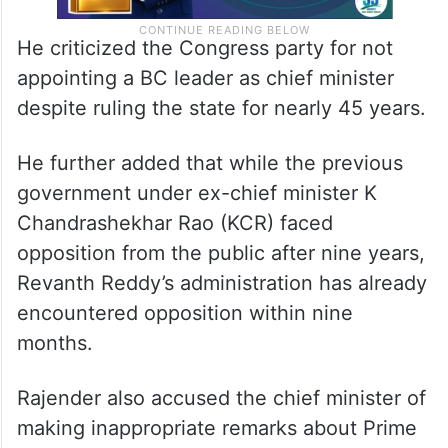
He criticized the Congress party for not
appointing a BC leader as chief minister
despite ruling the state for nearly 45 years.
He further added that while the previous
government under ex-chief minister K
Chandrashekhar Rao (KCR) faced
opposition from the public after nine years,
Revanth Reddy’s administration has already
encountered opposition within nine
months.
Rajender also accused the chief minister of
making inappropriate remarks about Prime