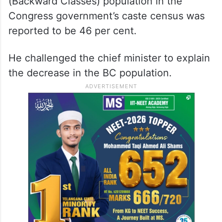
(Backward Classes) population in the
Congress government’s caste census was
reported to be 46 per cent.
He challenged the chief minister to explain
the decrease in the BC population.