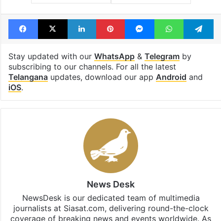
Facebook
X
LinkedIn
Pinterest
Messenger
WhatsAp
T
Stay updated with our
WhatsApp
&
Telegram
by
subscribing to our channels. For all the latest
Telangana
updates, download our app
Android
and
iOS
.
News Desk
NewsDesk is our dedicated team of multimedia
journalists at Siasat.com, delivering round-the-clock
coverage of breaking news and events worldwide. As