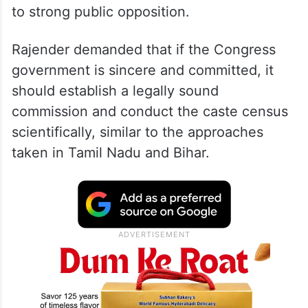
to strong public opposition.
Rajender demanded that if the Congress
government is sincere and committed, it
should establish a legally sound
commission and conduct the caste census
scientifically, similar to the approaches
taken in Tamil Nadu and Bihar.