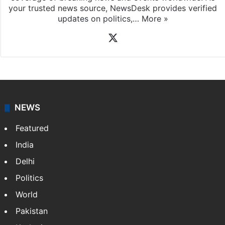
your trusted news source, NewsDesk provides verified
updates on politics,…
More »
X
NEWS
Featured
India
Delhi
Politics
World
Pakistan