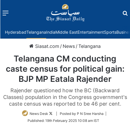
Menu
f
Hyderabad
Telangana
India
Middle East
Entertainment
Sports
Busine
Siasat.com
/
News
/
Telangana
Telangana CM conducting
caste census for political gain:
BJP MP Eatala Rajender
Rajender questioned how the BC (Backward
Classes) population in the Congress government's
caste census was reported to be 46 per cent.
Follow
News Desk
| Posted by P N Sree Harsha |
on
Published:
19th February 2025 10:08 am IST
Twitter