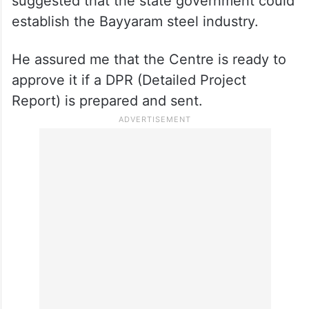
suggested that the state government could
establish the Bayyaram steel industry.
He assured me that the Centre is ready to
approve it if a DPR (Detailed Project
Report) is prepared and sent.