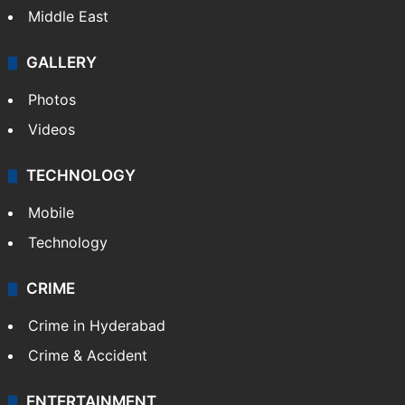
Middle East
GALLERY
Photos
Videos
TECHNOLOGY
Mobile
Technology
CRIME
Crime in Hyderabad
Crime & Accident
ENTERTAINMENT