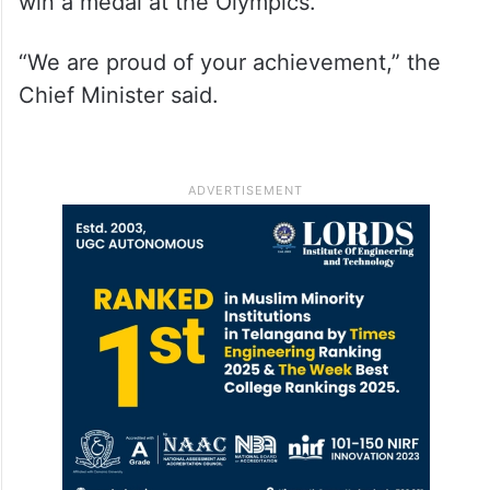
win a medal at the Olympics.
“We are proud of your achievement,” the
Chief Minister said.