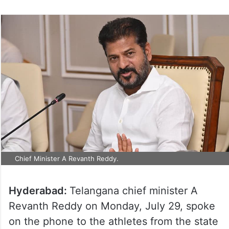
Chief Minister A Revanth Reddy.
Hyderabad:
Telangana chief minister A
Revanth Reddy on Monday, July 29, spoke
on the phone to the athletes from the state