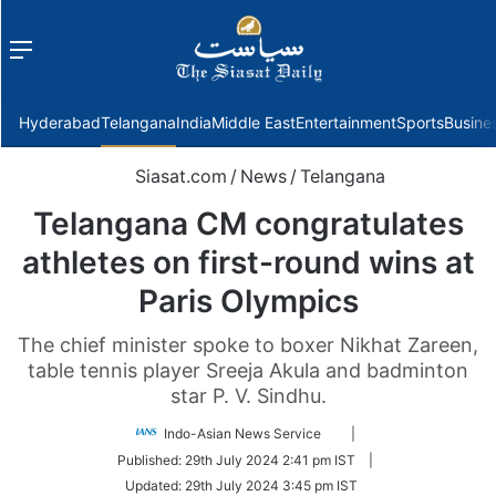
Menu
f
Hyderabad
Telangana
India
Middle East
Entertainment
Sports
Busine
Siasat.com
/
News
/
Telangana
Telangana CM congratulates
athletes on first-round wins at
Paris Olympics
The chief minister spoke to boxer Nikhat Zareen,
table tennis player Sreeja Akula and badminton
star P. V. Sindhu.
Follow
Indo-Asian News Service
|
on
Published:
29th July 2024 2:41 pm IST
|
Twitter
Updated:
29th July 2024 3:45 pm IST