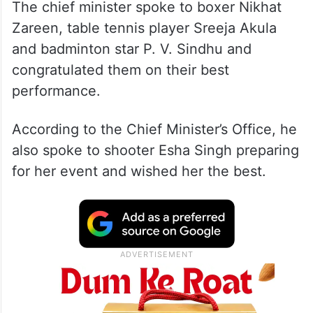
The chief minister spoke to boxer Nikhat
Zareen, table tennis player Sreeja Akula
and badminton star P. V. Sindhu and
congratulated them on their best
performance.
According to the Chief Minister’s Office, he
also spoke to shooter Esha Singh preparing
for her event and wished her the best.