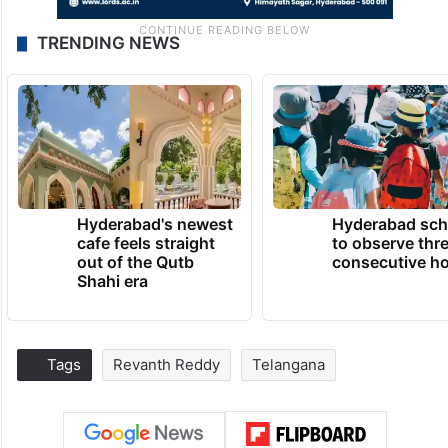
TRENDING NEWS
Hyderabad's newest
Hyderabad sch
cafe feels straight
to observe thr
out of the Qutb
consecutive ho
Shahi era
Tags
Revanth Reddy
Telangana