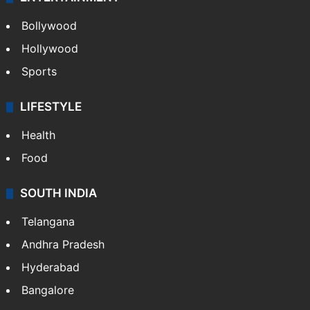
Bollywood
Hollywood
Sports
LIFESTYLE
Health
Food
SOUTH INDIA
Telangana
Andhra Pradesh
Hyderabad
Bangalore