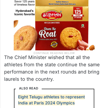
The Chief Minister wished that all the
athletes from the state continue the same
performance in the next rounds and bring
laurels to the country.
ALSO READ
Eight Telugu athletes to represent
India at Paris 2024 Olympics