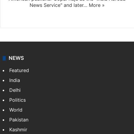
News Service" and later…
More »
Facebook
X
NEWS
Featured
India
Delhi
Politics
World
Pakistan
Kashmir