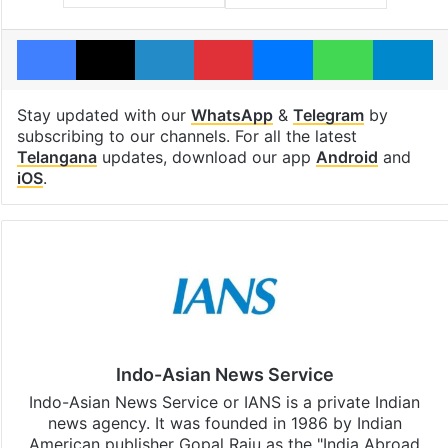
Facebook
X
LinkedIn
Pinterest
Messenger
WhatsAp
T
Stay updated with our
WhatsApp
&
Telegram
by
subscribing to our channels. For all the latest
Telangana
updates, download our app
Android
and
iOS
.
Indo-Asian News Service
Indo-Asian News Service or IANS is a private Indian
news agency. It was founded in 1986 by Indian
American publisher Gopal Raju as the "India Abroad