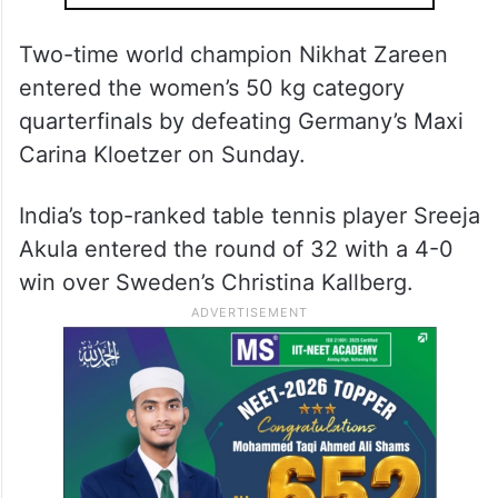
Two-time world champion Nikhat Zareen
entered the women’s 50 kg category
quarterfinals by defeating Germany’s Maxi
Carina Kloetzer on Sunday.
India’s top-ranked table tennis player Sreeja
Akula entered the round of 32 with a 4-0
win over Sweden’s Christina Kallberg.