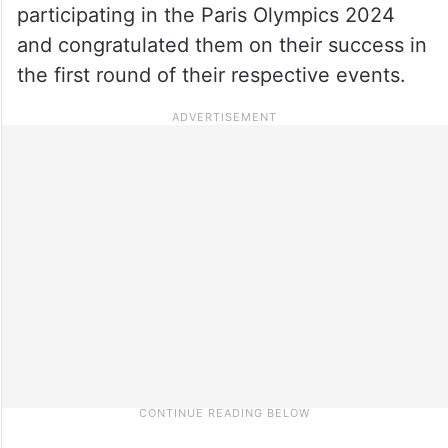
participating in the Paris Olympics 2024
and congratulated them on their success in
the first round of their respective events.