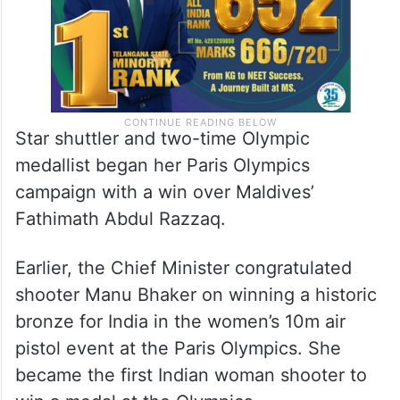
Star shuttler and two-time Olympic
medallist began her Paris Olympics
campaign with a win over Maldives’
Fathimath Abdul Razzaq.
Earlier, the Chief Minister congratulated
shooter Manu Bhaker on winning a historic
bronze for India in the women’s 10m air
pistol event at the Paris Olympics. She
became the first Indian woman shooter to