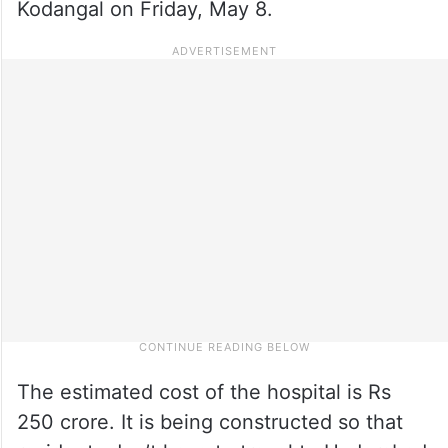
Kodangal on Friday, May 8.
The estimated cost of the hospital is Rs
250 crore. It is being constructed so that