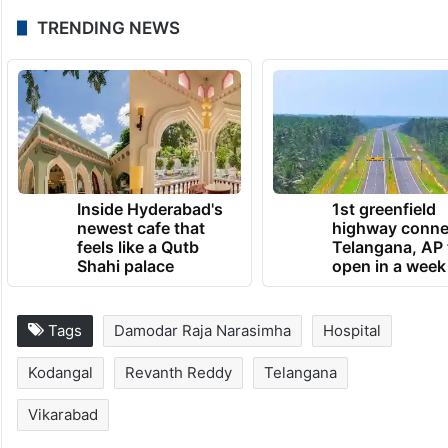
TRENDING NEWS
Inside Hyderabad's
1st greenfield
newest cafe that
highway conne
feels like a Qutb
Telangana, AP 
Shahi palace
open in a week
Tags
Damodar Raja Narasimha
Hospital
Kodangal
Revanth Reddy
Telangana
Vikarabad