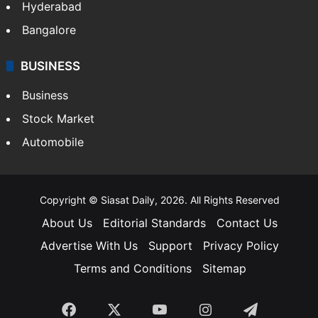
Hyderabad
Bangalore
BUSINESS
Business
Stock Market
Automobile
Copyright © Siasat Daily, 2026. All Rights Reserved
About Us
Editorial Standards
Contact Us
Advertise With Us
Support
Privacy Policy
Terms and Conditions
Sitemap
Facebook
X
YouTube
Instagram
Telegra