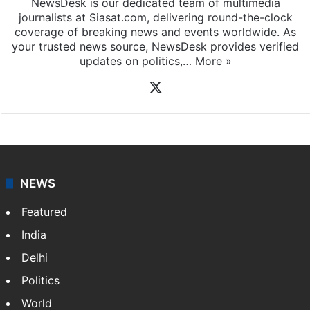
NewsDesk is our dedicated team of multimedia
journalists at Siasat.com, delivering round-the-clock
coverage of breaking news and events worldwide. As
your trusted news source, NewsDesk provides verified
updates on politics,…
More »
X
NEWS
Featured
India
Delhi
Politics
World