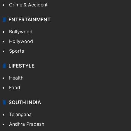
Crime & Accident
ENTERTAINMENT
Bollywood
Hollywood
Sports
LIFESTYLE
Health
Food
SOUTH INDIA
Telangana
Andhra Pradesh