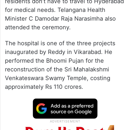
residents don’t have to travel to Hyderabad
for medical needs. Telangana Health
Minister C Damodar Raja Narasimha also
attended the ceremony.
The hospital is one of the three projects
inaugurated by Reddy in Vikarabad. He
performed the Bhoomi Pujan for the
reconstruction of the Sri Mahalakshmi
Venkateswara Swamy Temple, costing
approximately Rs 110 crores.