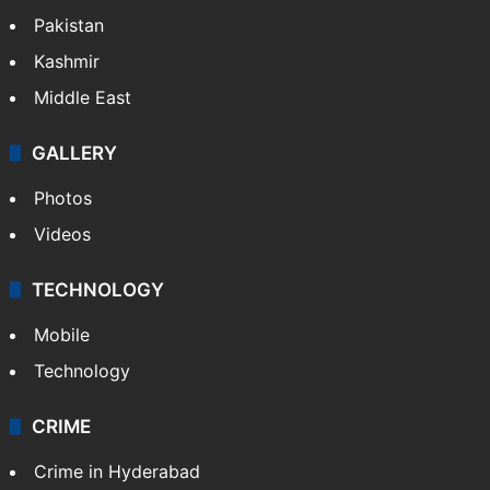
Pakistan
Kashmir
Middle East
GALLERY
Photos
Videos
TECHNOLOGY
Mobile
Technology
CRIME
Crime in Hyderabad