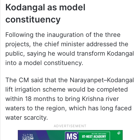
Kodangal as model
constituency
Following the inauguration of the three
projects, the chief minister addressed the
public, saying he would transform Kodangal
into a model constituency.
The CM said that the Narayanpet–Kodangal
lift irrigation scheme would be completed
within 18 months to bring Krishna river
waters to the region, which has long faced
water scarcity.