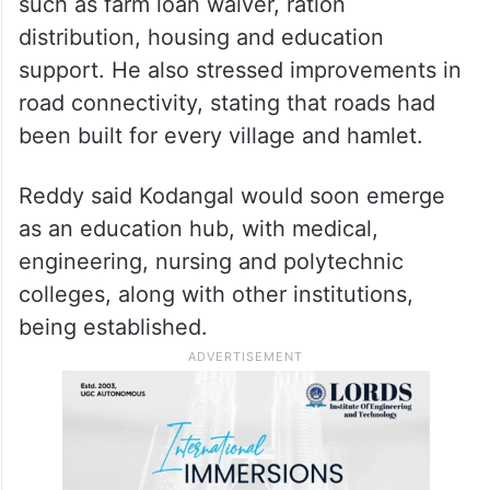
such as farm loan waiver, ration
distribution, housing and education
support. He also stressed improvements in
road connectivity, stating that roads had
been built for every village and hamlet.
Reddy said Kodangal would soon emerge
as an education hub, with medical,
engineering, nursing and polytechnic
colleges, along with other institutions,
being established.