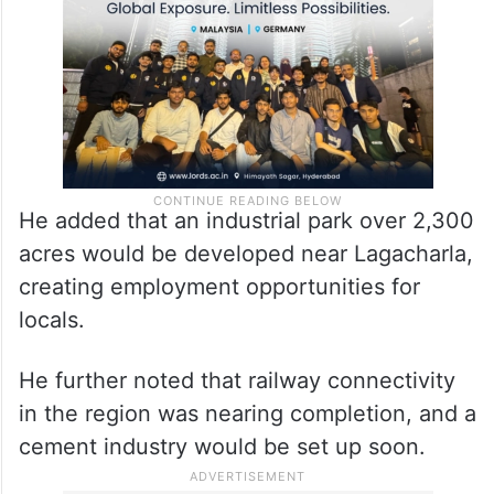
He added that an industrial park over 2,300
acres would be developed near Lagacharla,
creating employment opportunities for
locals.
He further noted that railway connectivity
in the region was nearing completion, and a
cement industry would be set up soon.