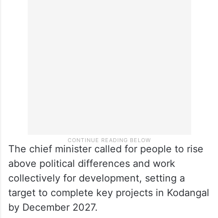
The chief minister called for people to rise
above political differences and work
collectively for development, setting a
target to complete key projects in Kodangal
by December 2027.