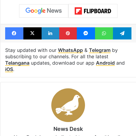
Facebook
X
LinkedIn
Pinterest
Messenger
WhatsAp
T
Stay updated with our
WhatsApp
&
Telegram
by
subscribing to our channels. For all the latest
Telangana
updates, download our app
Android
and
iOS
.
News Desk