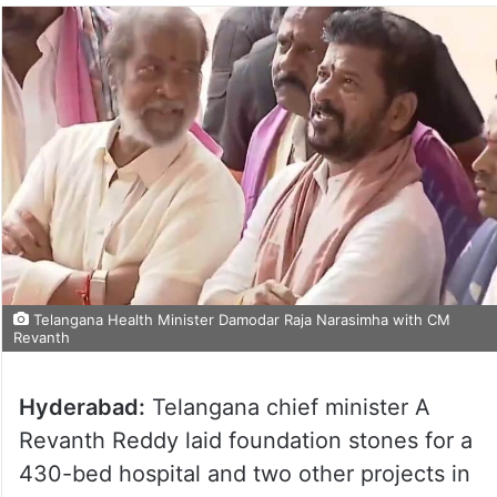
Telangana Health Minister Damodar Raja Narasimha with CM
Revanth
Hyderabad:
Telangana chief minister A
Revanth Reddy laid foundation stones for a
430-bed hospital and two other projects in