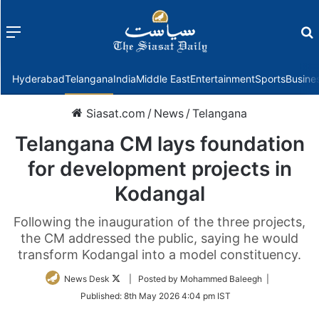
Menu
f
Hyderabad
Telangana
India
Middle East
Entertainment
Sports
Busine
Siasat.com
/
News
/
Telangana
Telangana CM lays foundation
for development projects in
Kodangal
Following the inauguration of the three projects,
the CM addressed the public, saying he would
transform Kodangal into a model constituency.
Follow
News Desk
| Posted by Mohammed Baleegh |
on
Published:
8th May 2026 4:04 pm IST
Twitter