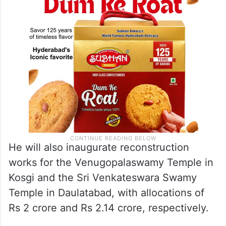
He will also inaugurate reconstruction
works for the Venugopalaswamy Temple in
Kosgi and the Sri Venkateswara Swamy
Temple in Daulatabad, with allocations of
Rs 2 crore and Rs 2.14 crore, respectively.