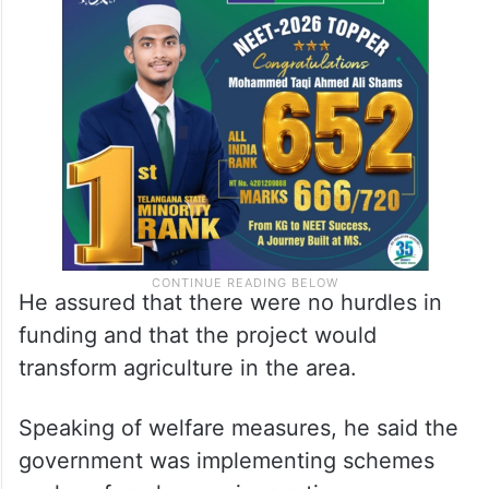
He assured that there were no hurdles in
funding and that the project would
transform agriculture in the area.
Speaking of welfare measures, he said the
government was implementing schemes