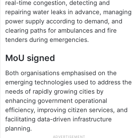
real-time congestion, detecting and
repairing water leaks in advance, managing
power supply according to demand, and
clearing paths for ambulances and fire
tenders during emergencies.
MoU signed
Both organisations emphasised on the
emerging technologies used to address the
needs of rapidly growing cities by
enhancing government operational
efficiency, improving citizen services, and
facilitating data-driven infrastructure
planning.