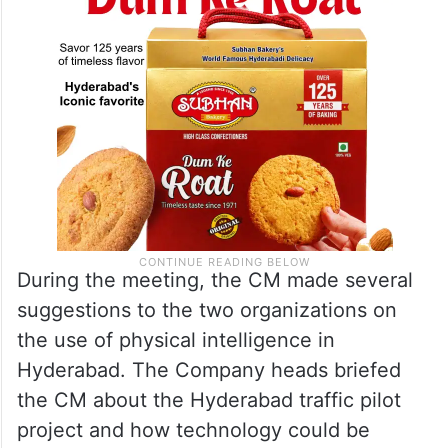
During the meeting, the CM made several
suggestions to the two organizations on
the use of physical intelligence in
Hyderabad. The Company heads briefed
the CM about the Hyderabad traffic pilot
project and how technology could be