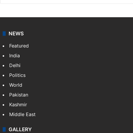
NEWS
Featured
India
Delhi
Politics
World
Pakistan
Kashmir
Middle East
GALLERY