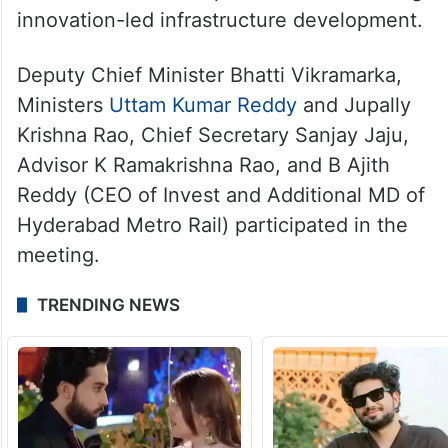
innovation-led infrastructure development.
Deputy Chief Minister Bhatti Vikramarka,
Ministers
Uttam Kumar Reddy
and Jupally
Krishna Rao, Chief Secretary Sanjay Jaju,
Advisor K Ramakrishna Rao, and B Ajith
Reddy (CEO of Invest and Additional MD of
Hyderabad Metro Rail) participated in the
meeting.
TRENDING NEWS