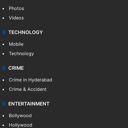
Photos
Videos
TECHNOLOGY
Mobile
Technology
CRIME
Crime in Hyderabad
Crime & Accident
ENTERTAINMENT
Bollywood
Hollywood