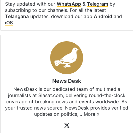
Stay updated with our
WhatsApp
&
Telegram
by
subscribing to our channels. For all the latest
Telangana
updates, download our app
Android
and
iOS
.
News Desk
NewsDesk is our dedicated team of multimedia
journalists at Siasat.com, delivering round-the-clock
coverage of breaking news and events worldwide. As
your trusted news source, NewsDesk provides verified
updates on politics,…
More »
X