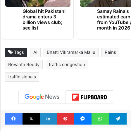
Global hit Pakistani
Samay Raina's
drama enters 3
estimated earn
billion views club;
from YouTube 
see list
month in 2026
Tags
AI
Bhatti Vikramarka Mallu
Rains
Revanth Reddy
traffic congestion
traffic signals
Facebook
X
LinkedIn
Pinterest
Messenger
WhatsAp
T