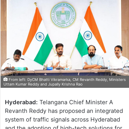
From left: DyCM Bhatti Vikramarka, CM Revanth Reddy, Ministers
Uttam Kumar Reddy and Jupally Krishna Rao
Hyderabad:
Telangana Chief Minister A
Revanth Reddy has proposed an integrated
system of traffic signals across Hyderabad
and the adoption of high-tech solutions for