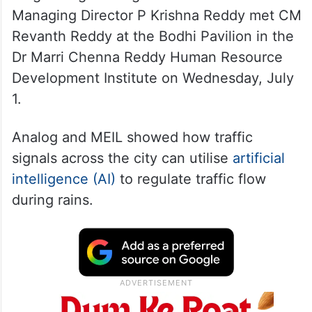
Managing Director P Krishna Reddy met CM
Revanth Reddy at the Bodhi Pavilion in the
Dr Marri Chenna Reddy Human Resource
Development Institute on Wednesday, July
1.
Analog and MEIL showed how traffic
signals across the city can utilise
artificial
intelligence (AI)
to regulate traffic flow
during rains.