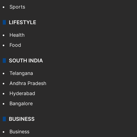
Sports
LIFESTYLE
Health
Food
SOUTH INDIA
Telangana
Andhra Pradesh
Hyderabad
Bangalore
BUSINESS
Business