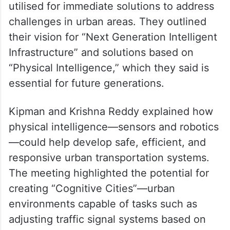
utilised for immediate solutions to address
challenges in urban areas. They outlined
their vision for “Next Generation Intelligent
Infrastructure” and solutions based on
“Physical Intelligence,” which they said is
essential for future generations.
Kipman and Krishna Reddy explained how
physical intelligence—sensors and robotics
—could help develop safe, efficient, and
responsive urban transportation systems.
The meeting highlighted the potential for
creating “Cognitive Cities”—urban
environments capable of tasks such as
adjusting traffic signal systems based on