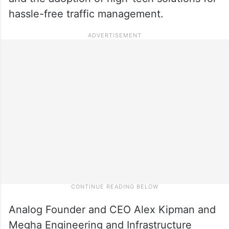
hassle-free traffic management.
Analog Founder and CEO Alex Kipman and
Megha Engineering and Infrastructure