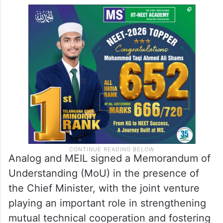
Analog and MEIL signed a Memorandum of
Understanding (MoU) in the presence of
the Chief Minister, with the joint venture
playing an important role in strengthening
mutual technical cooperation and fostering