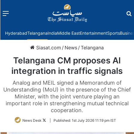
Menu
f
Hyderabad
Telangana
India
Middle East
Entertainment
Sports
Busine
Siasat.com
/
News
/
Telangana
Telangana CM proposes AI
integration in traffic signals
Analog and MEIL signed a Memorandum of
Understanding (MoU) in the presence of the Chief
Minister, with the joint venture playing an
important role in strengthening mutual technical
cooperation.
Follow
News Desk
|
Published:
1st July 2026 11:19 pm IST
on
Twitter