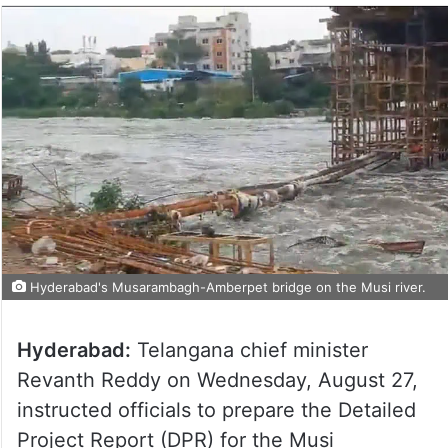
Hyderabad's Musarambagh-Amberpet bridge on the Musi river.
Hyderabad:
Telangana chief minister
Revanth Reddy on Wednesday, August 27,
instructed officials to prepare the Detailed
Project Report (DPR) for the Musi