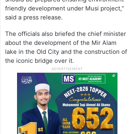
friendly development under Musi project,”
said a press release.
The officials also briefed the chief minister
about the development of the Mir Alam
lake in the Old City and the construction of
the iconic bridge over it.