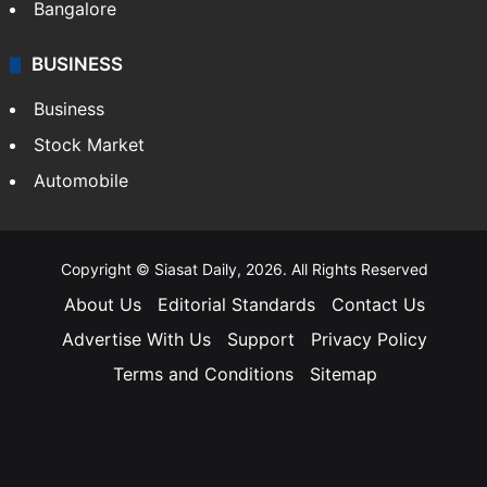
Bangalore
BUSINESS
Business
Stock Market
Automobile
Copyright © Siasat Daily, 2026. All Rights Reserved
About Us
Editorial Standards
Contact Us
Advertise With Us
Support
Privacy Policy
Terms and Conditions
Sitemap
Facebook
X
YouTube
Instagram
Telegra