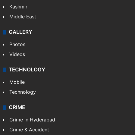
Kashmir
Middle East
GALLERY
Photos
Videos
TECHNOLOGY
Mobile
Technology
CRIME
Crime in Hyderabad
Crime & Accident