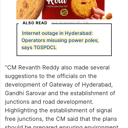
ALSO READ
Internet outage in Hyderabad:
Operators misusing power poles,
says TGSPDCL
“CM Revanth Reddy also made several
suggestions to the officials on the
development of Gateway of Hyderabad,
Gandhi Sarovar and the establishment of
junctions and road development.
Highlighting the establishment of signal
free junctions, the CM said that the plans
should be prepared ensuring environment