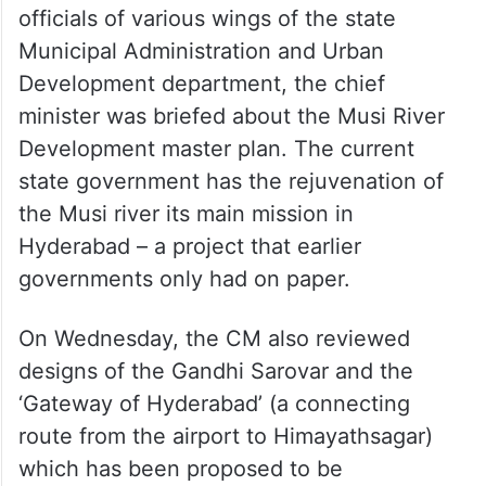
officials of various wings of the state
Municipal Administration and Urban
Development department, the chief
minister was briefed about the Musi River
Development master plan. The current
state government has the rejuvenation of
the Musi river its main mission in
Hyderabad – a project that earlier
governments only had on paper.
On Wednesday, the CM also reviewed
designs of the Gandhi Sarovar and the
‘Gateway of Hyderabad’ (a connecting
route from the airport to Himayathsagar)
which has been proposed to be