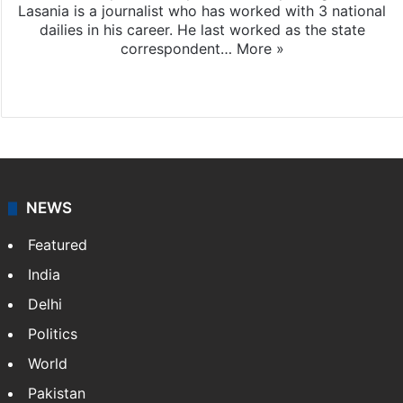
Lasania is a journalist who has worked with 3 national
dailies in his career. He last worked as the state
correspondent…
More »
Facebook
X
NEWS
Featured
India
Delhi
Politics
World
Pakistan