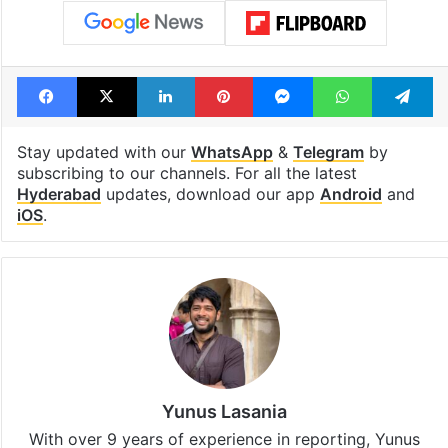
Facebook
X
LinkedIn
Pinterest
Messenger
WhatsAp
T
Stay updated with our
WhatsApp
&
Telegram
by
subscribing to our channels. For all the latest
Hyderabad
updates, download our app
Android
and
iOS
.
Yunus Lasania
With over 9 years of experience in reporting, Yunus