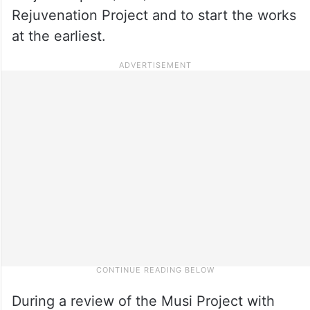
Rejuvenation Project and to start the works
at the earliest.
During a review of the Musi Project with