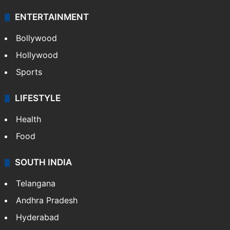
ENTERTAINMENT
Bollywood
Hollywood
Sports
LIFESTYLE
Health
Food
SOUTH INDIA
Telangana
Andhra Pradesh
Hyderabad