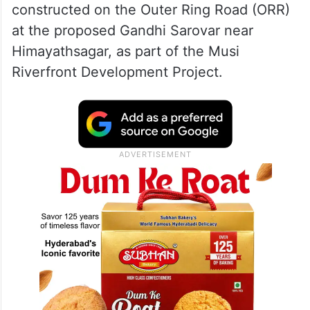
constructed on the Outer Ring Road (ORR)
at the proposed Gandhi Sarovar near
Himayathsagar, as part of the Musi
Riverfront Development Project.