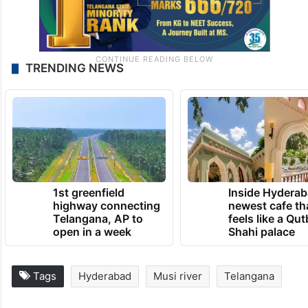
TRENDING NEWS
1st greenfield
Inside Hyderab
highway connecting
newest cafe th
Telangana, AP to
feels like a Qut
open in a week
Shahi palace
Tags
Hyderabad
Musi river
Telangana