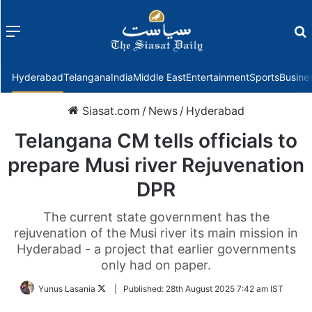
Menu
f
Hyderabad
Telangana
India
Middle East
Entertainment
Sports
Busine
Siasat.com
/
News
/
Hyderabad
Telangana CM tells officials to
prepare Musi river Rejuvenation
DPR
The current state government has the
rejuvenation of the Musi river its main mission in
Hyderabad - a project that earlier governments
only had on paper.
Follow
Yunus Lasania
|
Published:
28th August 2025 7:42 am IST
on
Twitter