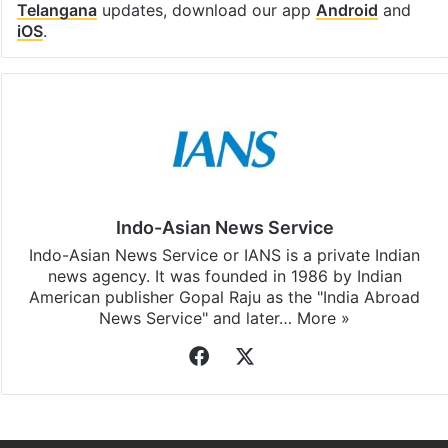
Telangana
updates, download our app
Android
and
iOS
.
Indo-Asian News Service
Indo-Asian News Service or IANS is a private Indian
news agency. It was founded in 1986 by Indian
American publisher Gopal Raju as the "India Abroad
News Service" and later…
More »
Facebook
X