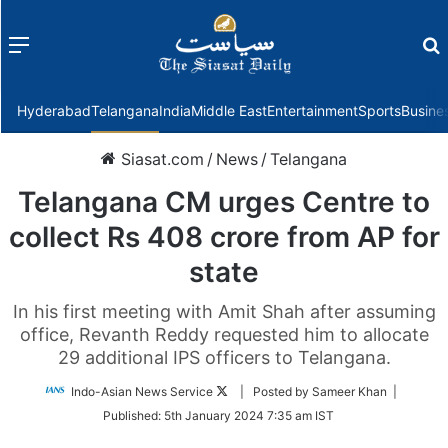
Menu
f
Hyderabad
Telangana
India
Middle East
Entertainment
Sports
Busine
Siasat.com
/
News
/
Telangana
Telangana CM urges Centre to
collect Rs 408 crore from AP for
state
In his first meeting with Amit Shah after assuming
office, Revanth Reddy requested him to allocate
29 additional IPS officers to Telangana.
Follow
Indo-Asian News Service
| Posted by Sameer Khan |
on
Published:
5th January 2024 7:35 am IST
Twitter