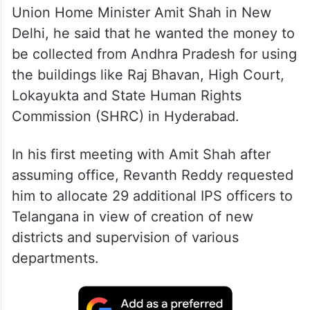
Union Home Minister Amit Shah in New
Delhi, he said that he wanted the money to
be collected from Andhra Pradesh for using
the buildings like Raj Bhavan, High Court,
Lokayukta and State Human Rights
Commission (SHRC) in Hyderabad.
In his first meeting with Amit Shah after
assuming office, Revanth Reddy requested
him to allocate 29 additional IPS officers to
Telangana in view of creation of new
districts and supervision of various
departments.