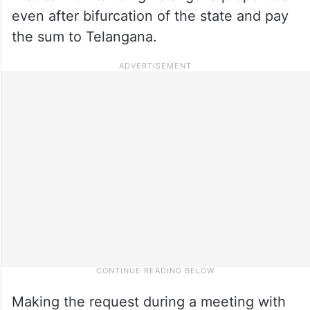
even after bifurcation of the state and pay
the sum to Telangana.
Making the request during a meeting with