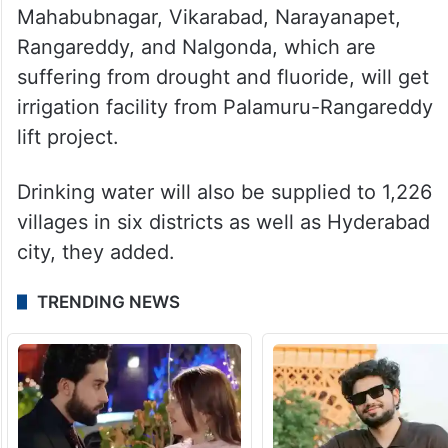
Mahabubnagar, Vikarabad, Narayanapet,
Rangareddy, and Nalgonda, which are
suffering from drought and fluoride, will get
irrigation facility from Palamuru-Rangareddy
lift project.
Drinking water will also be supplied to 1,226
villages in six districts as well as Hyderabad
city, they added.
TRENDING NEWS