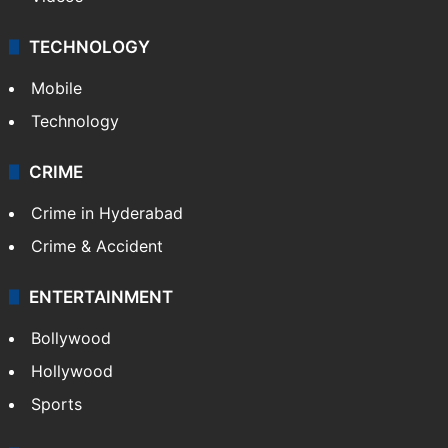
TECHNOLOGY
Mobile
Technology
CRIME
Crime in Hyderabad
Crime & Accident
ENTERTAINMENT
Bollywood
Hollywood
Sports