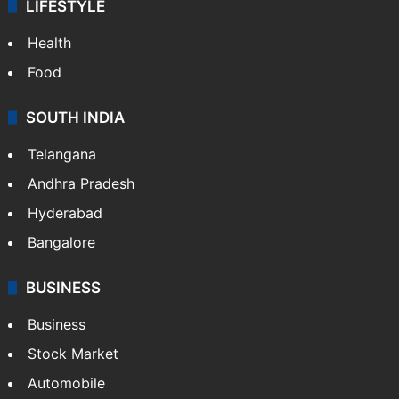
LIFESTYLE
Health
Food
SOUTH INDIA
Telangana
Andhra Pradesh
Hyderabad
Bangalore
BUSINESS
Business
Stock Market
Automobile