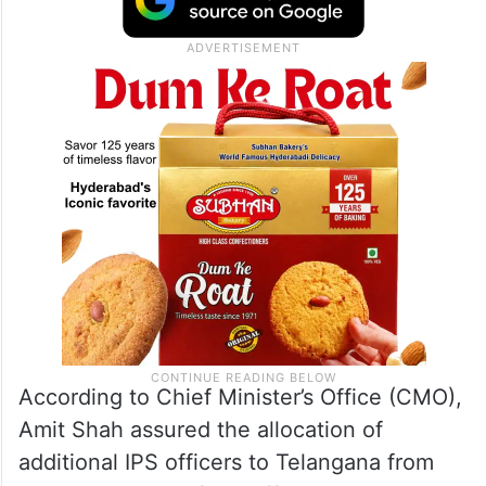
According to Chief Minister’s Office (CMO),
Amit Shah assured the allocation of
additional IPS officers to Telangana from