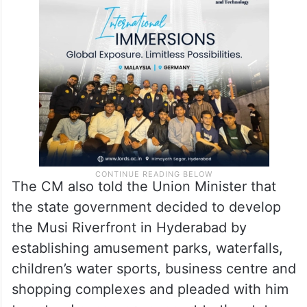
The CM also told the Union Minister that
the state government decided to develop
the Musi Riverfront in Hyderabad by
establishing amusement parks, waterfalls,
children’s water sports, business centre and
shopping complexes and pleaded with him