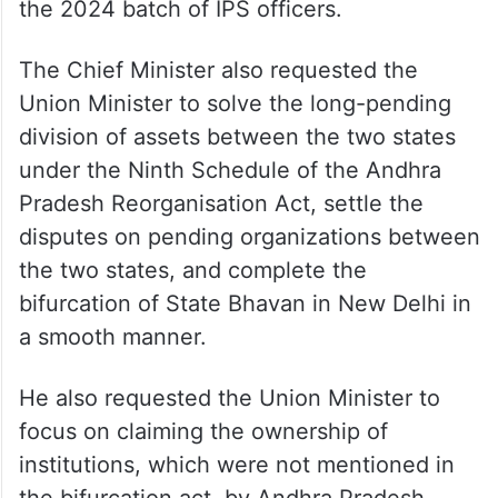
the 2024 batch of IPS officers.
The Chief Minister also requested the
Union Minister to solve the long-pending
division of assets between the two states
under the Ninth Schedule of the Andhra
Pradesh Reorganisation Act, settle the
disputes on pending organizations between
the two states, and complete the
bifurcation of State Bhavan in New Delhi in
a smooth manner.
He also requested the Union Minister to
focus on claiming the ownership of
institutions, which were not mentioned in
the bifurcation act, by Andhra Pradesh.