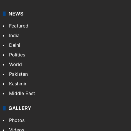
NEWS
Featured
India
Delhi
Politics
World
Pakistan
Kashmir
Middle East
GALLERY
Photos
Videos