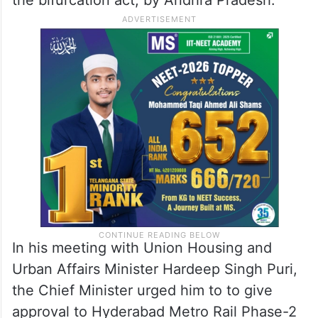
In his meeting with Union Housing and
Urban Affairs Minister Hardeep Singh Puri,
the Chief Minister urged him to to give
approval to Hyderabad Metro Rail Phase-2