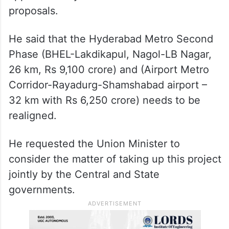
proposals.
He said that the Hyderabad Metro Second
Phase (BHEL-Lakdikapul, Nagol-LB Nagar,
26 km, Rs 9,100 crore) and (Airport Metro
Corridor-Rayadurg-Shamshabad airport –
32 km with Rs 6,250 crore) needs to be
realigned.
He requested the Union Minister to
consider the matter of taking up this project
jointly by the Central and State
governments.