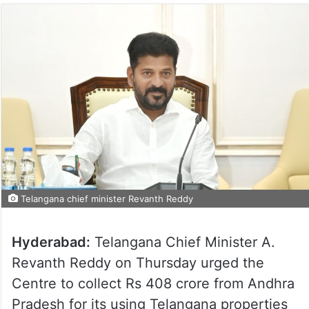
Telangana chief minister Revanth Reddy
Hyderabad:
Telangana Chief Minister A.
Revanth Reddy on Thursday urged the
Centre to collect Rs 408 crore from Andhra
Pradesh for its using Telangana properties