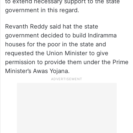
to extend necessary support to the state
government in this regard.
Revanth Reddy said hat the state
government decided to build Indiramma
houses for the poor in the state and
requested the Union Minister to give
permission to provide them under the Prime
Minister’s Awas Yojana.