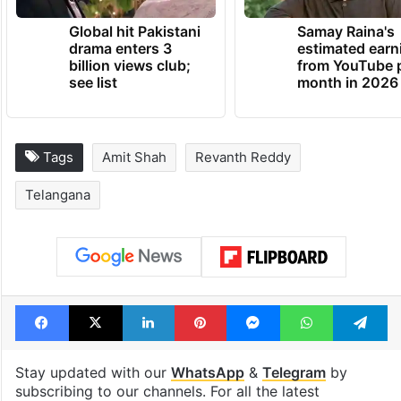
Global hit Pakistani
Samay Raina's
drama enters 3
estimated earn
billion views club;
from YouTube 
see list
month in 2026
Tags
Amit Shah
Revanth Reddy
Telangana
Facebook
X
LinkedIn
Pinterest
Messenger
WhatsAp
T
Stay updated with our
WhatsApp
&
Telegram
by
subscribing to our channels. For all the latest