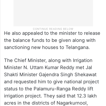
He also appealed to the minister to release
the balance funds to be given along with
sanctioning new houses to Telangana.
The Chief Minister, along with Irrigation
Minister N. Uttam Kumar Reddy met Jal
Shakti Minister Gajendra Singh Shekawat
and requested him to give national project
status to the Palamuru-Ranga Reddy lift
irrigation project. They said that 12.3 lakh
acres in the districts of Nagarkurnool,