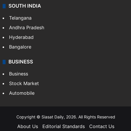
SOUTH INDIA
Telangana
Andhra Pradesh
Hyderabad
Bangalore
BUSINESS
Business
Stock Market
Automobile
Copyright © Siasat Daily, 2026. All Rights Reserved
About Us
Editorial Standards
Contact Us