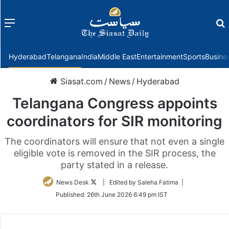
Menu
f
Hyderabad
Telangana
India
Middle East
Entertainment
Sports
Busine
Siasat.com
/
News
/
Hyderabad
Telangana Congress appoints
coordinators for SIR monitoring
The coordinators will ensure that not even a single
eligible vote is removed in the SIR process, the
party stated in a release.
Follow
News Desk
| Edited by Saleha Fatima |
on
Published:
26th June 2026 6:49 pm IST
Twitter