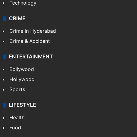
Technology
CRIME
Crime in Hyderabad
Crime & Accident
ENTERTAINMENT
Bollywood
Hollywood
Sports
LIFESTYLE
Health
Food