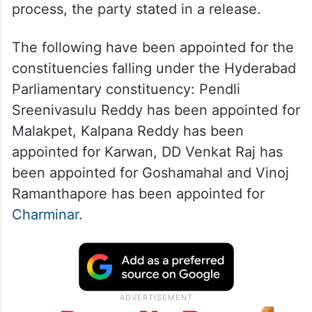
process, the party stated in a release.
The following have been appointed for the
constituencies falling under the Hyderabad
Parliamentary constituency: Pendli
Sreenivasulu Reddy has been appointed for
Malakpet, Kalpana Reddy has been
appointed for Karwan, DD Venkat Raj has
been appointed for Goshamahal and Vinoj
Ramanthapore has been appointed for
Charminar
.