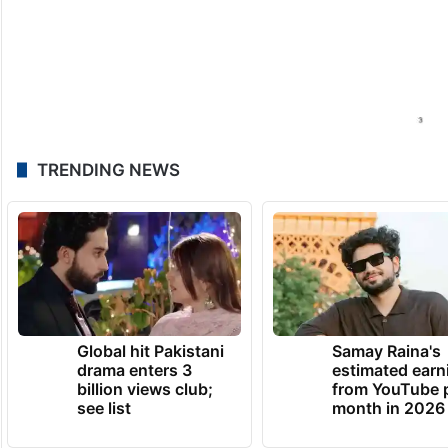
TRENDING NEWS
Global hit Pakistani
Samay Raina's
drama enters 3
estimated earn
billion views club;
from YouTube 
see list
month in 2026