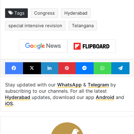
Tags
Congress
Hyderabad
special intensive revision
Telangana
Facebook
X
LinkedIn
Pinterest
Messenger
WhatsAp
T
Stay updated with our
WhatsApp
&
Telegram
by
subscribing to our channels. For all the latest
Hyderabad
updates, download our app
Android
and
iOS
.