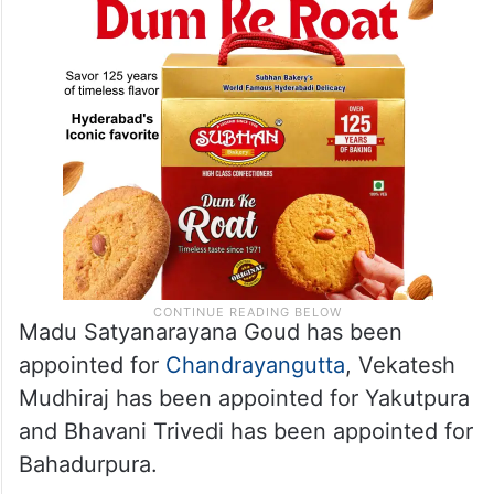
Madu Satyanarayana Goud has been
appointed for
Chandrayangutta
, Vekatesh
Mudhiraj has been appointed for Yakutpura
and Bhavani Trivedi has been appointed for
Bahadurpura.