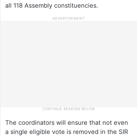
all 118 Assembly constituencies.
The coordinators will ensure that not even
a single eligible vote is removed in the SIR