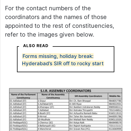
For the contact numbers of the
coordinators and the names of those
appointed to the rest of constituencies,
refer to the images given below.
ALSO READ
Forms missing, holiday break:
Hyderabad’s SIR off to rocky start