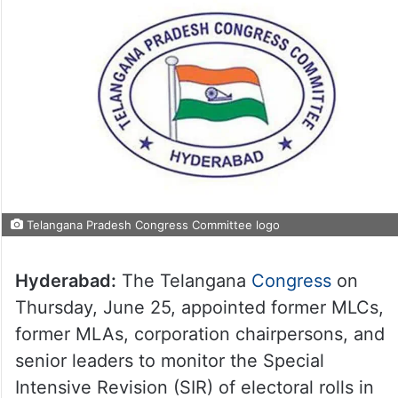
Telangana Pradesh Congress Committee logo
Hyderabad:
The Telangana
Congress
on
Thursday, June 25, appointed former MLCs,
former MLAs, corporation chairpersons, and
senior leaders to monitor the Special
Intensive Revision (SIR) of electoral rolls in