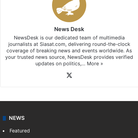
News Desk
NewsDesk is our dedicated team of multimedia
journalists at Siasat.com, delivering round-the-clock
coverage of breaking news and events worldwide. As
your trusted news source, NewsDesk provides verified
updates on politics,…
More »
X
NEWS
Featured