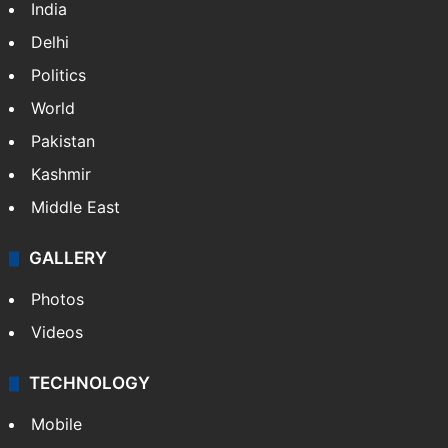
India
Delhi
Politics
World
Pakistan
Kashmir
Middle East
GALLERY
Photos
Videos
TECHNOLOGY
Mobile