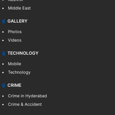
Middle East
GALLERY
Photos
Videos
TECHNOLOGY
Mobile
Technology
CRIME
Crime in Hyderabad
Crime & Accident