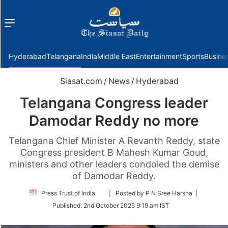
Menu
f
Hyderabad
Telangana
India
Middle East
Entertainment
Sports
Busine
Siasat.com
/
News
/
Hyderabad
Telangana Congress leader
Damodar Reddy no more
Telangana Chief Minister A Revanth Reddy, state
Congress president B Mahesh Kumar Goud,
ministers and other leaders condoled the demise
of Damodar Reddy.
Follow
Press Trust of India
| Posted by P N Sree Harsha |
on
Published:
2nd October 2025 9:19 am IST
Twitter