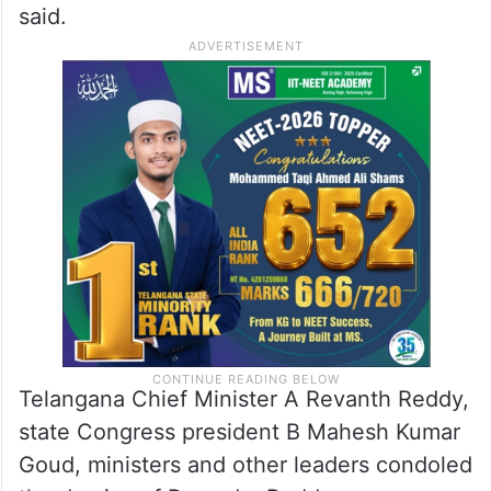
said.
Telangana Chief Minister A Revanth Reddy,
state Congress president B Mahesh Kumar
Goud, ministers and other leaders condoled