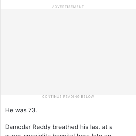
He was 73.
Damodar Reddy breathed his last at a