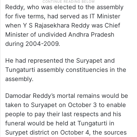
Reddy, who was elected to the assembly
for five terms, had served as IT Minister
when Y S Rajasekhara Reddy was Chief
Minister of undivided Andhra Pradesh
during 2004-2009.
He had represented the Suryapet and
Tungaturti assembly constituencies in the
assembly.
Damodar Reddy’s mortal remains would be
taken to Suryapet on October 3 to enable
people to pay their last respects and his
funeral would be held at Tungaturti in
Surypet district on October 4, the sources