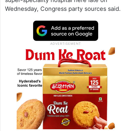
super-speciality hospital here late on
Wednesday, Congress party sources said.