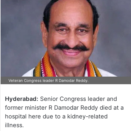
Veteran Congress leader R Damodar Reddy.
Hyderabad:
Senior Congress leader and
former minister R Damodar Reddy died at a
hospital here due to a kidney-related
illness.