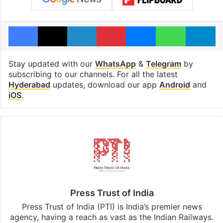
Facebook
X
LinkedIn
Pinterest
Messenger
WhatsAp
T
Stay updated with our
WhatsApp
&
Telegram
by
subscribing to our channels. For all the latest
Hyderabad
updates, download our app
Android
and
iOS
.
Press Trust of India
Press Trust of India (PTI) is India’s premier news
agency, having a reach as vast as the Indian Railways.