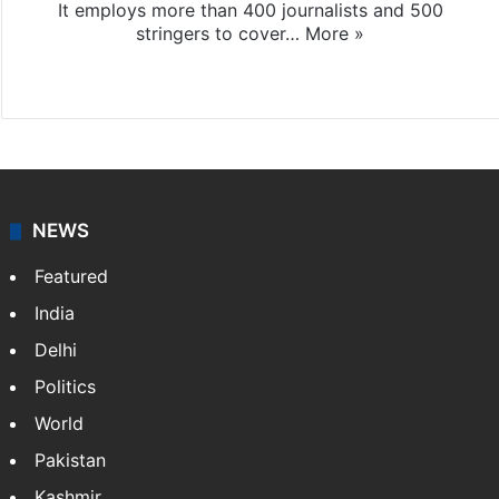
It employs more than 400 journalists and 500
stringers to cover…
More »
Website
Facebook
X
NEWS
Featured
India
Delhi
Politics
World
Pakistan
Kashmir