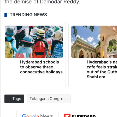
the demise of Damodar Reddy.
TRENDING NEWS
Hyderabad schools
Hyderabad's n
to observe three
cafe feels stra
consecutive holidays
out of the Qut
Shahi era
Tags
Telangana Congress