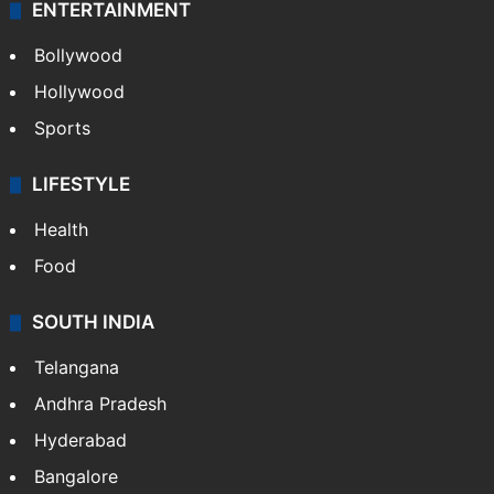
ENTERTAINMENT
Bollywood
Hollywood
Sports
LIFESTYLE
Health
Food
SOUTH INDIA
Telangana
Andhra Pradesh
Hyderabad
Bangalore