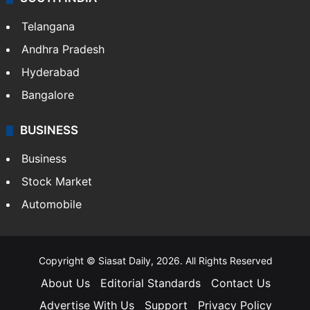
Telangana
Andhra Pradesh
Hyderabad
Bangalore
BUSINESS
Business
Stock Market
Automobile
Copyright © Siasat Daily, 2026. All Rights Reserved
About Us
Editorial Standards
Contact Us
Advertise With Us
Support
Privacy Policy