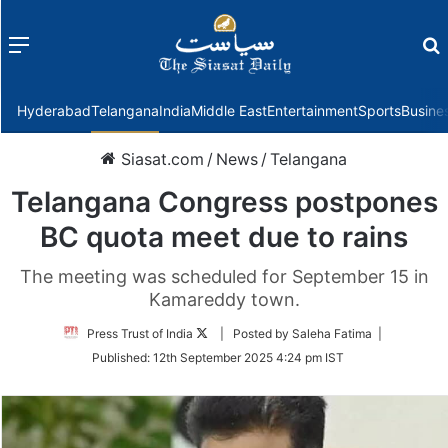
Menu
f
Hyderabad
Telangana
India
Middle East
Entertainment
Sports
Busine
Siasat.com
/
News
/
Telangana
Telangana Congress postpones
BC quota meet due to rains
The meeting was scheduled for September 15 in
Kamareddy town.
Follow
Press Trust of India
| Posted by Saleha Fatima |
on
Published:
12th September 2025 4:24 pm IST
Twitter