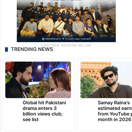
TRENDING NEWS
Global hit Pakistani
Samay Raina's
drama enters 3
estimated earn
billion views club;
from YouTube 
see list
month in 2026