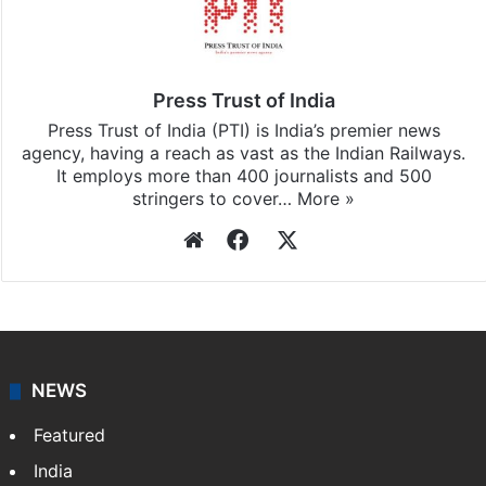
Press Trust of India
Press Trust of India (PTI) is India’s premier news
agency, having a reach as vast as the Indian Railways.
It employs more than 400 journalists and 500
stringers to cover…
More »
Website
Facebook
X
NEWS
Featured
India