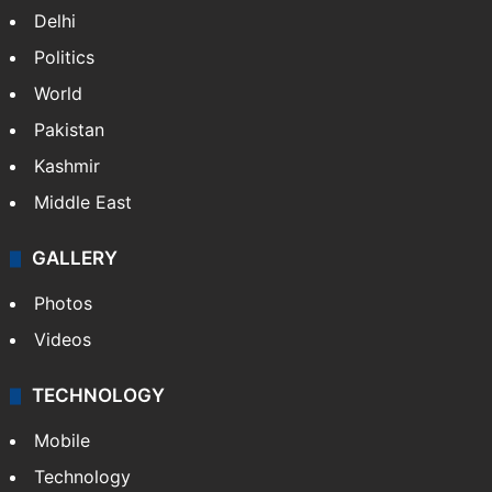
Delhi
Politics
World
Pakistan
Kashmir
Middle East
GALLERY
Photos
Videos
TECHNOLOGY
Mobile
Technology