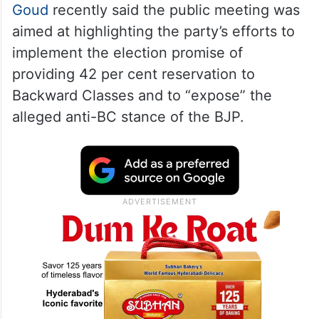
Goud
recently said the public meeting was
aimed at highlighting the party’s efforts to
implement the election promise of
providing 42 per cent reservation to
Backward Classes and to “expose” the
alleged anti-BC stance of the BJP.