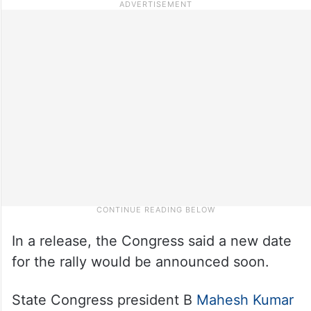
In a release, the Congress said a new date
for the rally would be announced soon.
State Congress president B
Mahesh Kumar