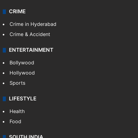
CRIME
Crime in Hyderabad
Crime & Accident
ENTERTAINMENT
Bollywood
Hollywood
Sports
LIFESTYLE
Health
Food
SOUTH INDIA