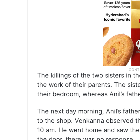
The killings of the two sisters in 
the work of their parents. The sist
their bedroom, whereas Anil’s fath
The next day morning, Anil’s fath
to the shop. Venkanna observed tha
10 am. He went home and saw the
the door, there was no response.