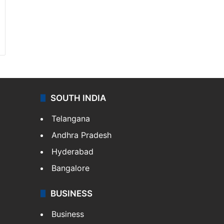
SOUTH INDIA
Telangana
Andhra Pradesh
Hyderabad
Bangalore
BUSINESS
Business