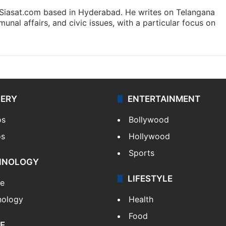
t Siasat.com based in Hyderabad. He writes on Telangana
munal affairs, and civic issues, with a particular focus on
LERY
ENTERTAINMENT
os
Bollywood
os
Hollywood
Sports
HNOLOGY
LIFESTYLE
le
nology
Health
Food
E