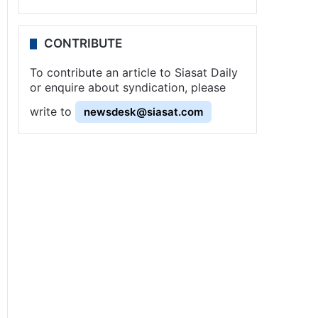
CONTRIBUTE
To contribute an article to Siasat Daily
or enquire about syndication, please
write to
newsdesk@siasat.com