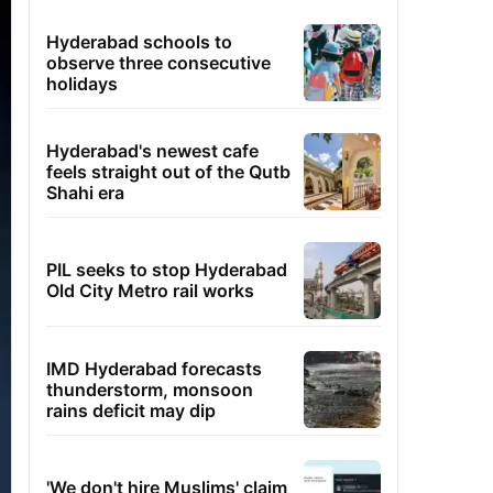
Hyderabad schools to
observe three consecutive
holidays
Hyderabad's newest cafe
feels straight out of the Qutb
Shahi era
PIL seeks to stop Hyderabad
Old City Metro rail works
IMD Hyderabad forecasts
thunderstorm, monsoon
rains deficit may dip
'We don't hire Muslims' claim