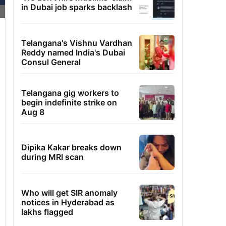
in Dubai job sparks backlash
Telangana's Vishnu Vardhan
Reddy named India's Dubai
Consul General
Telangana gig workers to
begin indefinite strike on
Aug 8
Dipika Kakar breaks down
during MRI scan
Who will get SIR anomaly
notices in Hyderabad as
lakhs flagged