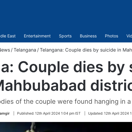
dle East
Entertainment
Sports
Business
Photos
Vi
News
/
Telangana
/
Telangana: Couple dies by suicide in Mah
a: Couple dies by s
ahbubabad distri
dies of the couple were found hanging in a 
lamgir
|
Published:
12th April 2024 1:04 pm IST
|
Updated:
12th April 2024 