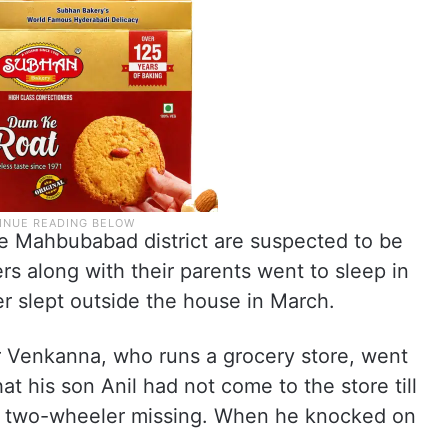
the Mahbubabad district are suspected to be
ers along with their parents went to sleep in
er slept outside the house in March.
er Venkanna, who runs a grocery store, went
t his son Anil had not come to the store till
 two-wheeler missing. When he knocked on