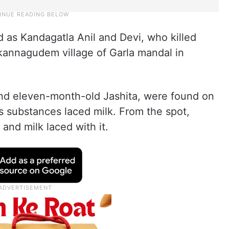
 as Kandagatla Anil and Devi, who killed
kannagudem village of Garla mandal in
 and eleven-month-old Jashita, were found on
s substances laced milk. From the spot,
 and milk laced with it.