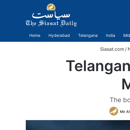
Home
Hyderabad
Telangana
India
Mid
Siasat.com
/
Telangan
M
The bo
Mir A