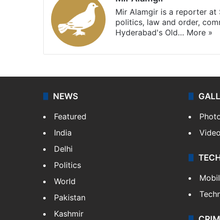
Mir Alamgir is a reporter a
politics, law and order, com
Hyderabad's Old…
More »
NEWS
GAL
Featured
Phot
India
Vide
Delhi
TEC
Politics
Mobi
World
Tech
Pakistan
Kashmir
CRIM