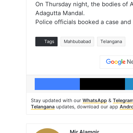
On Thursday night, the bodies of A
Adagutta Mandal.
Police officials booked a case and 
Tags
Mahbubabad
Telangana
Facebook
X
Stay updated with our
WhatsApp
&
Telegra
Telangana
updates, download our app
Andro
Mir Alamgir