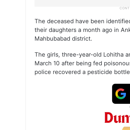
The deceased have been identified
their daughters a month ago in An
Mahbubabad district.
The girls, three-year-old Lohitha
March 10 after being fed poisonou
police recovered a pesticide bottle