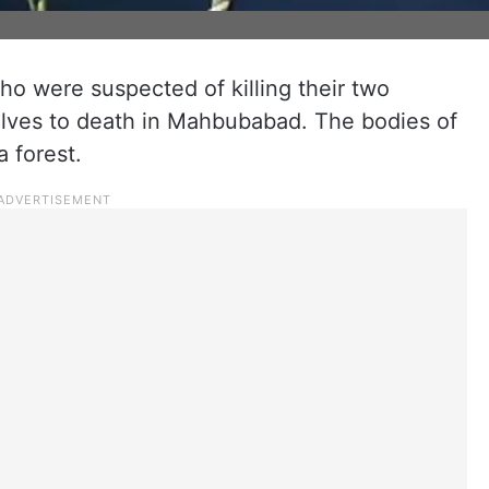
o were suspected of killing their two
lves to death in Mahbubabad. The bodies of
 forest.