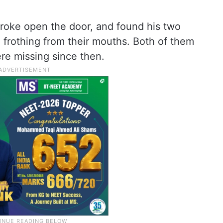
roke open the door, and found his two
frothing from their mouths. Both of them
re missing since then.