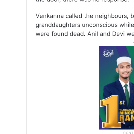
Venkanna called the neighbours, b
granddaughters unconscious while 
were found dead. Anil and Devi we