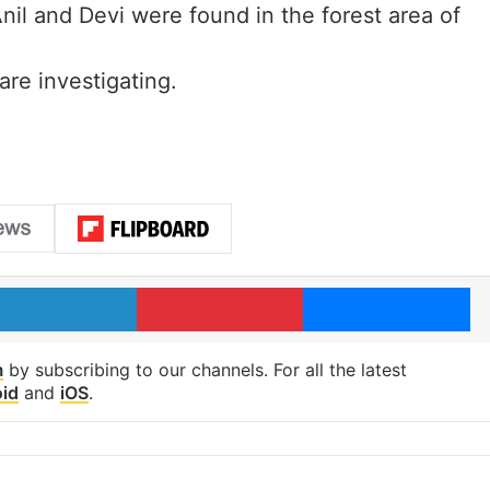
nil and Devi were found in the forest area of
are investigating.
LinkedIn
Pinterest
Me
m
by subscribing to our channels. For all the latest
id
and
iOS
.