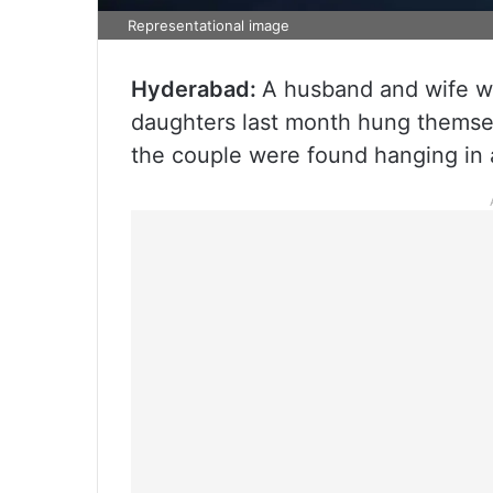
Representational image
Hyderabad:
A husband and wife wh
daughters last month hung themse
the couple were found hanging in a