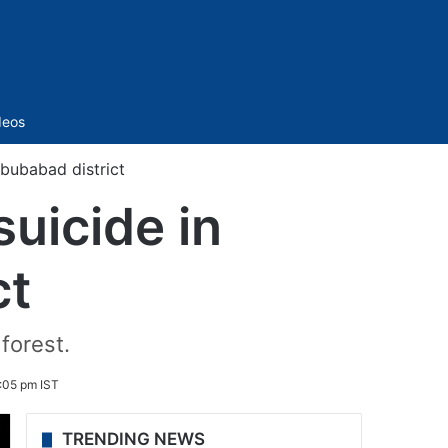
Sidebar
deos
bubabad district
uicide in
ct
forest.
1:05 pm IST
TRENDING NEWS