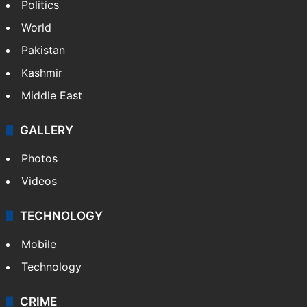
Politics
World
Pakistan
Kashmir
Middle East
GALLERY
Photos
Videos
TECHNOLOGY
Mobile
Technology
CRIME