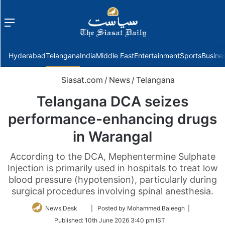
Menu
f
Hyderabad
Telangana
India
Middle East
Entertainment
Sports
Busine
Siasat.com
/
News
/
Telangana
Telangana DCA seizes
performance-enhancing drugs
in Warangal
According to the DCA, Mephentermine Sulphate
Injection is primarily used in hospitals to treat low
blood pressure (hypotension), particularly during
surgical procedures involving spinal anesthesia.
Follow
News Desk
| Posted by Mohammed Baleegh |
on
Published:
10th June 2026 3:40 pm IST
Twitter