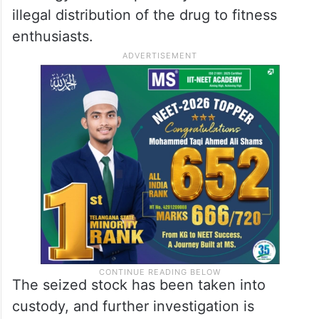
illegal distribution of the drug to fitness
enthusiasts.
The seized stock has been taken into
custody, and further investigation is