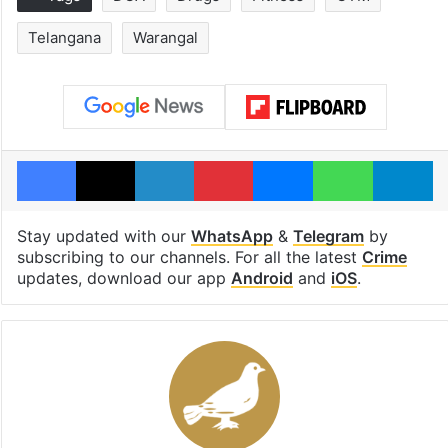
Telangana
Warangal
Facebook
X
LinkedIn
Pinterest
Messenger
WhatsAp
T
Stay updated with our
WhatsApp
&
Telegram
by
subscribing to our channels. For all the latest
Crime
updates, download our app
Android
and
iOS
.