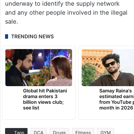
underway to identify the supply network
and any other people involved in the illegal
sale.
TRENDING NEWS
Global hit Pakistani
Samay Raina's
drama enters 3
estimated earn
billion views club;
from YouTube 
see list
month in 2026
Tags
DCA
Drugs
Fitness
GYM