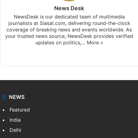
News Desk
NewsDesk is our dedicated team of multimedia
journalists at Siasat.com, delivering round-the-clock
coverage of breaking news and events worldwide. As
your trusted news source, NewsDesk provides verified
updates on politics,…
More »
X
NEWS
Featured
India
Delhi