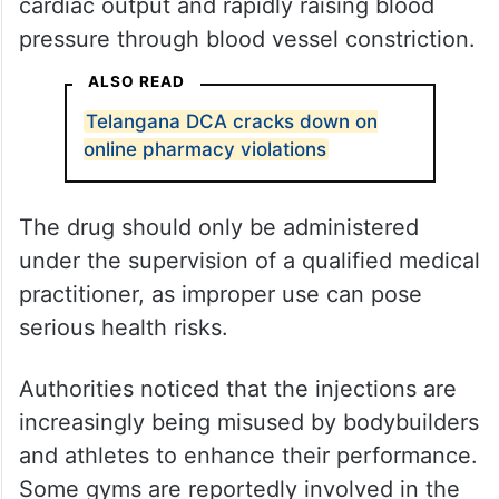
cardiac output and rapidly raising blood
pressure through blood vessel constriction.
ALSO READ
Telangana DCA cracks down on
online pharmacy violations
The drug should only be administered
under the supervision of a qualified medical
practitioner, as improper use can pose
serious health risks.
Authorities noticed that the injections are
increasingly being misused by bodybuilders
and athletes to enhance their performance.
Some gyms are reportedly involved in the