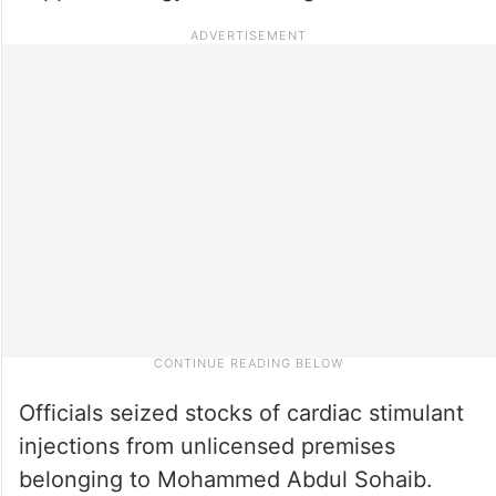
Officials seized stocks of cardiac stimulant
injections from unlicensed premises
belonging to Mohammed Abdul Sohaib.