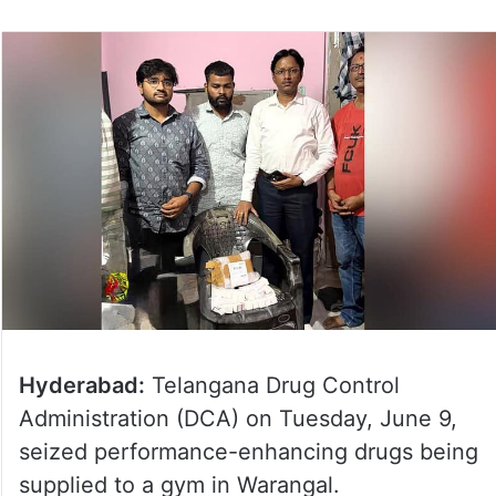
Hyderabad:
Telangana Drug Control
Administration (DCA) on Tuesday, June 9,
seized performance-enhancing drugs being
supplied to a gym in Warangal.