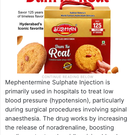
Mephentermine Sulphate Injection is
primarily used in hospitals to treat low
blood pressure (hypotension), particularly
during surgical procedures involving spinal
anaesthesia. The drug works by increasing
the release of noradrenaline, boosting