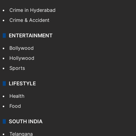
Crime in Hyderabad
Crime & Accident
ENTERTAINMENT
Bollywood
Hollywood
Sports
LIFESTYLE
Health
Food
SOUTH INDIA
Telangana