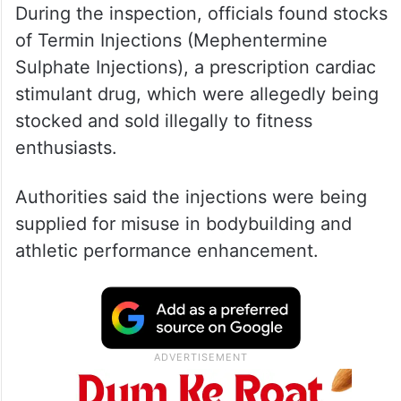
During the inspection, officials found stocks
of Termin Injections (Mephentermine
Sulphate Injections), a prescription cardiac
stimulant drug, which were allegedly being
stocked and sold illegally to fitness
enthusiasts.
Authorities said the injections were being
supplied for misuse in bodybuilding and
athletic performance enhancement.