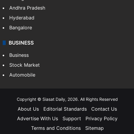
Andhra Pradesh
Hyderabad
Bangalore
BUSINESS
Business
Stock Market
Automobile
Copyright © Siasat Daily, 2026. All Rights Reserved
About Us
Editorial Standards
Contact Us
Advertise With Us
Support
Privacy Policy
Terms and Conditions
Sitemap