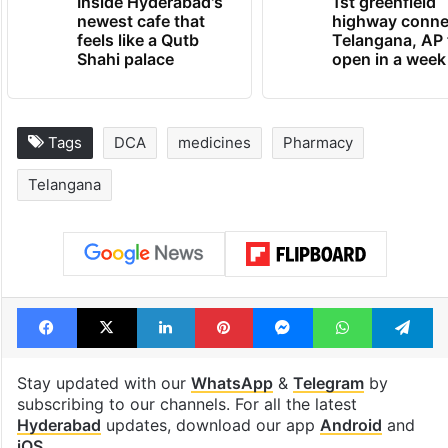
Inside Hyderabad's
1st greenfield
newest cafe that
highway conne
feels like a Qutb
Telangana, AP 
Shahi palace
open in a week
Tags
DCA
medicines
Pharmacy
Telangana
Facebook
X
LinkedIn
Pinterest
Messenger
WhatsAp
T
Stay updated with our
WhatsApp
&
Telegram
by
subscribing to our channels. For all the latest
Hyderabad
updates, download our app
Android
and
iOS
.