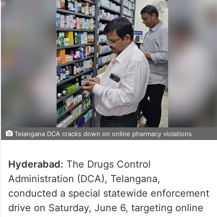
Telangana DCA cracks down on online pharmacy violations
Hyderabad:
The Drugs Control
Administration (DCA), Telangana,
conducted a special statewide enforcement
drive on Saturday, June 6, targeting online