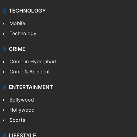
TECHNOLOGY
Mobile
Technology
CRIME
Crime in Hyderabad
Crime & Accident
ENTERTAINMENT
Bollywood
Hollywood
Sports
LIFESTYLE