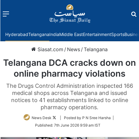
Menu
f
Hyderabad
Telangana
India
Middle East
Entertainment
Sports
Busine
Siasat.com
/
News
/
Telangana
Telangana DCA cracks down on
online pharmacy violations
The Drugs Control Administration inspected 166
medical shops across Telangana and issued
notices to 41 establishments linked to online
pharmacy operations.
Follow
News Desk
| Posted by P N Sree Harsha |
on
Published:
7th June 2026 9:59 am IST
Twitter