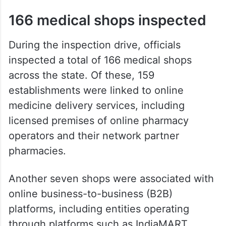
166 medical shops inspected
During the inspection drive, officials
inspected a total of 166 medical shops
across the state. Of these, 159
establishments were linked to online
medicine delivery services, including
licensed premises of online pharmacy
operators and their network partner
pharmacies.
Another seven shops were associated with
online business-to-business (B2B)
platforms, including entities operating
through platforms such as IndiaMART.