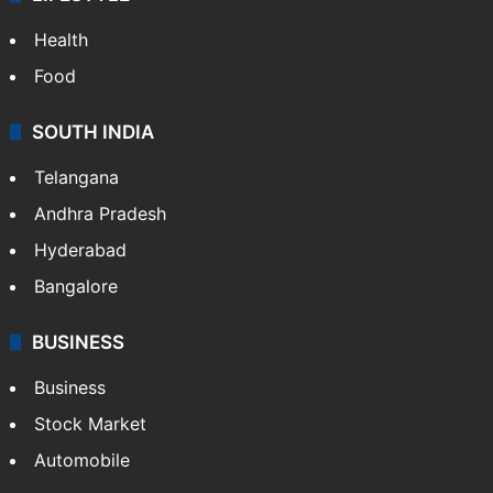
Health
Food
SOUTH INDIA
Telangana
Andhra Pradesh
Hyderabad
Bangalore
BUSINESS
Business
Stock Market
Automobile