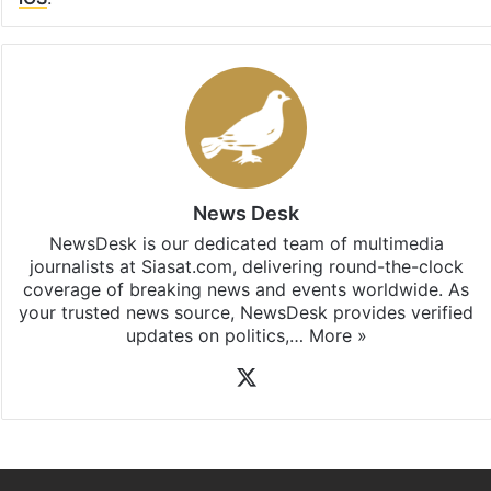
News Desk
NewsDesk is our dedicated team of multimedia
journalists at Siasat.com, delivering round-the-clock
coverage of breaking news and events worldwide. As
your trusted news source, NewsDesk provides verified
updates on politics,…
More »
X