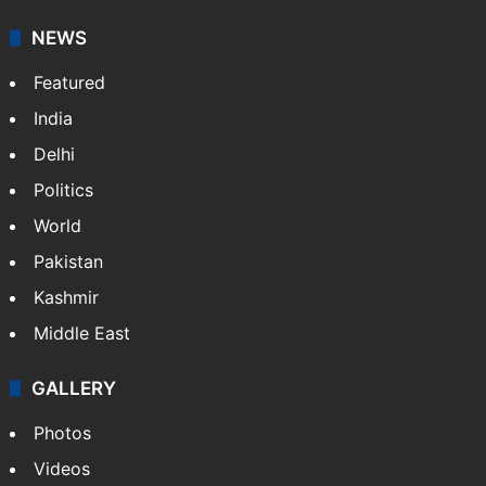
NEWS
Featured
India
Delhi
Politics
World
Pakistan
Kashmir
Middle East
GALLERY
Photos
Videos