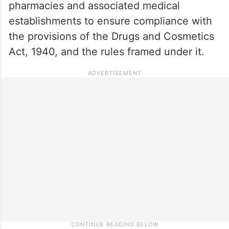
pharmacies and associated medical
establishments to ensure compliance with
the provisions of the Drugs and Cosmetics
Act, 1940, and the rules framed under it.