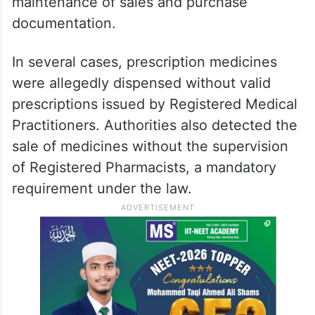
maintenance of sales and purchase
documentation.
In several cases, prescription medicines
were allegedly dispensed without valid
prescriptions issued by Registered Medical
Practitioners. Authorities also detected the
sale of medicines without the supervision
of Registered Pharmacists, a mandatory
requirement under the law.