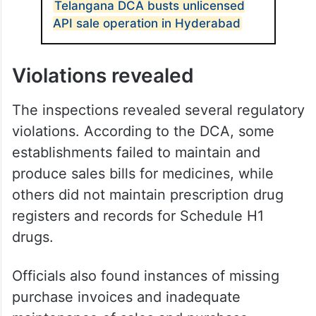
Telangana DCA busts unlicensed
API sale operation in Hyderabad
Violations revealed
The inspections revealed several regulatory
violations. According to the DCA, some
establishments failed to maintain and
produce sales bills for medicines, while
others did not maintain prescription drug
registers and records for Schedule H1
drugs.
Officials also found instances of missing
purchase invoices and inadequate