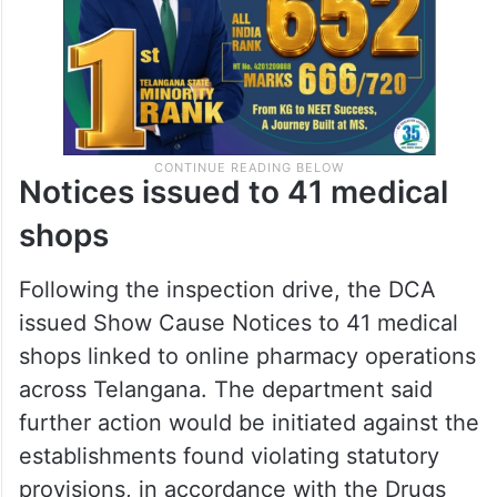
Notices issued to 41 medical
shops
Following the inspection drive, the DCA
issued Show Cause Notices to 41 medical
shops linked to online pharmacy operations
across Telangana. The department said
further action would be initiated against the
establishments found violating statutory
provisions, in accordance with the Drugs