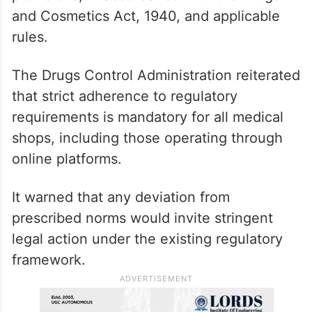
and Cosmetics Act, 1940, and applicable
rules.
The Drugs Control Administration reiterated
that strict adherence to regulatory
requirements is mandatory for all medical
shops, including those operating through
online platforms.
It warned that any deviation from
prescribed norms would invite stringent
legal action under the existing regulatory
framework.