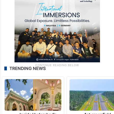
TRENDING NEWS