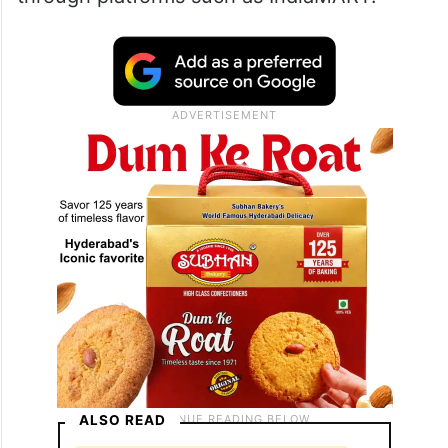
ALSO READ