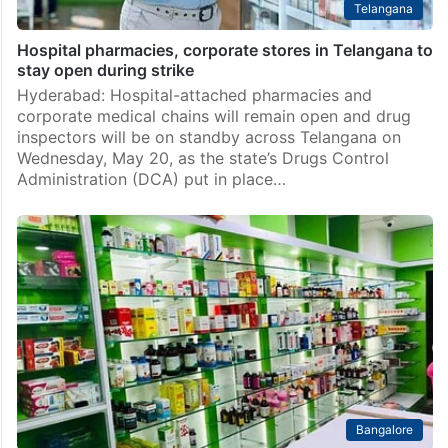
Telangana
Hospital pharmacies, corporate stores in Telangana to
stay open during strike
Hyderabad: Hospital-attached pharmacies and
corporate medical chains will remain open and drug
inspectors will be on standby across Telangana on
Wednesday, May 20, as the state’s Drugs Control
Administration (DCA) put in place…
Bangalore