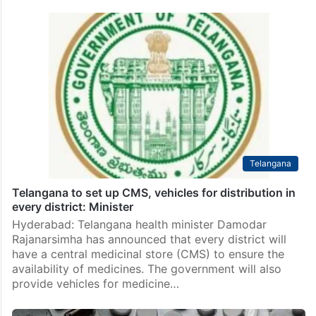
Telangana
Telangana to set up CMS, vehicles for distribution in
every district: Minister
Hyderabad: Telangana health minister Damodar
Rajanarsimha has announced that every district will
have a central medicinal store (CMS) to ensure the
availability of medicines. The government will also
provide vehicles for medicine…