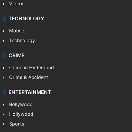
Videos
TECHNOLOGY
Mobile
Technology
CRIME
Crime in Hyderabad
Crime & Accident
ENTERTAINMENT
Bollywood
Hollywood
Sports