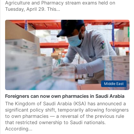
Agriculture and Pharmacy stream exams held on
Tuesday, April 29. This…
Middle East
Foreigners can now own pharmacies in Saudi Arabia
The Kingdom of Saudi Arabia (KSA) has announced a
significant policy shift, temporarily allowing foreigners
to own pharmacies — a reversal of the previous rule
that restricted ownership to Saudi nationals.
According…