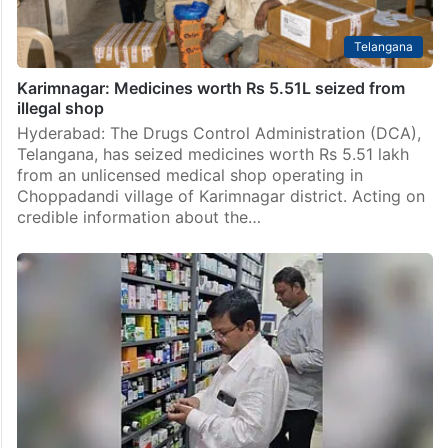
Telangana
Karimnagar: Medicines worth Rs 5.51L seized from
illegal shop
Hyderabad: The Drugs Control Administration (DCA),
Telangana, has seized medicines worth Rs 5.51 lakh
from an unlicensed medical shop operating in
Choppadandi village of Karimnagar district. Acting on
credible information about the…