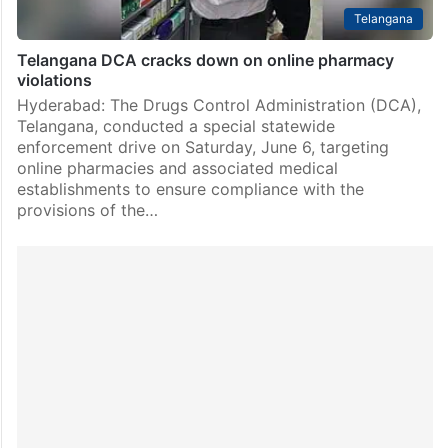
Telangana
Telangana DCA cracks down on online pharmacy
violations
Hyderabad: The Drugs Control Administration (DCA),
Telangana, conducted a special statewide
enforcement drive on Saturday, June 6, targeting
online pharmacies and associated medical
establishments to ensure compliance with the
provisions of the…