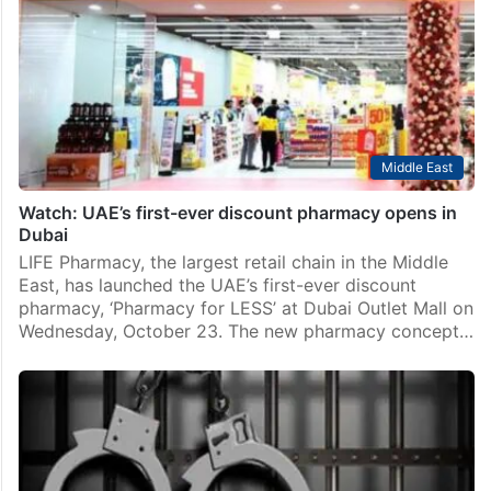
Middle East
Watch: UAE’s first-ever discount pharmacy opens in
Dubai
LIFE Pharmacy, the largest retail chain in the Middle
East, has launched the UAE’s first-ever discount
pharmacy, ‘Pharmacy for LESS’ at Dubai Outlet Mall on
Wednesday, October 23. The new pharmacy concept…