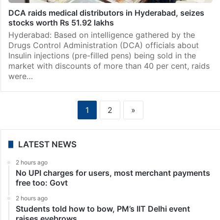
DCA raids medical distributors in Hyderabad, seizes
stocks worth Rs 51.92 lakhs
Hyderabad: Based on intelligence gathered by the
Drugs Control Administration (DCA) officials about
Insulin injections (pre-filled pens) being sold in the
market with discounts of more than 40 per cent, raids
were…
1
2
»
LATEST NEWS
2 hours ago
No UPI charges for users, most merchant payments
free too: Govt
2 hours ago
Students told how to bow, PM’s IIT Delhi event
raises eyebrows