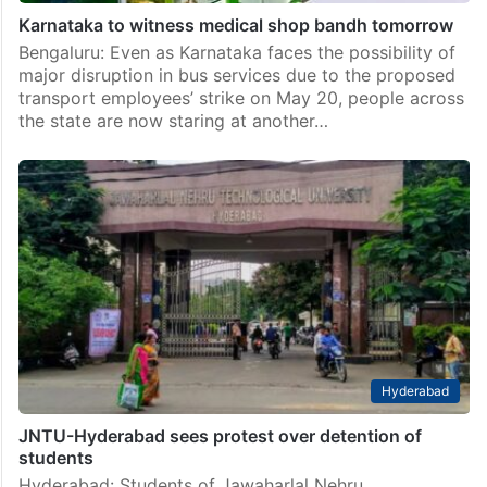
Karnataka to witness medical shop bandh tomorrow
Bengaluru: Even as Karnataka faces the possibility of
major disruption in bus services due to the proposed
transport employees’ strike on May 20, people across
the state are now staring at another…
Hyderabad
JNTU-Hyderabad sees protest over detention of
students
Hyderabad: Students of Jawaharlal Nehru