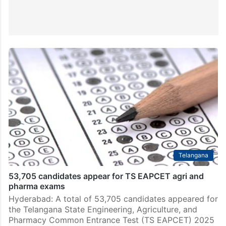
Telangana
53,705 candidates appear for TS EAPCET agri and
pharma exams
Hyderabad: A total of 53,705 candidates appeared for
the Telangana State Engineering, Agriculture, and
Pharmacy Common Entrance Test (TS EAPCET) 2025