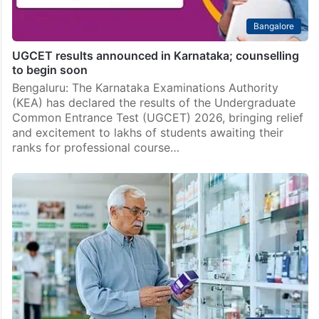
Bangalore
UGCET results announced in Karnataka; counselling
to begin soon
Bengaluru: The Karnataka Examinations Authority
(KEA) has declared the results of the Undergraduate
Common Entrance Test (UGCET) 2026, bringing relief
and excitement to lakhs of students awaiting their
ranks for professional course…