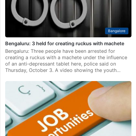
Bangalore
Bengaluru: 3 held for creating ruckus with machete
Bengaluru: Three people have been arrested for
creating a ruckus with a machete under the influence
of an anti-depressant tablet here, police said on
Thursday, October 3. A video showing the youth…