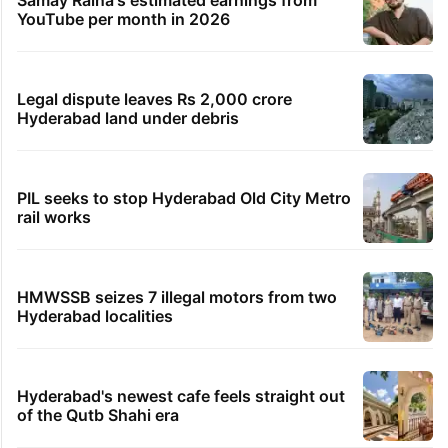
YouTube per month in 2026
Legal dispute leaves Rs 2,000 crore
Hyderabad land under debris
PIL seeks to stop Hyderabad Old City Metro
rail works
HMWSSB seizes 7 illegal motors from two
Hyderabad localities
Hyderabad's newest cafe feels straight out
of the Qutb Shahi era