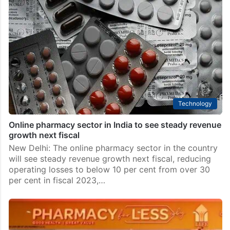
Technology
Online pharmacy sector in India to see steady revenue
growth next fiscal
New Delhi: The online pharmacy sector in the country
will see steady revenue growth next fiscal, reducing
operating losses to below 10 per cent from over 30
per cent in fiscal 2023,…