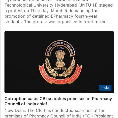
Technological University Hyderabad (JNTU-H) staged
a protest on Thursday, March 5 demanding the
promotion of detained BPharmacy fourth-year
students. The protest was organised in front of the…
India
Corruption case: CBI searches premises of Pharmacy
Council of India chief
New Delhi: The CBI has conducted searches at the
premises of Pharmacy Council of India (PCI) President