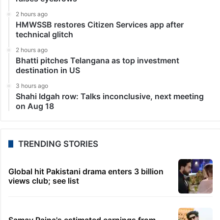
2 hours ago
HMWSSB restores Citizen Services app after
technical glitch
2 hours ago
Bhatti pitches Telangana as top investment
destination in US
3 hours ago
Shahi Idgah row: Talks inconclusive, next meeting
on Aug 18
TRENDING STORIES
Global hit Pakistani drama enters 3 billion
views club; see list
Samay Raina's estimated earnings from