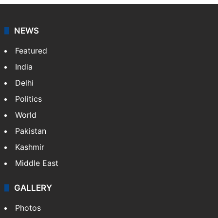
NEWS
Featured
India
Delhi
Politics
World
Pakistan
Kashmir
Middle East
GALLERY
Photos