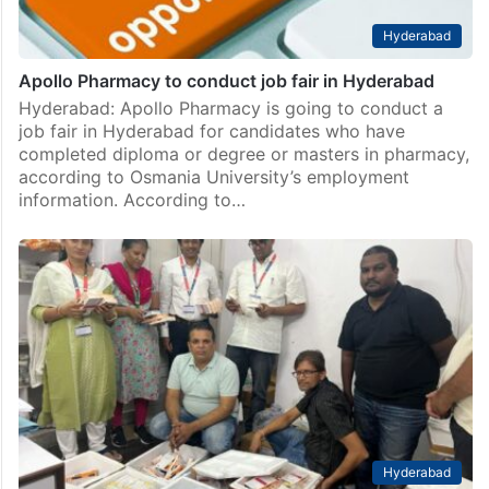
Hyderabad
Apollo Pharmacy to conduct job fair in Hyderabad
Hyderabad: Apollo Pharmacy is going to conduct a
job fair in Hyderabad for candidates who have
completed diploma or degree or masters in pharmacy,
according to Osmania University’s employment
information. According to…
Hyderabad