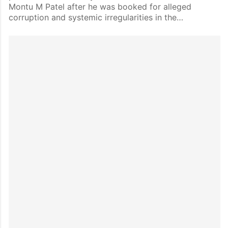
Montu M Patel after he was booked for alleged
corruption and systemic irregularities in the…