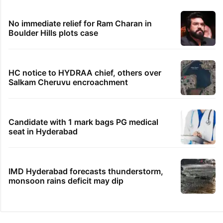
No immediate relief for Ram Charan in
Boulder Hills plots case
HC notice to HYDRAA chief, others over
Salkam Cheruvu encroachment
Candidate with 1 mark bags PG medical
seat in Hyderabad
IMD Hyderabad forecasts thunderstorm,
monsoon rains deficit may dip