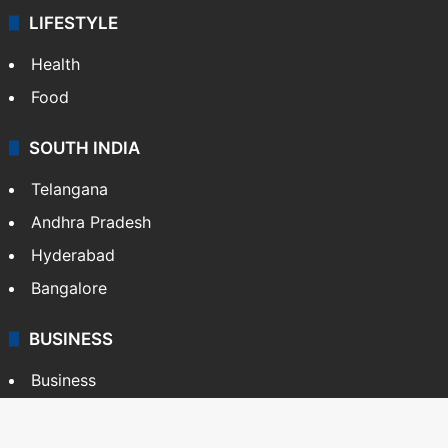
LIFESTYLE
Health
Food
SOUTH INDIA
Telangana
Andhra Pradesh
Hyderabad
Bangalore
BUSINESS
Business
Stock Market
Automobile