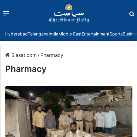
Menu
f
Hyderabad
Telangana
India
Middle East
Entertainment
Sports
Busine
Siasat.com
/
Pharmacy
Pharmacy