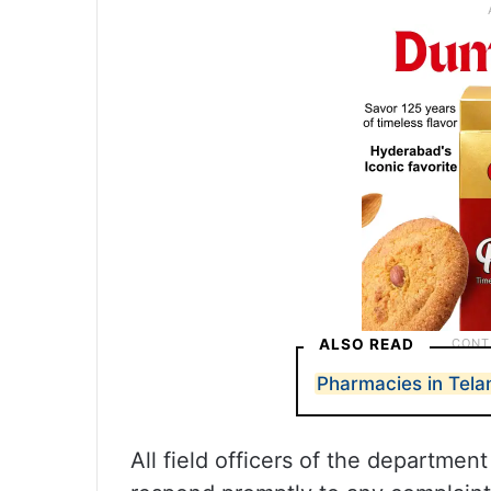
ALSO READ
Pharmacies in Tela
All field officers of the departmen