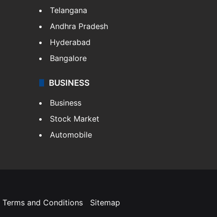
Telangana
Andhra Pradesh
Hyderabad
Bangalore
BUSINESS
Business
Stock Market
Automobile
Terms and Conditions
Sitemap