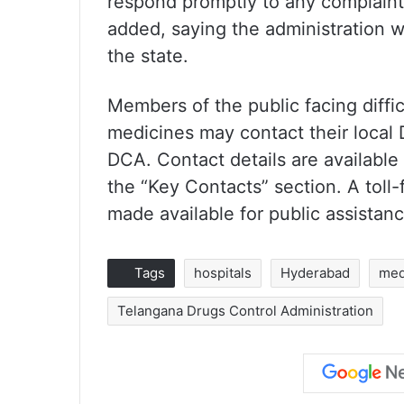
respond promptly to any complaints
added, saying the administration w
the state.
Members of the public facing diffi
medicines may contact their local D
DCA. Contact details are available
the “Key Contacts” section. A toll
made available for public assistanc
Tags
hospitals
Hyderabad
med
Telangana Drugs Control Administration