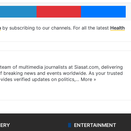
LinkedIn
Pinterest
Me
m
by subscribing to our channels. For all the latest
Health
eam of multimedia journalists at Siasat.com, delivering
f breaking news and events worldwide. As your trusted
ides verified updates on politics,…
More »
LERY
ENTERTAINMENT