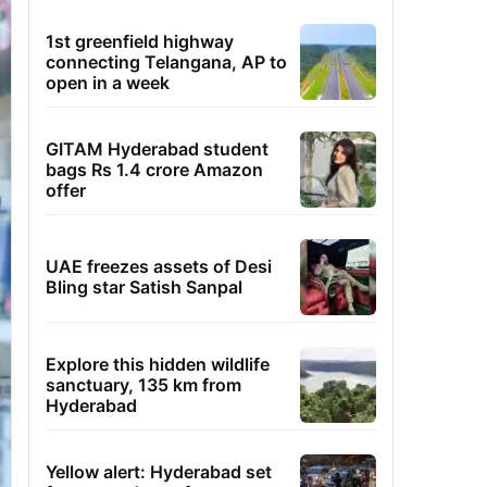
1st greenfield highway
connecting Telangana, AP to
open in a week
GITAM Hyderabad student
bags Rs 1.4 crore Amazon
offer
UAE freezes assets of Desi
Bling star Satish Sanpal
Explore this hidden wildlife
sanctuary, 135 km from
Hyderabad
Yellow alert: Hyderabad set