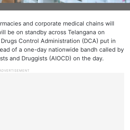
rmacies and corporate medical chains will
ill be on standby across Telangana on
 Drugs Control Administration (DCA) put in
ad of a one-day nationwide bandh called by
ists and Druggists (AIOCD) on the day.