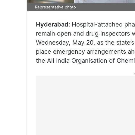
Representative photo
Hyderabad:
Hospital-attached pha
remain open and drug inspectors w
Wednesday, May 20, as the state’s
place emergency arrangements ahe
the All India Organisation of Chem