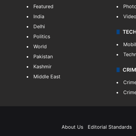
Featured
Phot
India
Vide
Delhi
TEC
Politics
Mobi
World
Tech
Pakistan
Kashmir
CRIM
Middle East
Crim
Crime
About Us
Editorial Standards