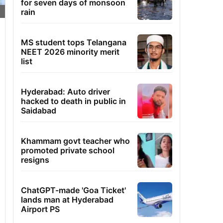
for seven days of monsoon
rain
MS student tops Telangana
NEET 2026 minority merit
list
Hyderabad: Auto driver
hacked to death in public in
Saidabad
Khammam govt teacher who
promoted private school
resigns
ChatGPT-made 'Goa Ticket'
lands man at Hyderabad
Airport PS