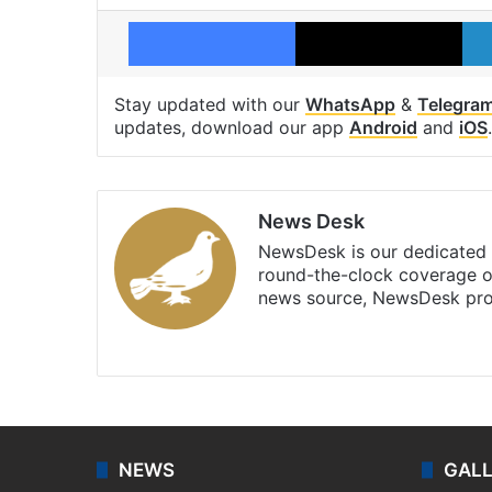
Facebook
X
Stay updated with our
WhatsApp
&
Telegra
updates, download our app
Android
and
iOS
.
News Desk
NewsDesk is our dedicated t
round-the-clock coverage o
news source, NewsDesk prov
X
NEWS
GAL