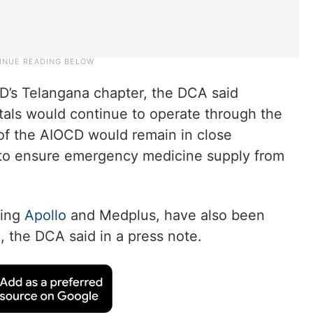
D’s Telangana chapter, the DCA said
tals would continue to operate through the
 of the AIOCD would remain in close
 to ensure emergency medicine supply from
ding
Apollo
and Medplus, have also been
, the DCA said in a press note.