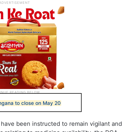
ngana to close on May 20
t have been instructed to remain vigilant and