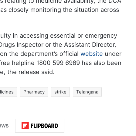
 relating to medicine availability, the DCA
as closely monitoring the situation across
culty in accessing essential or emergency
rugs Inspector or the Assistant Director,
 on the department’s official
website
under
-free helpline 1800 599 6969 has also been
e, the release said.
icines
Pharmacy
strike
Telangana