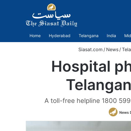
Home
Hyderabad
Telangana
India
Mid
Siasat.com
/
News
/
Tel
Hospital p
Telangan
A toll-free helpline 1800 59
News 