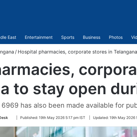
dle East
Entertainment
Sports
Business
Photos
Vi
angana
/
Hospital pharmacies, corporate stores in Telangana
harmacies, corporat
a to stay open duri
9 6969 has also been made available for pub
Follow
Desk
|
Published:
19th May 2026 5:17 pm IST
|
Updated:
19th May 2026 
on
Twitter