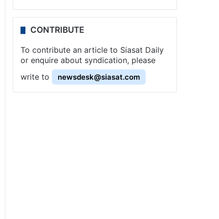
CONTRIBUTE
To contribute an article to Siasat Daily
or enquire about syndication, please
write to
newsdesk@siasat.com