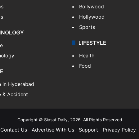
os
Bollywood
os
Hollywood
Sports
HNOLOGY
LIFESTYLE
le
nology
Health
Food
E
e in Hyderabad
 & Accident
Copyright © Siasat Daily, 2026. All Rights Reserved
Contact Us
Advertise With Us
Support
Privacy Policy