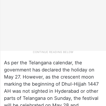
As per the Telangana calendar, the
government has declared the holiday on
May 27. However, as the crescent moon
marking the beginning of Dhul-Hijjah 1447
AH was not sighted in Hyderabad or other
parts of Telangana on Sunday, the festival
will be celebrated on May 28 and,