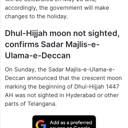
accordingly, the government will make
changes to the holiday.
Dhul-Hijjah moon not sighted,
confirms Sadar Majlis-e-
Ulama-e-Deccan
On Sunday, the Sadar Majlis-e-Ulama-e-
Deccan announced that the crescent moon
marking the beginning of Dhul-Hijjah 1447
AH was not sighted in Hyderabad or other
parts of Telangana.