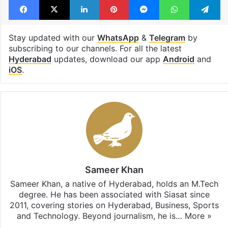
Stay updated with our
WhatsApp
&
Telegram
by
subscribing to our channels. For all the latest
Hyderabad
updates, download our app
Android
and
iOS
.
Sameer Khan
Sameer Khan, a native of Hyderabad, holds an M.Tech
degree. He has been associated with Siasat since
2011, covering stories on Hyderabad, Business, Sports
and Technology. Beyond journalism, he is…
More »