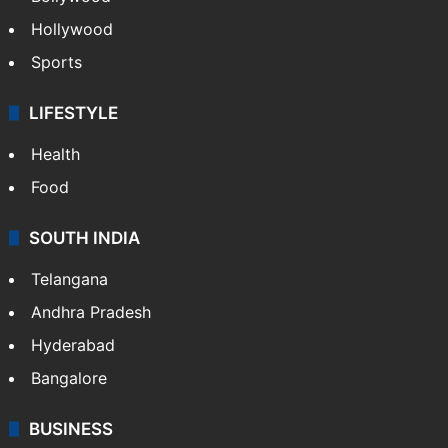
Hollywood
Sports
LIFESTYLE
Health
Food
SOUTH INDIA
Telangana
Andhra Pradesh
Hyderabad
Bangalore
BUSINESS