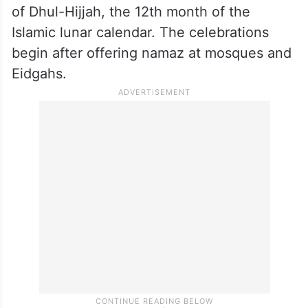
of Dhul-Hijjah, the 12th month of the
Islamic lunar calendar. The celebrations
begin after offering namaz at mosques and
Eidgahs.