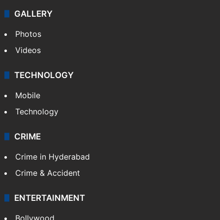
GALLERY
Photos
Videos
TECHNOLOGY
Mobile
Technology
CRIME
Crime in Hyderabad
Crime & Accident
ENTERTAINMENT
Bollywood