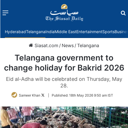
Menu
f
Hyderabad
Telangana
India
Middle East
Entertainment
Sports
Busine
Siasat.com
/
News
/
Telangana
Telangana government to
change holiday for Bakrid 2026
Eid al-Adha will be celebrated on Thursday, May
28.
Follow
Sameer Khan
|
Published:
18th May 2026 9:50 am IST
on
Twitter