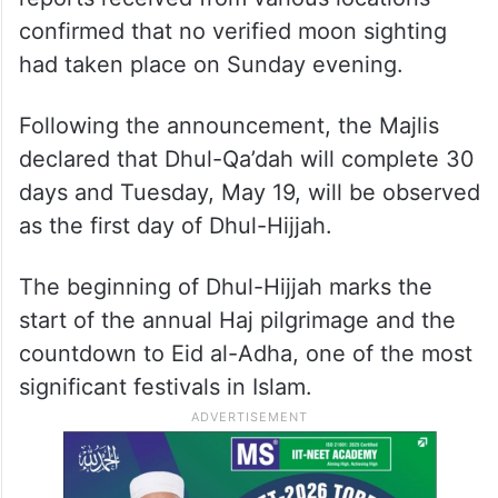
confirmed that no verified moon sighting
had taken place on Sunday evening.
Following the announcement, the Majlis
declared that Dhul-Qa’dah will complete 30
days and Tuesday, May 19, will be observed
as the first day of Dhul-Hijjah.
The beginning of Dhul-Hijjah marks the
start of the annual Haj pilgrimage and the
countdown to Eid al-Adha, one of the most
significant festivals in Islam.