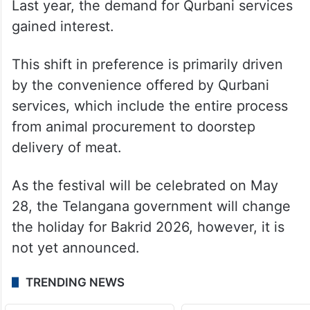
Last year, the demand for Qurbani services
gained interest.
This shift in preference is primarily driven
by the convenience offered by Qurbani
services, which include the entire process
from animal procurement to doorstep
delivery of meat.
As the festival will be celebrated on May
28, the Telangana government will change
the holiday for Bakrid 2026, however, it is
not yet announced.
TRENDING NEWS