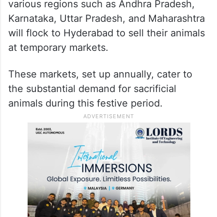
various regions such as Andhra Pradesh,
Karnataka, Uttar Pradesh, and Maharashtra
will flock to Hyderabad to sell their animals
at temporary markets.
These markets, set up annually, cater to
the substantial demand for sacrificial
animals during this festive period.