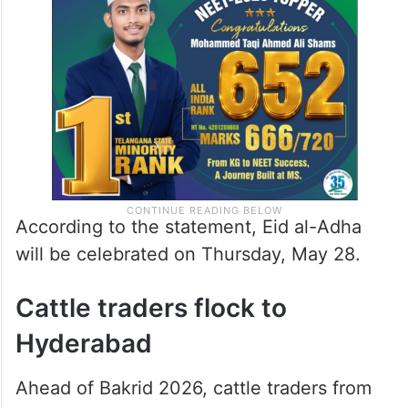
According to the statement, Eid al-Adha
will be celebrated on Thursday, May 28.
Cattle traders flock to
Hyderabad
Ahead of Bakrid 2026, cattle traders from