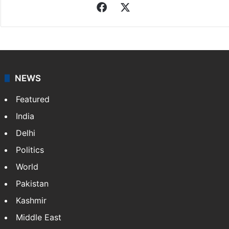
Facebook
X
NEWS
Featured
India
Delhi
Politics
World
Pakistan
Kashmir
Middle East