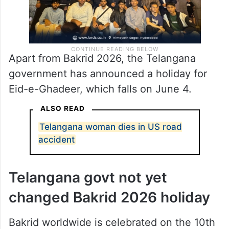
Apart from Bakrid 2026, the Telangana
government has announced a holiday for
Eid-e-Ghadeer, which falls on June 4.
ALSO READ
Telangana woman dies in US road
accident
Telangana govt not yet
changed Bakrid 2026 holiday
Bakrid worldwide is celebrated on the 10th