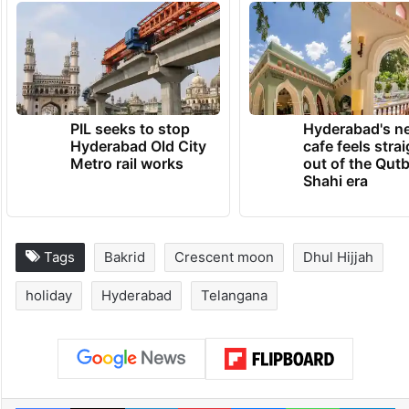
PIL seeks to stop
Hyderabad's n
Hyderabad Old City
cafe feels stra
Metro rail works
out of the Qut
Shahi era
Tags
Bakrid
Crescent moon
Dhul Hijjah
holiday
Hyderabad
Telangana
Facebook
X
LinkedIn
Pinterest
Messenger
WhatsAp
T