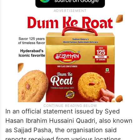
In an official statement issued by Syed
Hasan Ibrahim Hussaini Quadri, also known
as Sajjad Pasha, the organisation said
reports received from various locations