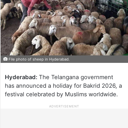
File photo of sheep in Hyderabad.
Hyderabad:
The Telangana government
has announced a holiday for Bakrid 2026, a
festival celebrated by Muslims worldwide.