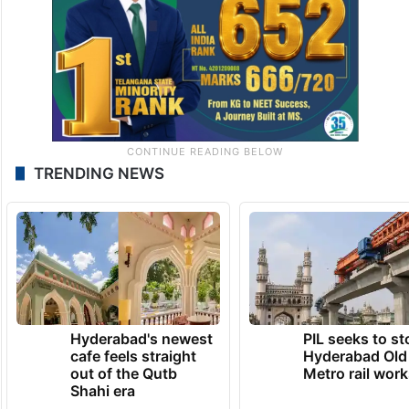
TRENDING NEWS
Hyderabad's newest
PIL seeks to st
cafe feels straight
Hyderabad Old
out of the Qutb
Metro rail wor
Shahi era