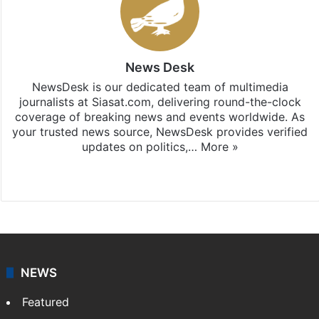
News Desk
NewsDesk is our dedicated team of multimedia
journalists at Siasat.com, delivering round-the-clock
coverage of breaking news and events worldwide. As
your trusted news source, NewsDesk provides verified
updates on politics,…
More »
X
NEWS
Featured