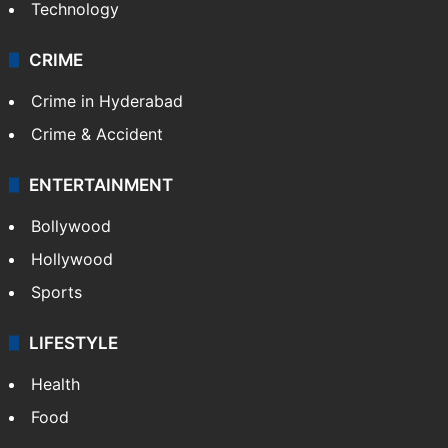
Technology
CRIME
Crime in Hyderabad
Crime & Accident
ENTERTAINMENT
Bollywood
Hollywood
Sports
LIFESTYLE
Health
Food