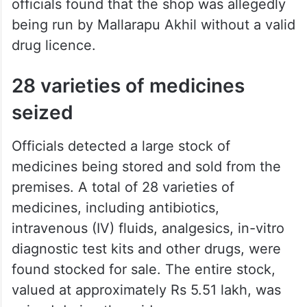
officials found that the shop was allegedly
being run by Mallarapu Akhil without a valid
drug licence.
28 varieties of medicines
seized
Officials detected a large stock of
medicines being stored and sold from the
premises. A total of 28 varieties of
medicines, including antibiotics,
intravenous (IV) fluids, analgesics, in-vitro
diagnostic test kits and other drugs, were
found stocked for sale. The entire stock,
valued at approximately Rs 5.51 lakh, was