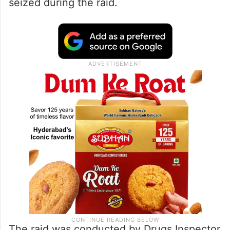
seized during the raid.
The raid was conducted by Drugs Inspector