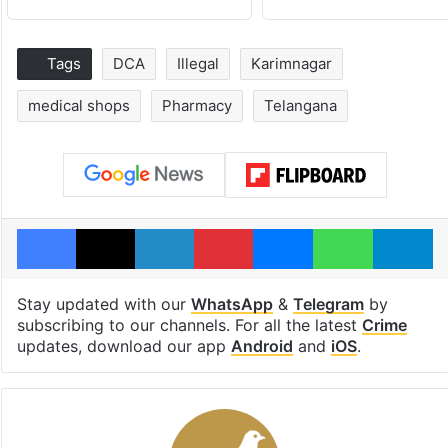
Tags
DCA
Illegal
Karimnagar
medical shops
Pharmacy
Telangana
Facebook
X
LinkedIn
Pinterest
Messenger
WhatsAp
T
Stay updated with our
WhatsApp
&
Telegram
by
subscribing to our channels. For all the latest
Crime
updates, download our app
Android
and
iOS
.