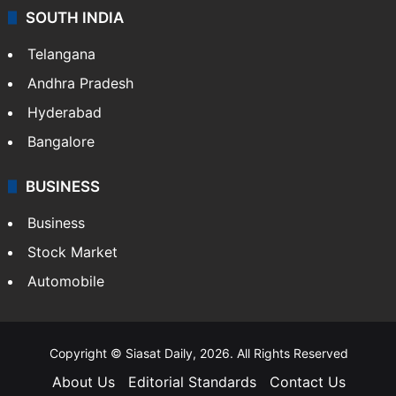
SOUTH INDIA
Telangana
Andhra Pradesh
Hyderabad
Bangalore
BUSINESS
Business
Stock Market
Automobile
Copyright © Siasat Daily, 2026. All Rights Reserved
About Us
Editorial Standards
Contact Us