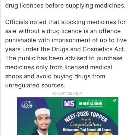
drug licences before supplying medicines.
Officials noted that stocking medicines for
sale without a drug licence is an offence
punishable with imprisonment of up to five
years under the Drugs and Cosmetics Act.
The public has been advised to purchase
medicines only from licensed medical
shops and avoid buying drugs from
unregulated sources.