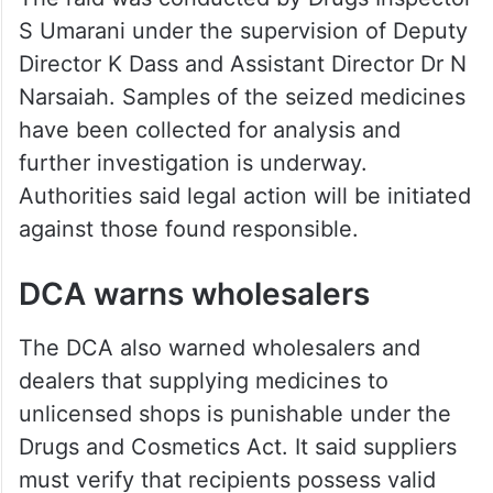
S Umarani under the supervision of Deputy
Director K Dass and Assistant Director Dr N
Narsaiah. Samples of the seized medicines
have been collected for analysis and
further investigation is underway.
Authorities said legal action will be initiated
against those found responsible.
DCA warns wholesalers
The DCA also warned wholesalers and
dealers that supplying medicines to
unlicensed shops is punishable under the
Drugs and Cosmetics Act. It said suppliers
must verify that recipients possess valid