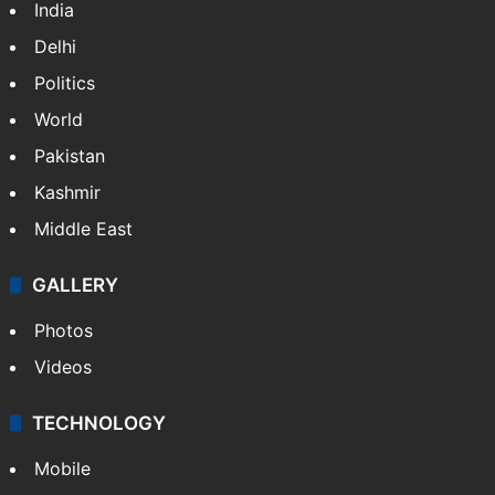
India
Delhi
Politics
World
Pakistan
Kashmir
Middle East
GALLERY
Photos
Videos
TECHNOLOGY
Mobile