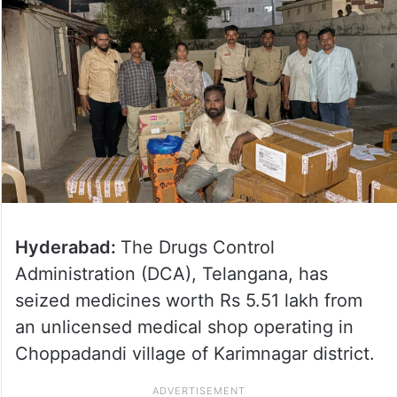
Hyderabad:
The Drugs Control
Administration (DCA), Telangana, has
seized medicines worth Rs 5.51 lakh from
an unlicensed medical shop operating in
Choppadandi village of Karimnagar district.