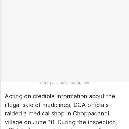
Acting on credible information about the
illegal sale of medicines, DCA officials
raided a medical shop in Choppadandi
village on June 10. During the inspection,