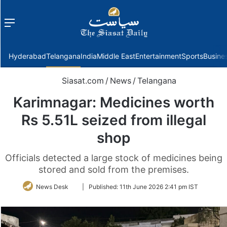
Menu
f
Hyderabad
Telangana
India
Middle East
Entertainment
Sports
Busine
Siasat.com
/
News
/
Telangana
Karimnagar: Medicines worth
Rs 5.51L seized from illegal
shop
Officials detected a large stock of medicines being
stored and sold from the premises.
Follow
News Desk
|
Published:
11th June 2026 2:41 pm IST
on
Twitter