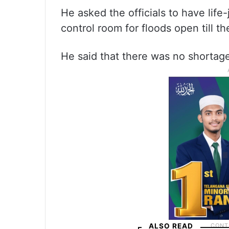
He asked the officials to have lif
control room for floods open till 
He said that there was no shortage 
ALSO READ