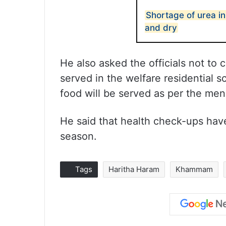
Shortage of urea i
and dry
He also asked the officials not to
served in the welfare residential s
food will be served as per the men
He said that health check-ups hav
season.
Tags
Haritha Haram
Khammam