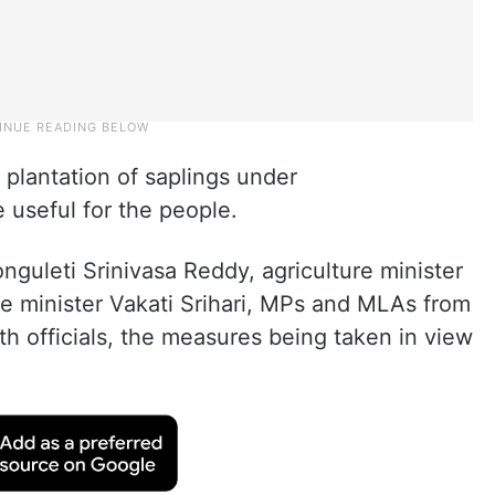
p plantation of saplings under
useful for the people.
nguleti Srinivasa Reddy, agriculture minister
 minister Vakati Srihari, MPs and MLAs from
 officials, the measures being taken in view