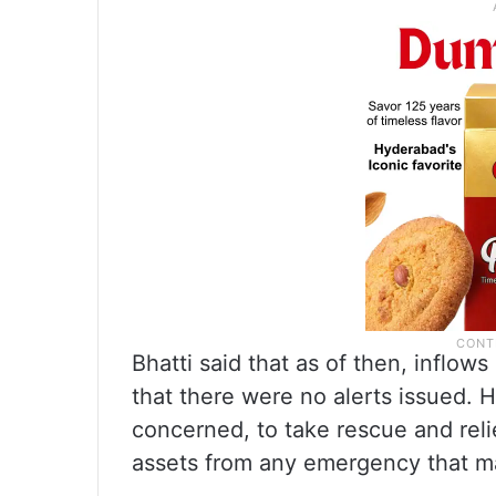
Bhatti said that as of then, inflow
that there were no alerts issued. H
concerned, to take rescue and reli
assets from any emergency that ma