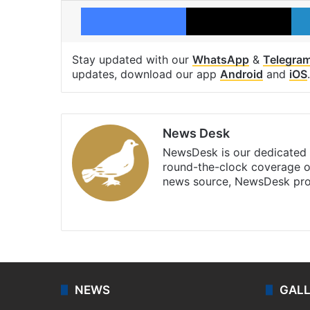
Facebook
X
Stay updated with our
WhatsApp
&
Telegra
updates, download our app
Android
and
iOS
.
News Desk
NewsDesk is our dedicated t
round-the-clock coverage o
news source, NewsDesk prov
X
NEWS
GAL