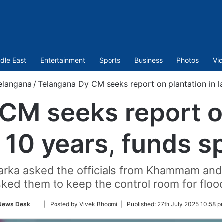
dle East
Entertainment
Sports
Business
Photos
Vi
elangana
/
Telangana Dy CM seeks report on plantation in la
CM seeks report on
t 10 years, funds s
marka asked the officials from Khammam and
sked them to keep the control room for floo
Follow
News Desk
| Posted by Vivek Bhoomi |
Published:
27th July 2025 10:58 p
on
Twitter