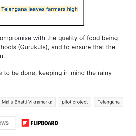
n Telangana leaves farmers high
 compromise with the quality of food being
chools (Gurukuls), and to ensure that the
u.
e to be done, keeping in mind the rainy
Mallu Bhatti Vikramarka
pilot project
Telangana