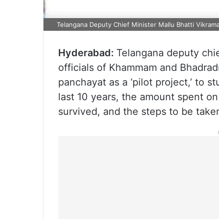
Telangana Deputy Chief Minister Mallu Bhatti Vikrama
Hyderabad:
Telangana deputy chie
officials of Khammam and Bhadradr
panchayat as a ‘pilot project,’ to 
last 10 years, the amount spent o
survived, and the steps to be taken