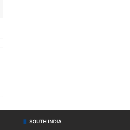
ssenger
SOUTH INDIA