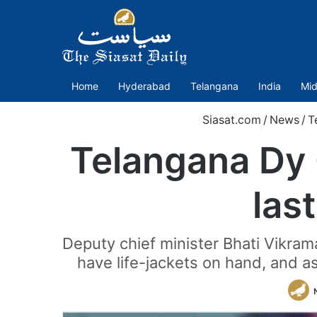
Home
Hyderabad
Telangana
India
Mid
Siasat.com
/
News
/
T
Telangana Dy 
las
Deputy chief minister Bhati Vikra
have life-jackets on hand, and a