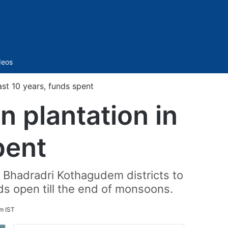
Sidebar
deos
st 10 years, funds spent
 plantation in
pent
 Bhadradri Kothagudem districts to
ds open till the end of monsoons.
m IST