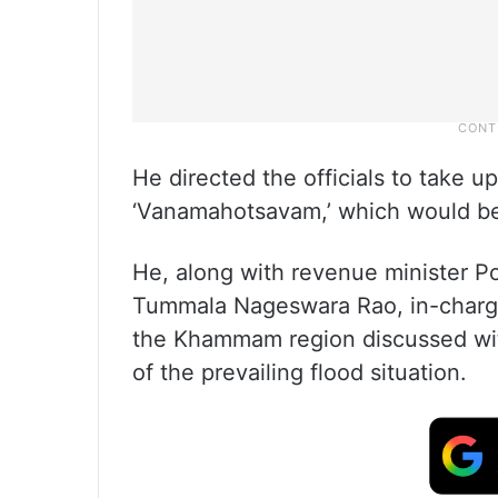
He directed the officials to take u
‘Vanamahotsavam,’ which would be 
He, along with revenue minister Po
Tummala Nageswara Rao, in-charge
the Khammam region discussed with
of the prevailing flood situation.