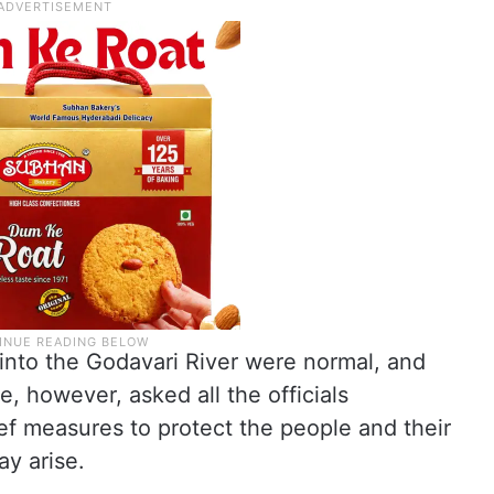
s into the Godavari River were normal, and
e, however, asked all the officials
ef measures to protect the people and their
y arise.