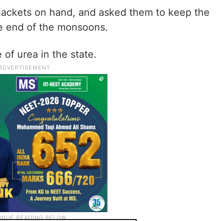
e-jackets on hand, and asked them to keep the
the end of the monsoons.
of urea in the state.