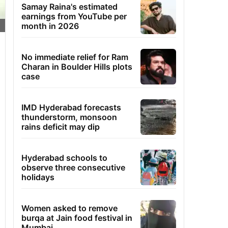
Samay Raina's estimated
earnings from YouTube per
month in 2026
No immediate relief for Ram
Charan in Boulder Hills plots
case
IMD Hyderabad forecasts
thunderstorm, monsoon
rains deficit may dip
Hyderabad schools to
observe three consecutive
holidays
Women asked to remove
burqa at Jain food festival in
Mumbai