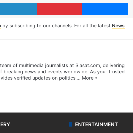
LinkedIn
Pinterest
Me
m
by subscribing to our channels. For all the latest
News
eam of multimedia journalists at Siasat.com, delivering
f breaking news and events worldwide. As your trusted
ides verified updates on politics,…
More »
LERY
ENTERTAINMENT