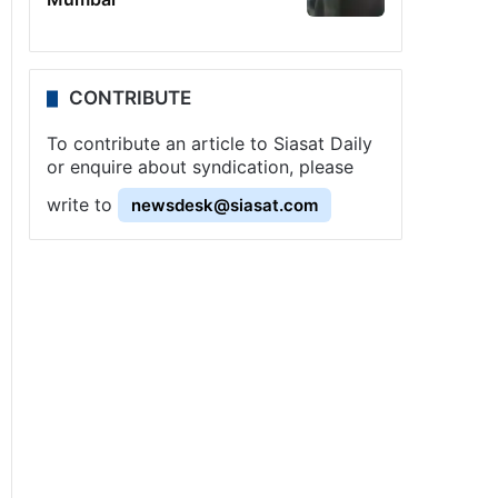
CONTRIBUTE
To contribute an article to Siasat Daily
or enquire about syndication, please
write to
newsdesk@siasat.com