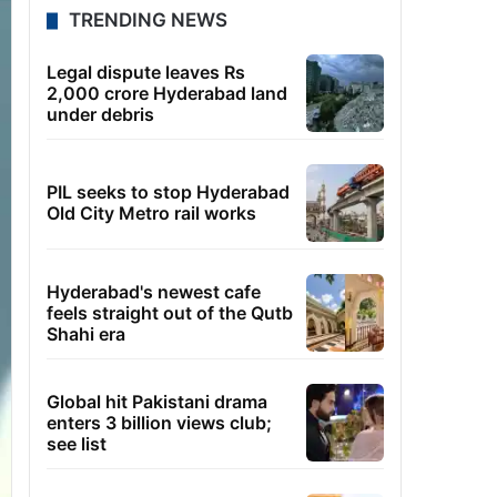
TRENDING NEWS
Legal dispute leaves Rs
2,000 crore Hyderabad land
under debris
PIL seeks to stop Hyderabad
Old City Metro rail works
Hyderabad's newest cafe
feels straight out of the Qutb
Shahi era
Global hit Pakistani drama
enters 3 billion views club;
see list