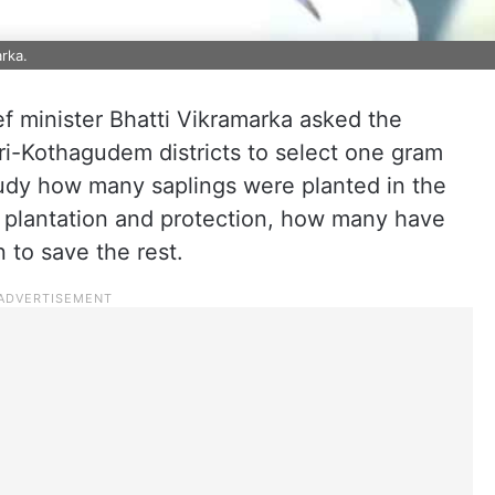
rka.
f minister Bhatti Vikramarka asked the
i-Kothagudem districts to select one gram
study how many saplings were planted in the
n plantation and protection, how many have
 to save the rest.