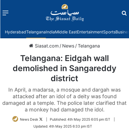
Menu
f
Hyderabad
Telangana
India
Middle East
Entertainment
Sports
Busine
Siasat.com
/
News
/
Telangana
Telangana: Eidgah wall
demolished in Sangareddy
district
In April, a madarsa, a mosque and dargah was
attacked after an idol of a deity was found
damaged at a temple. The police later clarified that
a monkey had damaged the idol.
Follow
News Desk
|
Published:
4th May 2025 6:05 pm IST
|
on
Updated:
4th May 2025 6:33 pm IST
Twitter