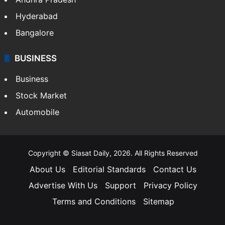
Health
Food
SOUTH INDIA
Telangana
Andhra Pradesh
Hyderabad
Bangalore
BUSINESS
Business
Stock Market
Automobile