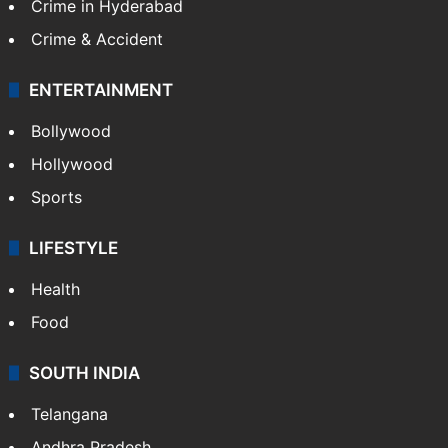
TECHNOLOGY
Mobile
Technology
CRIME
Crime in Hyderabad
Crime & Accident
ENTERTAINMENT
Bollywood
Hollywood
Sports
LIFESTYLE