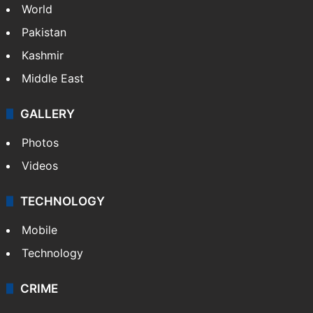
NEWS
Featured
India
Delhi
Politics
World
Pakistan
Kashmir
Middle East
GALLERY
Photos
Videos