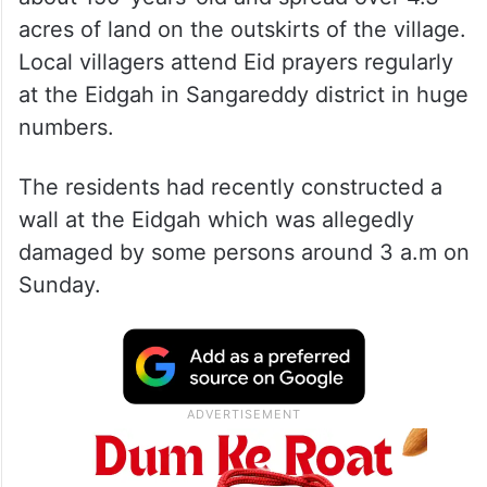
According to local residents, the Eidgah is
about 150-years-old and spread over 4.3
acres of land on the outskirts of the village.
Local villagers attend Eid prayers regularly
at the Eidgah in Sangareddy district in huge
numbers.
The residents had recently constructed a
wall at the Eidgah which was allegedly
damaged by some persons around 3 a.m on
Sunday.