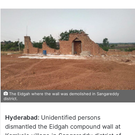
The Eidgah where the wall was demolished in Sangareddy
district.
Hyderabad:
Unidentified persons
dismantled the Eidgah compound wall at