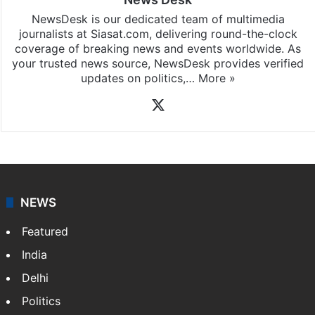
News Desk
NewsDesk is our dedicated team of multimedia
journalists at Siasat.com, delivering round-the-clock
coverage of breaking news and events worldwide. As
your trusted news source, NewsDesk provides verified
updates on politics,…
More »
X