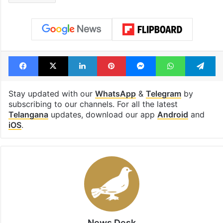
consecutive holidays
out of the Qut
Shahi era
Tags
BJP
Eidgah
Sangareddy
Telangana
Facebook
X
LinkedIn
Pinterest
Messenger
WhatsAp
T
Stay updated with our
WhatsApp
&
Telegram
by
subscribing to our channels. For all the latest
Telangana
updates, download our app
Android
and
iOS
.