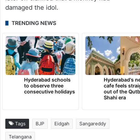
In April, a madarsa, a mosque and dargah
was attacked after an idol of a deity was
found damaged at the temple. The police
later on clarified that a monkey had
damaged the idol.
TRENDING NEWS
Hyderabad schools
Hyderabad's n
to observe three
cafe feels stra