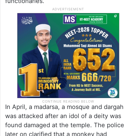
In recent times, a handful of communal
incidents have been reported in
Sangareddy district now predominated by
right wing organizations and local BJP
functionaries.