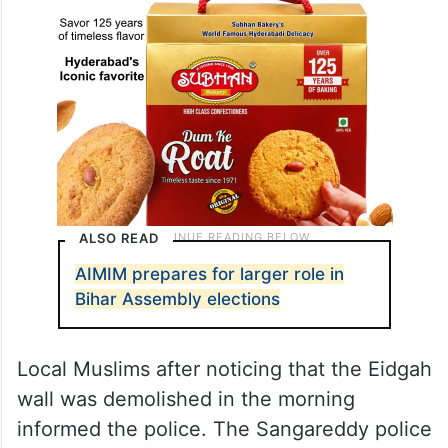
ALSO READ
AIMIM prepares for larger role in