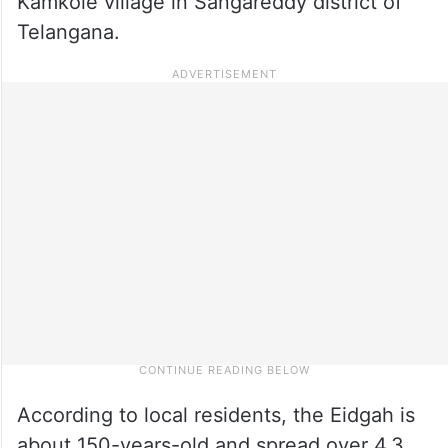
Kamkole village in Sangareddy district of
Telangana.