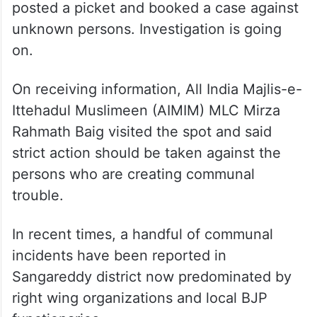
Bihar Assembly elections
Local Muslims after noticing that the Eidgah
wall was demolished in the morning
informed the police. The Sangareddy police
posted a picket and booked a case against
unknown persons. Investigation is going
on.
On receiving information, All India Majlis-e-
Ittehadul Muslimeen (AIMIM) MLC Mirza
Rahmath Baig visited the spot and said
strict action should be taken against the
persons who are creating communal
trouble.