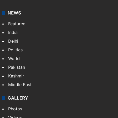
NEWS
Featured
India
Delhi
Politics
World
Pakistan
Kashmir
Middle East
GALLERY
Photos
Videos