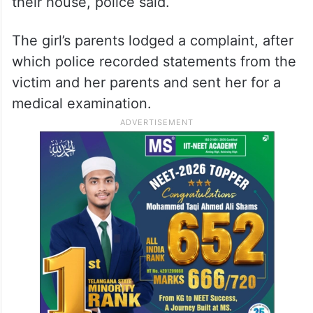
their house, police said.
The girl’s parents lodged a complaint, after
which police recorded statements from the
victim and her parents and sent her for a
medical examination.