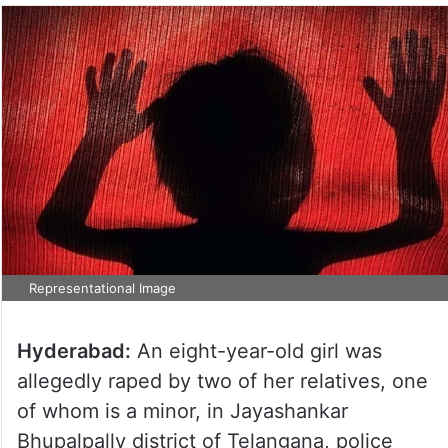
Representational Image
Hyderabad:
An eight-year-old girl was
allegedly raped by two of her relatives, one
of whom is a minor, in Jayashankar
Bhupalpally district of Telangana, police