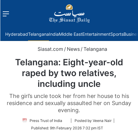
Menu
f
Hyderabad
Telangana
India
Middle East
Entertainment
Sports
Busine
Siasat.com
/
News
/
Telangana
Telangana: Eight-year-old
raped by two relatives,
including uncle
The girl’s uncle took her from her house to his
residence and sexually assaulted her on Sunday
evening.
Follow
Press Trust of India
| Posted by Veena Nair |
on
Published:
9th February 2026 7:32 pm IST
Twitter