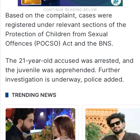
Based on the complaint, cases were
registered under relevant sections of the
Protection of Children from Sexual
Offences (POCSO) Act and the BNS.
The 21-year-old accused was arrested, and
the juvenile was apprehended. Further
investigation is underway, police added.
TRENDING NEWS