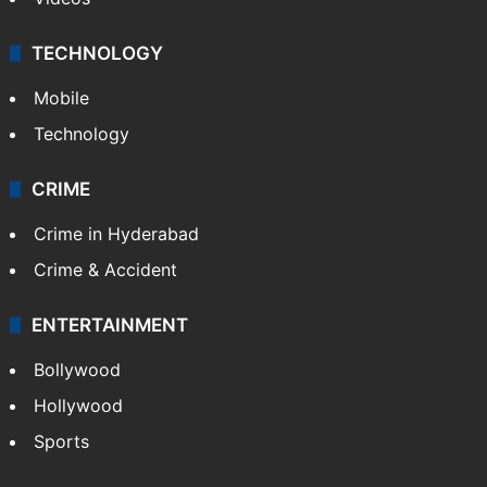
TECHNOLOGY
Mobile
Technology
CRIME
Crime in Hyderabad
Crime & Accident
ENTERTAINMENT
Bollywood
Hollywood
Sports