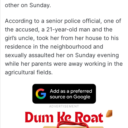
other on Sunday.
According to a senior police official, one of
the accused, a 21-year-old man and the
girl’s uncle, took her from her house to his
residence in the neighbourhood and
sexually assaulted her on Sunday evening
while her parents were away working in the
agricultural fields.