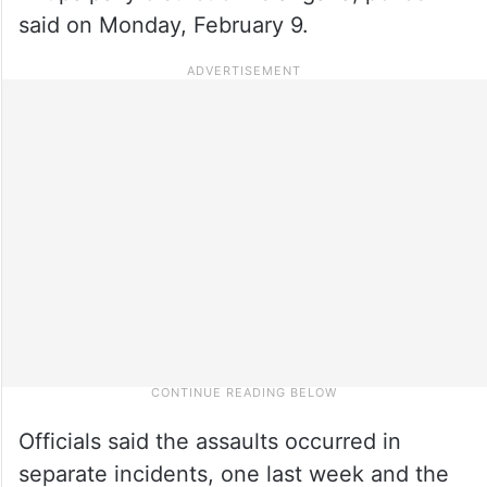
said on Monday, February 9.
Officials said the assaults occurred in
separate incidents, one last week and the