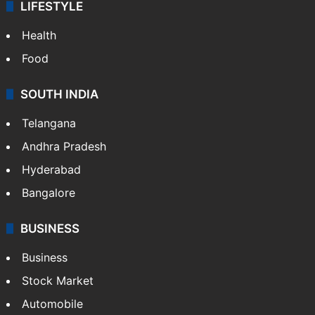
LIFESTYLE
Health
Food
SOUTH INDIA
Telangana
Andhra Pradesh
Hyderabad
Bangalore
BUSINESS
Business
Stock Market
Automobile