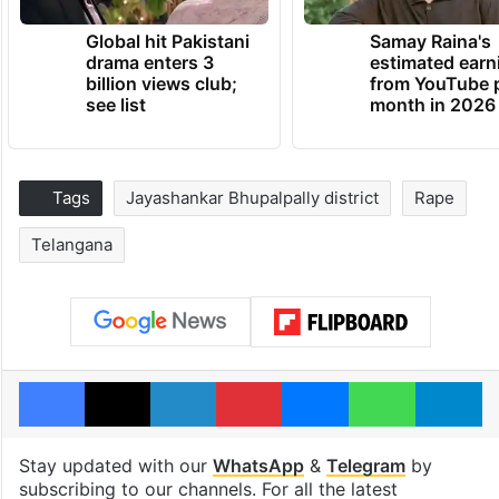
Global hit Pakistani
Samay Raina's
drama enters 3
estimated earn
billion views club;
from YouTube 
see list
month in 2026
Tags
Jayashankar Bhupalpally district
Rape
Telangana
Facebook
X
LinkedIn
Pinterest
Messenger
WhatsAp
T
Stay updated with our
WhatsApp
&
Telegram
by
subscribing to our channels. For all the latest