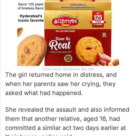
The girl returned home in distress, and
when her parents saw her crying, they
asked what had happened.
She revealed the assault and also informed
them that another relative, aged 16, had
committed a similar act two days earlier at