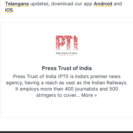
Telangana
updates, download our app
Android
and
iOS
.
Press Trust of India
Press Trust of India (PTI) is India’s premier news
agency, having a reach as vast as the Indian Railways.
It employs more than 400 journalists and 500
stringers to cover…
More »
Website
Facebook
X