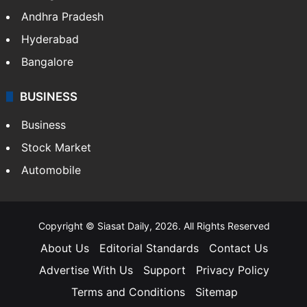
Andhra Pradesh
Hyderabad
Bangalore
BUSINESS
Business
Stock Market
Automobile
Copyright © Siasat Daily, 2026. All Rights Reserved
About Us
Editorial Standards
Contact Us
Advertise With Us
Support
Privacy Policy
Terms and Conditions
Sitemap