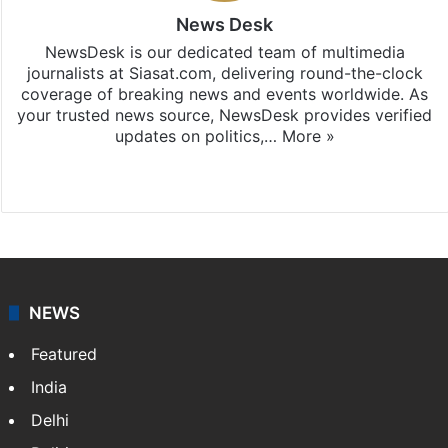
News Desk
NewsDesk is our dedicated team of multimedia
journalists at Siasat.com, delivering round-the-clock
coverage of breaking news and events worldwide. As
your trusted news source, NewsDesk provides verified
updates on politics,…
More »
X
NEWS
Featured
India
Delhi