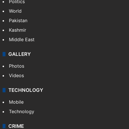
Politics
World
Pakistan
Kashmir
Middle East
GALLERY
Photos
Videos
TECHNOLOGY
Mobile
Technology
CRIME