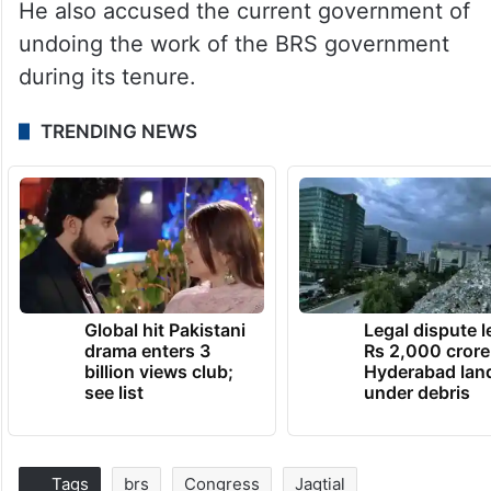
He also accused the current government of
undoing the work of the BRS government
during its tenure.
TRENDING NEWS
Global hit Pakistani
Legal dispute 
drama enters 3
Rs 2,000 crore
billion views club;
Hyderabad lan
see list
under debris
Tags
brs
Congress
Jagtial