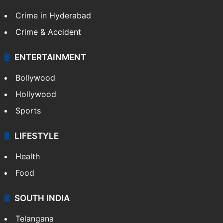
Crime in Hyderabad
Crime & Accident
ENTERTAINMENT
Bollywood
Hollywood
Sports
LIFESTYLE
Health
Food
SOUTH INDIA
Telangana