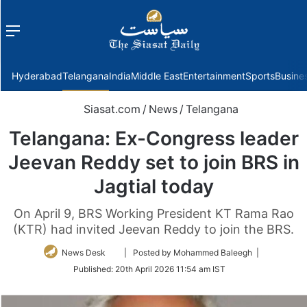
Menu
f
Hyderabad
Telangana
India
Middle East
Entertainment
Sports
Busine
Siasat.com
/
News
/
Telangana
Telangana: Ex-Congress leader
Jeevan Reddy set to join BRS in
Jagtial today
On April 9, BRS Working President KT Rama Rao
(KTR) had invited Jeevan Reddy to join the BRS.
Follow
News Desk
| Posted by Mohammed Baleegh |
on
Published:
20th April 2026 11:54 am IST
Twitter