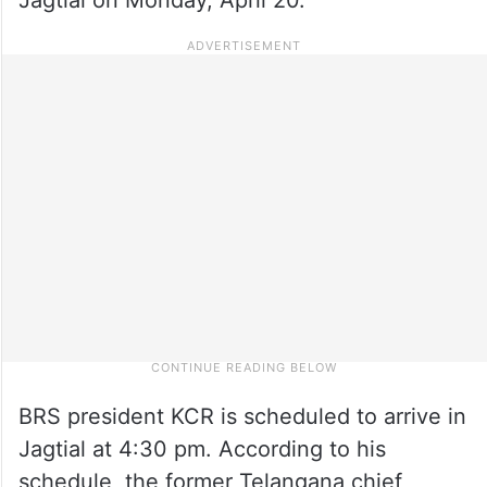
BRS president KCR is scheduled to arrive in
Jagtial at 4:30 pm. According to his
schedule, the former Telangana chief