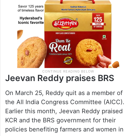
Jeevan Reddy praises BRS
On March 25, Reddy quit as a member of
the All India Congress Committee (AICC).
Earlier this month, Jeevan Reddy praised
KCR and the BRS government for their
policies benefiting farmers and women in