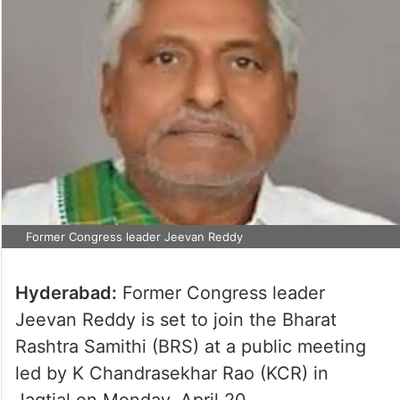
Former Congress leader Jeevan Reddy
Hyderabad:
Former Congress leader
Jeevan Reddy is set to join the Bharat
Rashtra Samithi (BRS) at a public meeting
led by K Chandrasekhar Rao (KCR) in
Jagtial on Monday, April 20.