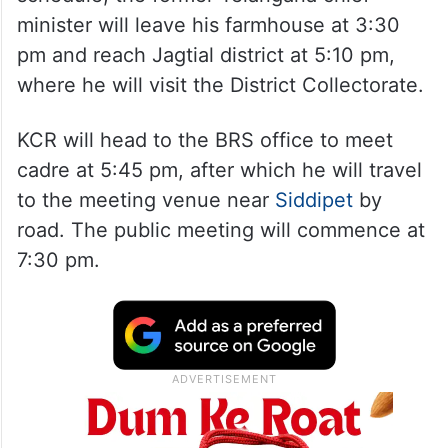
minister will leave his farmhouse at 3:30
pm and reach Jagtial district at 5:10 pm,
where he will visit the District Collectorate.
KCR will head to the BRS office to meet
cadre at 5:45 pm, after which he will travel
to the meeting venue near
Siddipet
by
road. The public meeting will commence at
7:30 pm.