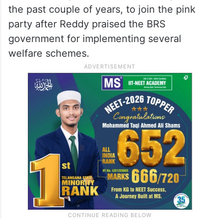
the past couple of years, to join the pink
party after Reddy praised the BRS
government for implementing several
welfare schemes.