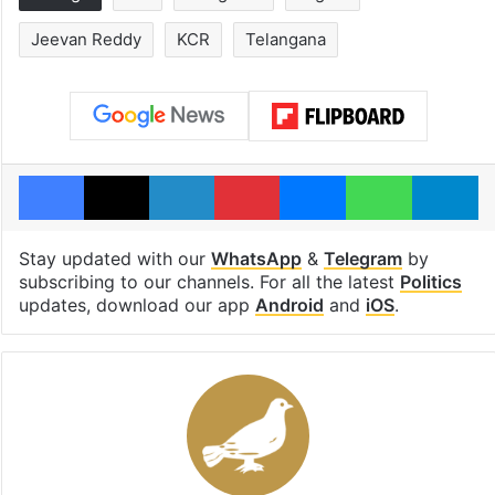
Jeevan Reddy
KCR
Telangana
Facebook
X
LinkedIn
Pinterest
Messenger
WhatsAp
T
Stay updated with our
WhatsApp
&
Telegram
by
subscribing to our channels. For all the latest
Politics
updates, download our app
Android
and
iOS
.