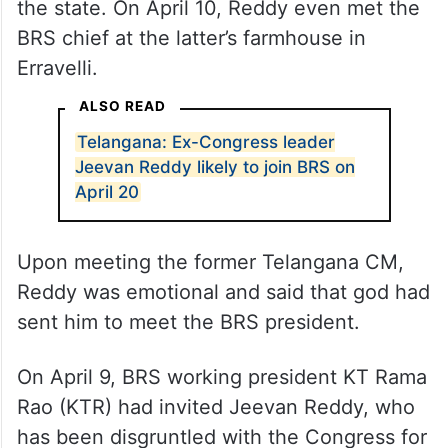
the state. On April 10, Reddy even met the
BRS chief at the latter’s farmhouse in
Erravelli.
ALSO READ
Telangana: Ex-Congress leader
Jeevan Reddy likely to join BRS on
April 20
Upon meeting the former Telangana CM,
Reddy was emotional and said that god had
sent him to meet the BRS president.
On April 9, BRS working president KT Rama
Rao (KTR) had invited Jeevan Reddy, who
has been disgruntled with the Congress for