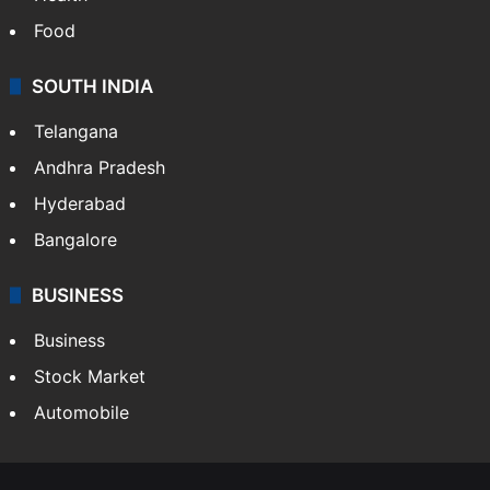
Food
SOUTH INDIA
Telangana
Andhra Pradesh
Hyderabad
Bangalore
BUSINESS
Business
Stock Market
Automobile