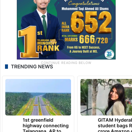
TRENDING NEWS
1st greenfield
GITAM Hydera
highway connecting
student bags R
Telangana, AP to
crore Amazon 