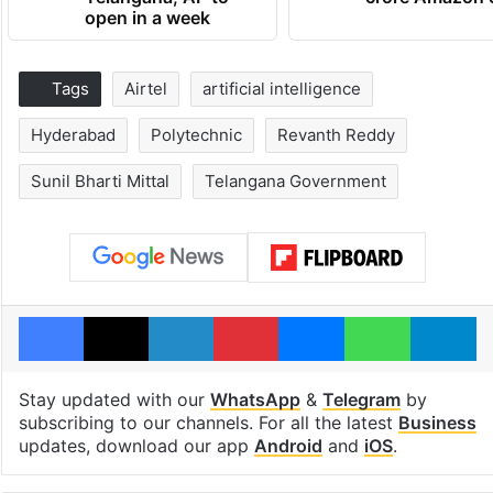
open in a week
Tags
Airtel
artificial intelligence
Hyderabad
Polytechnic
Revanth Reddy
Sunil Bharti Mittal
Telangana Government
Facebook
X
LinkedIn
Pinterest
Messenger
WhatsAp
T
Stay updated with our
WhatsApp
&
Telegram
by
subscribing to our channels. For all the latest
Business
updates, download our app
Android
and
iOS
.