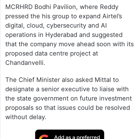
MCRHRD Bodhi Pavilion, where Reddy
pressed the his group to expand Airtel’s
digital, cloud, cybersecurity and AI
operations in Hyderabad and suggested
that the company move ahead soon with its
proposed data centre project at
Chandanvelli.
The Chief Minister also asked Mittal to
designate a senior executive to liaise with
the state government on future investment
proposals so that issues could be resolved
without delay.