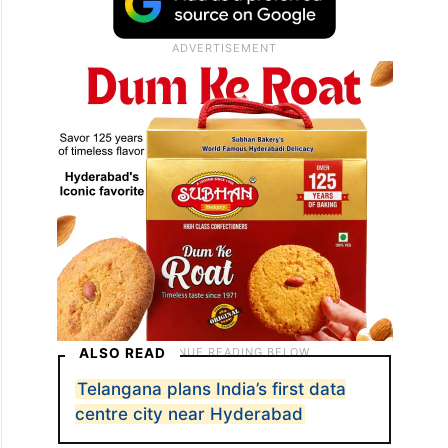
ALSO READ
Telangana plans India’s first data
centre city near Hyderabad