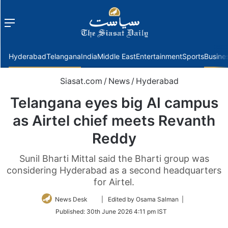
Menu
f
Hyderabad
Telangana
India
Middle East
Entertainment
Sports
Busine
Siasat.com
/
News
/
Hyderabad
Telangana eyes big AI campus
as Airtel chief meets Revanth
Reddy
Sunil Bharti Mittal said the Bharti group was
considering Hyderabad as a second headquarters
for Airtel.
Follow
News Desk
| Edited by Osama Salman |
on
Published:
30th June 2026 4:11 pm IST
Twitter