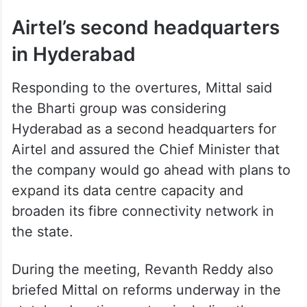
Airtel’s second headquarters
in Hyderabad
Responding to the overtures, Mittal said
the Bharti group was considering
Hyderabad as a second headquarters for
Airtel and assured the Chief Minister that
the company would go ahead with plans to
expand its data centre capacity and
broaden its fibre connectivity network in
the state.
During the meeting, Revanth Reddy also
briefed Mittal on reforms underway in the