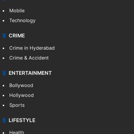
Mobile
Technology
CRIME
Crime in Hyderabad
Crime & Accident
ENTERTAINMENT
Bollywood
Hollywood
Sports
LIFESTYLE
Health