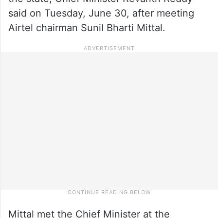
said on Tuesday, June 30, after meeting
Airtel chairman Sunil Bharti Mittal.
Mittal met the Chief Minister at the