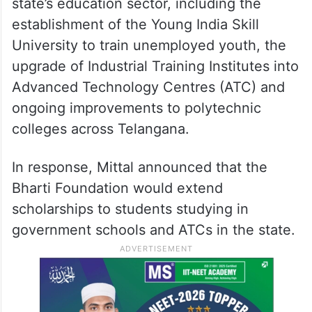
state’s education sector, including the
establishment of the Young India Skill
University to train unemployed youth, the
upgrade of Industrial Training Institutes into
Advanced Technology Centres (ATC) and
ongoing improvements to polytechnic
colleges across Telangana.
In response, Mittal announced that the
Bharti Foundation would extend
scholarships to students studying in
government schools and ATCs in the state.