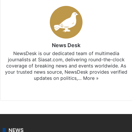
News Desk
NewsDesk is our dedicated team of multimedia
journalists at Siasat.com, delivering round-the-clock
coverage of breaking news and events worldwide. As
your trusted news source, NewsDesk provides verified
updates on politics,…
More »
X
NEWS