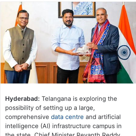
Hyderabad:
Telangana is exploring the
possibility of setting up a large,
comprehensive
data centre
and artificial
intelligence (AI) infrastructure campus in
the state, Chief Minister Revanth Reddy