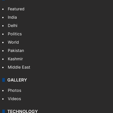
Featured
India
Delhi
Politics
World
Pakistan
Kashmir
Middle East
GALLERY
Photos
Videos
TECHNOLOGY