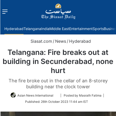
Menu
f
Hyderabad
Telangana
India
Middle East
Entertainment
Sports
Busine
Siasat.com
/
News
/
Hyderabad
Telangana: Fire breaks out at
building in Secunderabad, none
hurt
The fire broke out in the cellar of an 8-storey
building near the clock tower
Follow
Asian News International
| Posted by Masrath Fatima |
on
Published:
26th October 2023 11:44 am IST
Twitter