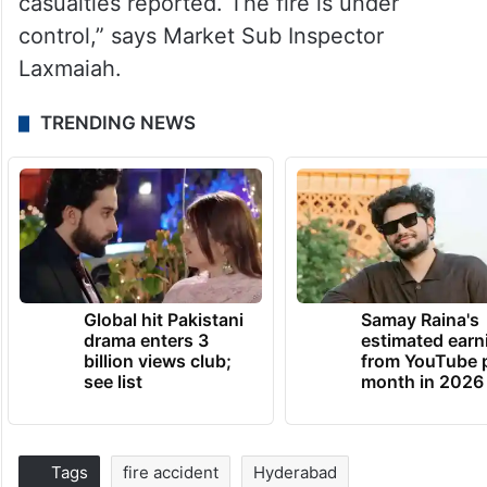
casualties reported. The fire is under
control,” says Market Sub Inspector
Laxmaiah.
TRENDING NEWS
Global hit Pakistani
Samay Raina's
drama enters 3
estimated earn
billion views club;
from YouTube 
see list
month in 2026
Tags
fire accident
Hyderabad