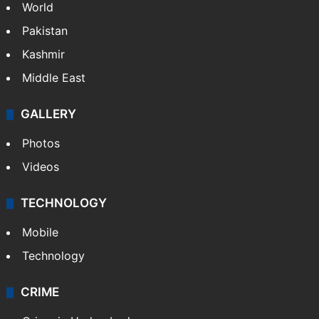
World
Pakistan
Kashmir
Middle East
GALLERY
Photos
Videos
TECHNOLOGY
Mobile
Technology
CRIME