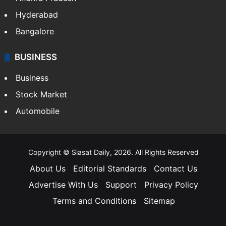
Hyderabad
Bangalore
BUSINESS
Business
Stock Market
Automobile
Copyright © Siasat Daily, 2026. All Rights Reserved
About Us
Editorial Standards
Contact Us
Advertise With Us
Support
Privacy Policy
Terms and Conditions
Sitemap