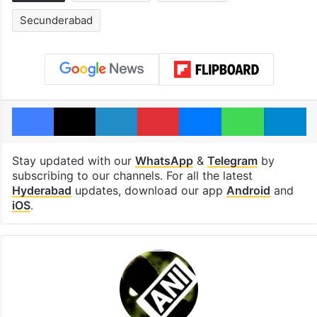
Secunderabad
Facebook
X
LinkedIn
Pinterest
Messenger
WhatsAp
T
Stay updated with our
WhatsApp
&
Telegram
by
subscribing to our channels. For all the latest
Hyderabad
updates, download our app
Android
and
iOS
.