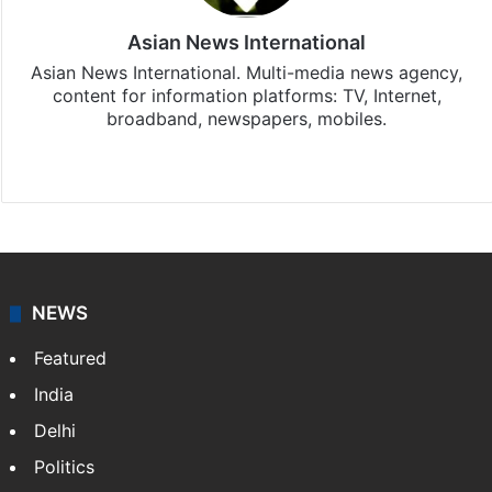
Asian News International
Asian News International. Multi-media news agency,
content for information platforms: TV, Internet,
broadband, newspapers, mobiles.
Facebook
X
NEWS
Featured
India
Delhi
Politics