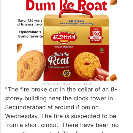
“The fire broke out in the cellar of an 8-
storey building near the clock tower in
Secunderabad at around 8 pm on
Wednesday. The fire is suspected to be
from a short circuit. There have been no