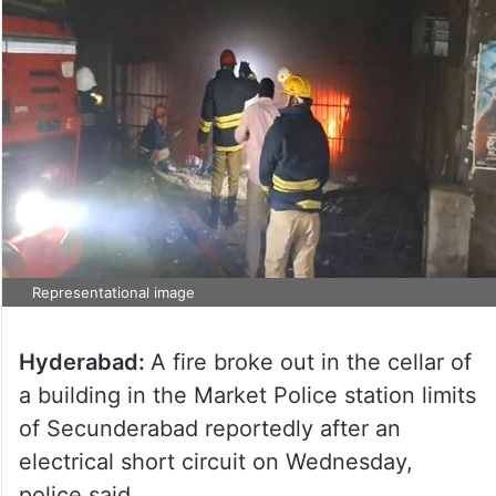
Representational image
Hyderabad:
A fire broke out in the cellar of
a building in the Market Police station limits
of Secunderabad reportedly after an
electrical short circuit on Wednesday,
police said.