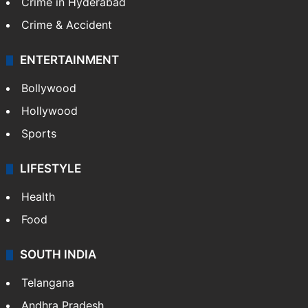
Crime in Hyderabad
Crime & Accident
ENTERTAINMENT
Bollywood
Hollywood
Sports
LIFESTYLE
Health
Food
SOUTH INDIA
Telangana
Andhra Pradesh