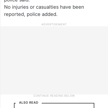
No injuries or casualties have been
reported, police added.
ALSO READ