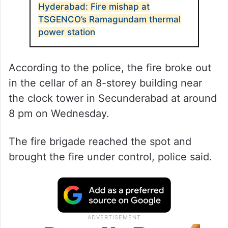
Hyderabad: Fire mishap at
TSGENCO’s Ramagundam thermal
power station
According to the police, the fire broke out
in the cellar of an 8-storey building near
the clock tower in Secunderabad at around
8 pm on Wednesday.
The fire brigade reached the spot and
brought the fire under control, police said.