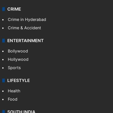
CRIME
Crime in Hyderabad
Crime & Accident
ENTERTAINMENT
Bollywood
Hollywood
Sports
LIFESTYLE
Health
Food
SOUTH INDIA