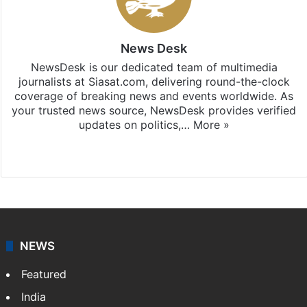
News Desk
NewsDesk is our dedicated team of multimedia
journalists at Siasat.com, delivering round-the-clock
coverage of breaking news and events worldwide. As
your trusted news source, NewsDesk provides verified
updates on politics,…
More »
X
NEWS
Featured
India