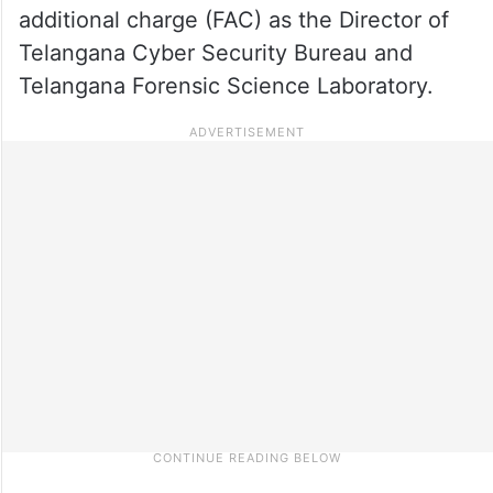
additional charge (FAC) as the Director of
Telangana Cyber Security Bureau and
Telangana Forensic Science Laboratory.