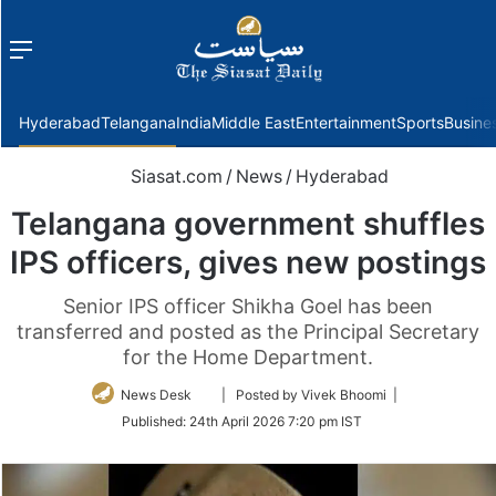
Menu
f
Hyderabad
Telangana
India
Middle East
Entertainment
Sports
Busine
Siasat.com
/
News
/
Hyderabad
Telangana government shuffles
IPS officers, gives new postings
Senior IPS officer Shikha Goel has been
transferred and posted as the Principal Secretary
for the Home Department.
Follow
News Desk
| Posted by Vivek Bhoomi |
on
Published:
24th April 2026 7:20 pm IST
Twitter