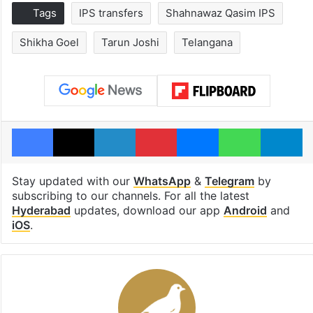
Tags
IPS transfers
Shahnawaz Qasim IPS
Shikha Goel
Tarun Joshi
Telangana
Facebook
X
LinkedIn
Pinterest
Messenger
WhatsAp
T
Stay updated with our
WhatsApp
&
Telegram
by
subscribing to our channels. For all the latest
Hyderabad
updates, download our app
Android
and
iOS
.