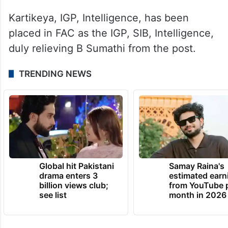
Kartikeya, IGP, Intelligence, has been
placed in FAC as the IGP, SIB, Intelligence,
duly relieving B Sumathi from the post.
TRENDING NEWS
Global hit Pakistani
Samay Raina's
drama enters 3
estimated earn
billion views club;
from YouTube 
see list
month in 2026