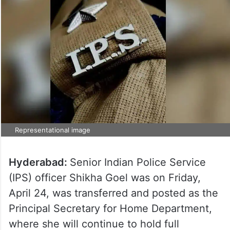
Representational image
Hyderabad:
Senior Indian Police Service
(IPS) officer Shikha Goel was on Friday,
April 24, was transferred and posted as the
Principal Secretary for Home Department,
where she will continue to hold full