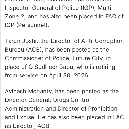
Inspector General of Police (IGP), Multi-
Zone 2, and has also been placed in FAC of
IGP (Personnel).
Tarun Joshi, the Director of Anti-Corruption
Bureau (ACB), has been posted as the
Commissioner of Police, Future City, in
place of G Sudheer Babu, who is retiring
from service on April 30, 2026.
Avinash Mohanty, has been posted as the
Director General, Drugs Control
Administration and Director of Prohibition
and Excise. He has also been placed in FAC
as Director, ACB.