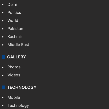
Delhi
Politics
World
Pakistan
Kashmir
Middle East
GALLERY
Photos
Videos
TECHNOLOGY
Mobile
Technology