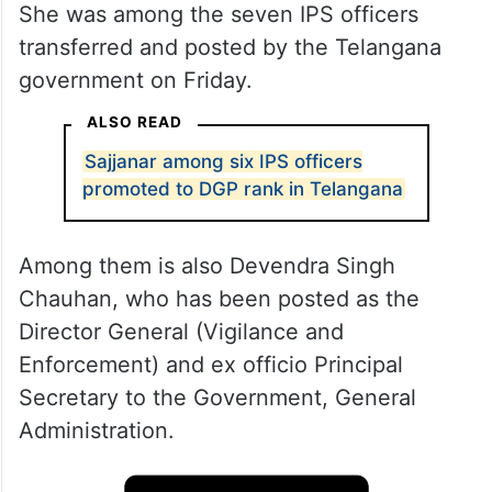
She was among the seven IPS officers
transferred and posted by the Telangana
government on Friday.
ALSO READ
Sajjanar among six IPS officers
promoted to DGP rank in Telangana
Among them is also Devendra Singh
Chauhan, who has been posted as the
Director General (Vigilance and
Enforcement) and ex officio Principal
Secretary to the Government, General
Administration.