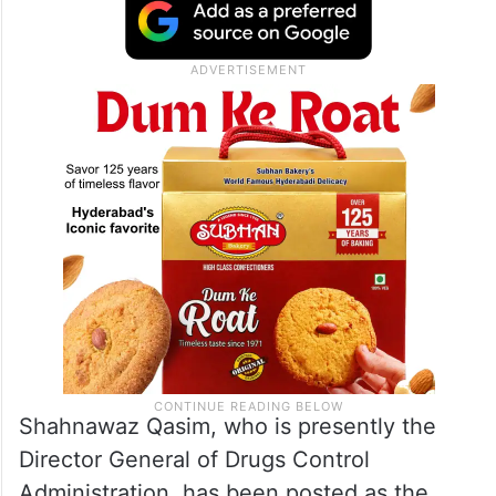
Shahnawaz Qasim, who is presently the
Director General of Drugs Control
Administration, has been posted as the