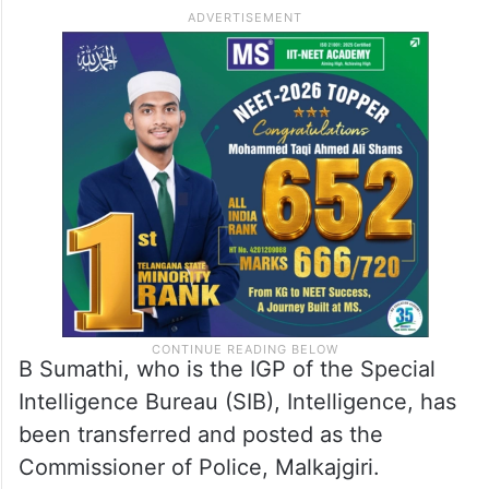
B Sumathi, who is the IGP of the Special
Intelligence Bureau (SIB), Intelligence, has
been transferred and posted as the
Commissioner of Police, Malkajgiri.