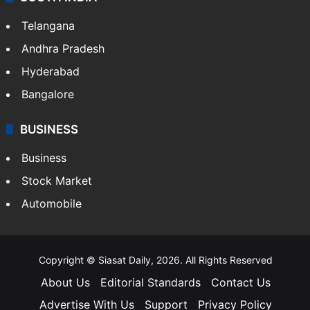
Telangana
Andhra Pradesh
Hyderabad
Bangalore
BUSINESS
Business
Stock Market
Automobile
Copyright © Siasat Daily, 2026. All Rights Reserved
About Us
Editorial Standards
Contact Us
Advertise With Us
Support
Privacy Policy