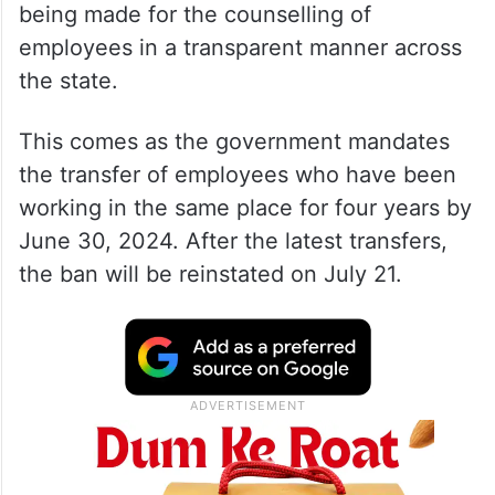
being made for the counselling of
employees in a transparent manner across
the state.
This comes as the government mandates
the transfer of employees who have been
working in the same place for four years by
June 30, 2024. After the latest transfers,
the ban will be reinstated on July 21.