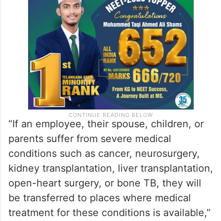
“If an employee, their spouse, children, or
parents suffer from severe medical
conditions such as cancer, neurosurgery,
kidney transplantation, liver transplantation,
open-heart surgery, or bone TB, they will
be transferred to places where medical
treatment for these conditions is available,”