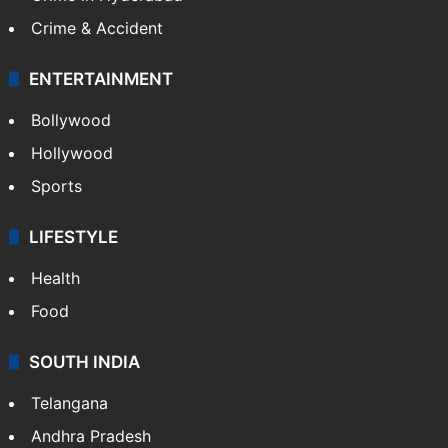
Crime & Accident
ENTERTAINMENT
Bollywood
Hollywood
Sports
LIFESTYLE
Health
Food
SOUTH INDIA
Telangana
Andhra Pradesh