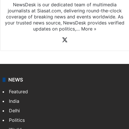
NewsDesk is our dedicated team of multimedia
journalists at Siasat.com, delivering round-the-clock
coverage of breaking news and events worldwide. As
your trusted news source, NewsDesk provides verified
updates on politics,…
More »
X
NEWS
Featured
India
Delhi
Politics