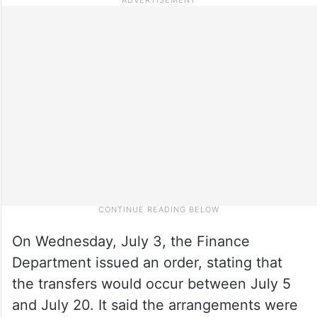
On Wednesday, July 3, the Finance
Department issued an order, stating that
the transfers would occur between July 5
and July 20. It said the arrangements were