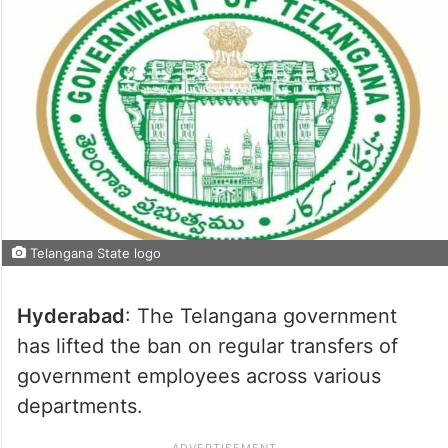
Telangana State logo
Hyderabad
: The Telangana government
has lifted the ban on regular transfers of
government employees across various
departments.