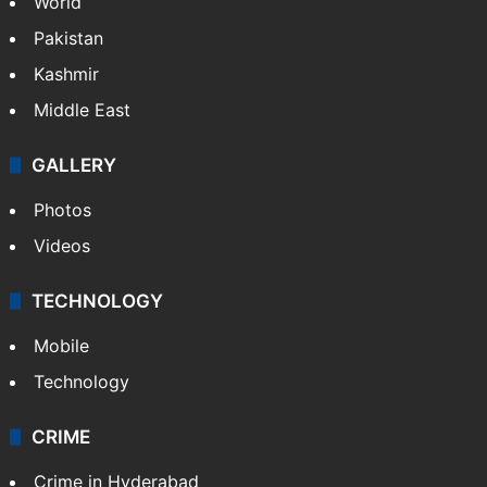
World
Pakistan
Kashmir
Middle East
GALLERY
Photos
Videos
TECHNOLOGY
Mobile
Technology
CRIME
Crime in Hyderabad