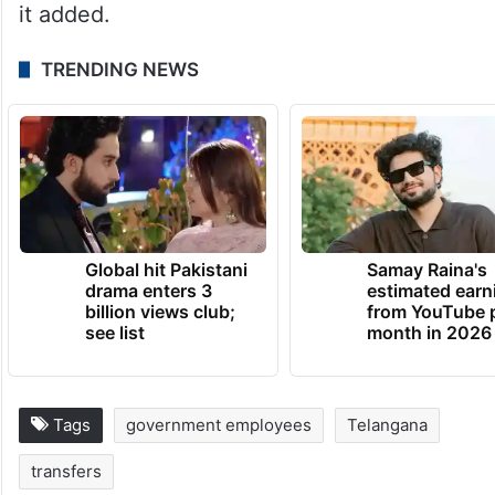
it added.
TRENDING NEWS
Global hit Pakistani
Samay Raina's
drama enters 3
estimated earn
billion views club;
from YouTube 
see list
month in 2026
Tags
government employees
Telangana
transfers