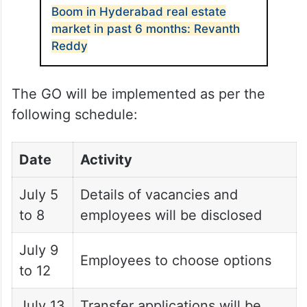
Boom in Hyderabad real estate
market in past 6 months: Revanth
Reddy
The GO will be implemented as per the
following schedule:
Date
Activity
July 5
Details of vacancies and
to 8
employees will be disclosed
July 9
Employees to choose options
to 12
July 13
Transfer applications will be