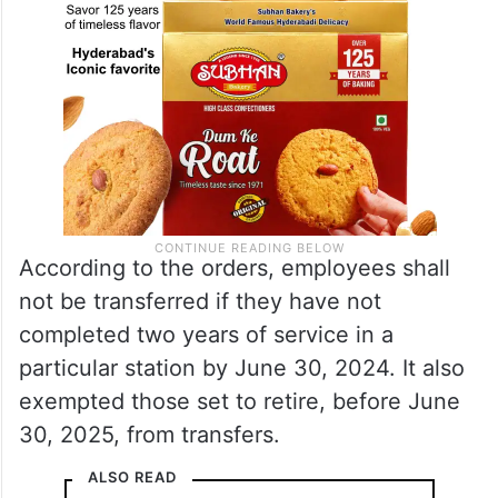
According to the orders, employees shall
not be transferred if they have not
completed two years of service in a
particular station by June 30, 2024. It also
exempted those set to retire, before June
30, 2025, from transfers.
ALSO READ