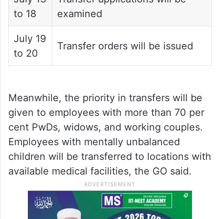
to 18
examined
July 19
Transfer orders will be issued
to 20
Meanwhile, the priority in transfers will be
given to employees with more than 70 per
cent PwDs, widows, and working couples.
Employees with mentally unbalanced
children will be transferred to locations with
available medical facilities, the GO said.