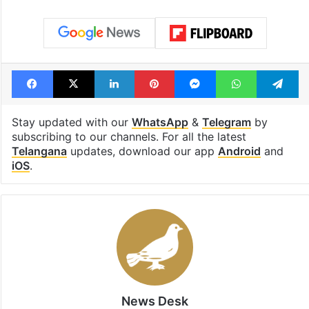
Facebook
X
LinkedIn
Pinterest
Messenger
WhatsAp
T
Stay updated with our
WhatsApp
&
Telegram
by
subscribing to our channels. For all the latest
Telangana
updates, download our app
Android
and
iOS
.
News Desk