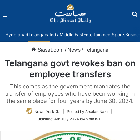
Menu
f
Hyderabad
Telangana
India
Middle East
Entertainment
Sports
Busine
Siasat.com
/
News
/
Telangana
Telangana govt revokes ban on
employee transfers
This comes as the government mandates the
transfer of employees who have been working in
the same place for four years by June 30, 2024.
Follow
News Desk
| Posted by Arsalan Nazir |
on
Published:
4th July 2024 6:48 pm IST
Twitter