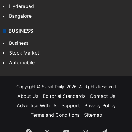
Hyderabad
Bangalore
BUSINESS
Business
Stock Market
Automobile
Copyright © Siasat Daily, 2026. All Rights Reserved
About Us
Editorial Standards
Contact Us
Advertise With Us
Support
Privacy Policy
Terms and Conditions
Sitemap
Facebook
X
YouTube
Instagram
Telegra