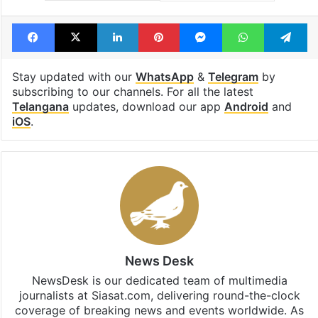
Facebook
X
LinkedIn
Pinterest
Messenger
WhatsAp
T
Stay updated with our
WhatsApp
&
Telegram
by
subscribing to our channels. For all the latest
Telangana
updates, download our app
Android
and
iOS
.
News Desk
NewsDesk is our dedicated team of multimedia
journalists at Siasat.com, delivering round-the-clock
coverage of breaking news and events worldwide. As