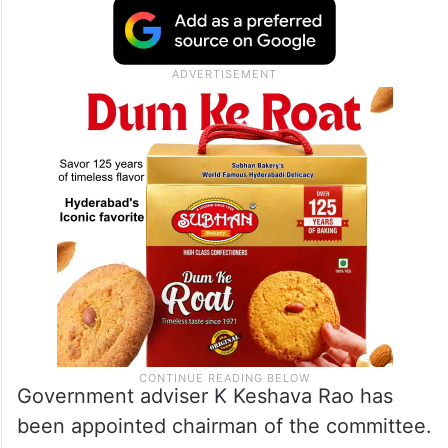
Government adviser K Keshava Rao has
been appointed chairman of the committee.