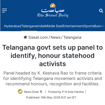
Menu
f
Hyderabad
Telangana
India
Middle East
Entertainment
Sports
Busine
Siasat.com
/
News
/
Telangana
Telangana govt sets up panel to
identify, honour statehood
activists
Panel headed by K. Keshava Rao to frame criteria
for identifying Telangana movement activists and
recommend honours, recognition and facilities.
Follow
News Desk
| Posted by P N Sree Harsha |
on
Published:
16th May 2026 8:21 am IST
Twitter