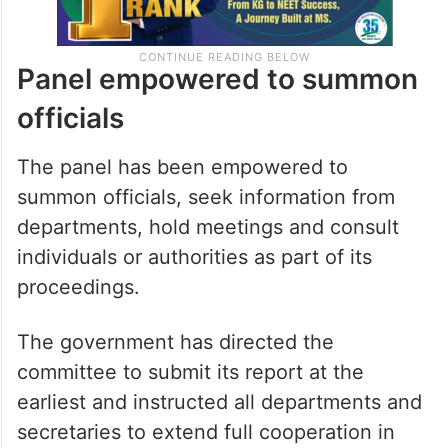
Panel empowered to summon
officials
The panel has been empowered to
summon officials, seek information from
departments, hold meetings and consult
individuals or authorities as part of its
proceedings.
The government has directed the
committee to submit its report at the
earliest and instructed all departments and
secretaries to extend full cooperation in