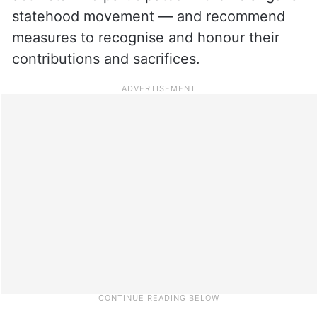
statehood movement — and recommend
measures to recognise and honour their
contributions and sacrifices.