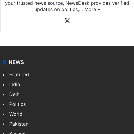
your trusted news source, NewsDesk provides verified
updates on politics,…
More »
X
NEWS
Featured
India
Delhi
Politics
World
Pakistan
Kashmir