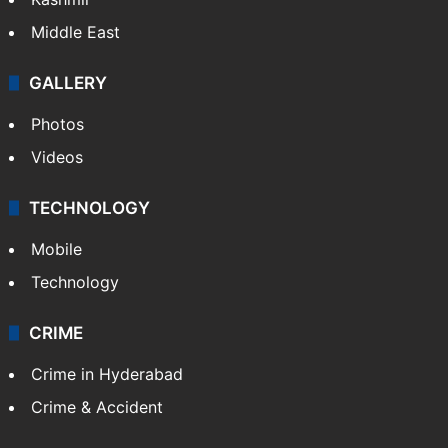
Middle East
GALLERY
Photos
Videos
TECHNOLOGY
Mobile
Technology
CRIME
Crime in Hyderabad
Crime & Accident