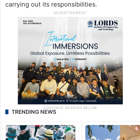
carrying out its responsibilities.
TRENDING NEWS