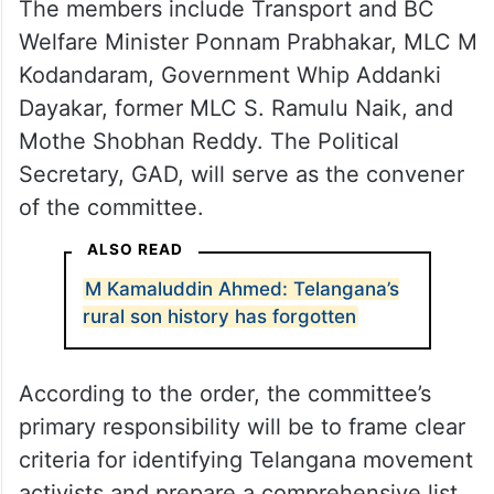
The members include Transport and BC
Welfare Minister Ponnam Prabhakar, MLC M
Kodandaram, Government Whip Addanki
Dayakar, former MLC S. Ramulu Naik, and
Mothe Shobhan Reddy. The Political
Secretary, GAD, will serve as the convener
of the committee.
ALSO READ
M Kamaluddin Ahmed: Telangana’s
rural son history has forgotten
According to the order, the committee’s
primary responsibility will be to frame clear
criteria for identifying Telangana movement
activists and prepare a comprehensive list