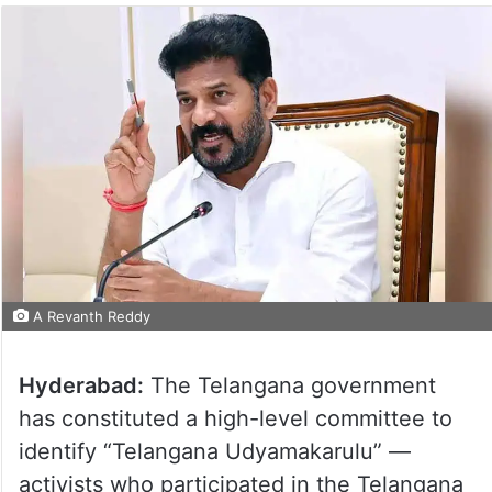
A Revanth Reddy
Hyderabad:
The Telangana government
has constituted a high-level committee to
identify “Telangana Udyamakarulu” —
activists who participated in the Telangana