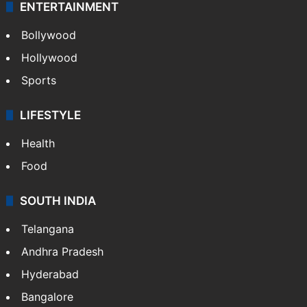
ENTERTAINMENT
Bollywood
Hollywood
Sports
LIFESTYLE
Health
Food
SOUTH INDIA
Telangana
Andhra Pradesh
Hyderabad
Bangalore