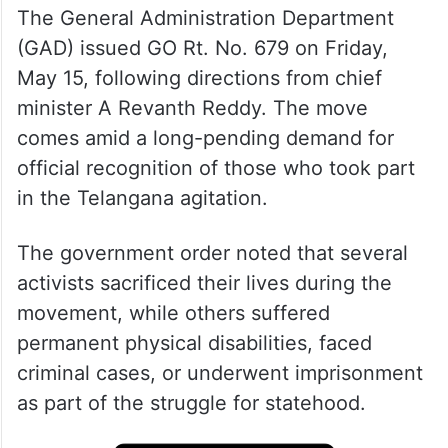
The General Administration Department
(GAD) issued GO Rt. No. 679 on Friday,
May 15, following directions from chief
minister A Revanth Reddy. The move
comes amid a long-pending demand for
official recognition of those who took part
in the Telangana agitation.
The government order noted that several
activists sacrificed their lives during the
movement, while others suffered
permanent physical disabilities, faced
criminal cases, or underwent imprisonment
as part of the struggle for statehood.