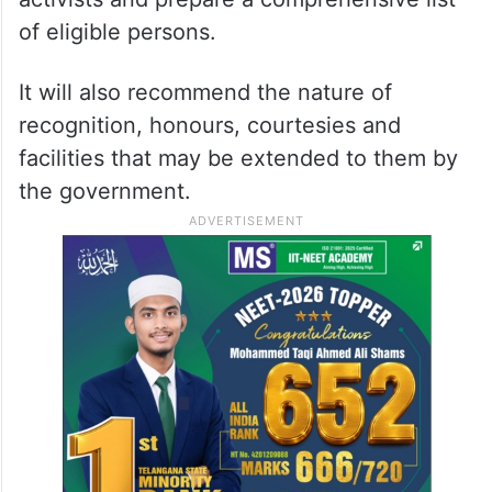
of eligible persons.
It will also recommend the nature of
recognition, honours, courtesies and
facilities that may be extended to them by
the government.