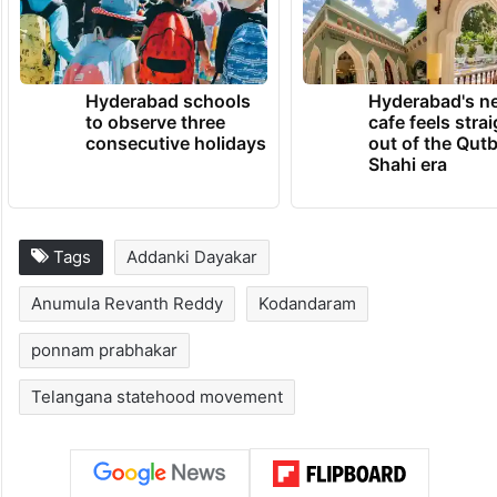
Hyderabad schools
Hyderabad's n
to observe three
cafe feels stra
consecutive holidays
out of the Qut
Shahi era
Tags
Addanki Dayakar
Anumula Revanth Reddy
Kodandaram
ponnam prabhakar
Telangana statehood movement