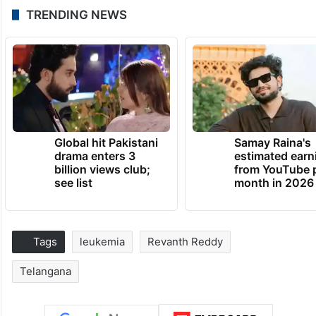
TRENDING NEWS
Global hit Pakistani
Samay Raina's
drama enters 3
estimated earn
billion views club;
from YouTube 
see list
month in 2026
Tags
leukemia
Revanth Reddy
Telangana