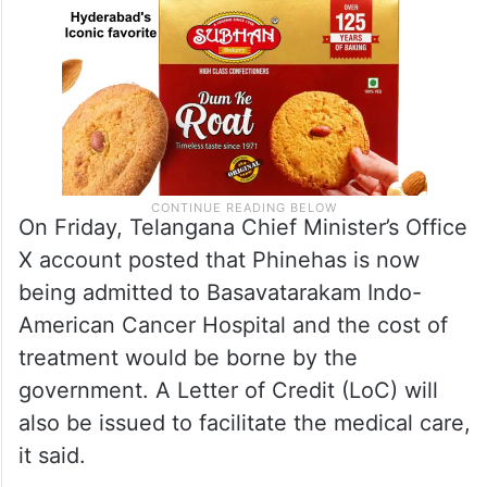
On Friday, Telangana Chief Minister’s Office
X account posted that Phinehas is now
being admitted to Basavatarakam Indo-
American Cancer Hospital and the cost of
treatment would be borne by the
government. A Letter of Credit (LoC) will
also be issued to facilitate the medical care,
it said.