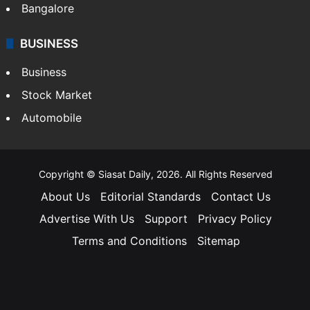
Bangalore
BUSINESS
Business
Stock Market
Automobile
Copyright © Siasat Daily, 2026. All Rights Reserved
About Us
Editorial Standards
Contact Us
Advertise With Us
Support
Privacy Policy
Terms and Conditions
Sitemap
Facebook
X
YouTube
Instagram
Telegra