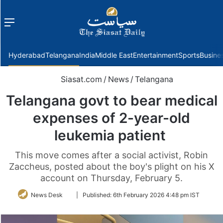
Menu
f
Hyderabad
Telangana
India
Middle East
Entertainment
Sports
Busine
Siasat.com
/
News
/
Telangana
Telangana govt to bear medical
expenses of 2-year-old
leukemia patient
This move comes after a social activist, Robin
Zaccheus, posted about the boy's plight on his X
account on Thursday, February 5.
Follow
News Desk
|
Published:
6th February 2026 4:48 pm IST
on
Twitter