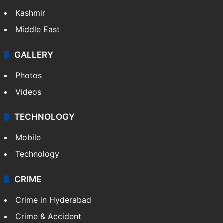
Kashmir
Middle East
GALLERY
Photos
Videos
TECHNOLOGY
Mobile
Technology
CRIME
Crime in Hyderabad
Crime & Accident