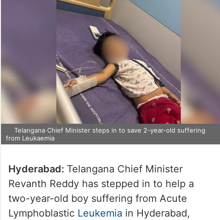
Telangana Chief Minister steps in to save 2-year-old suffering
from Leukaemia
Hyderabad:
Telangana Chief Minister
Revanth Reddy has stepped in to help a
two-year-old boy suffering from Acute
Lymphoblastic
Leukemia
in Hyderabad,