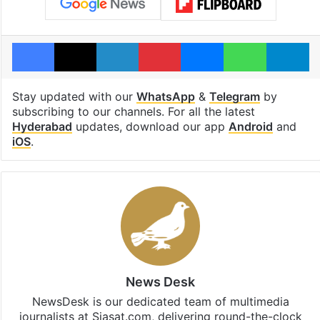
Facebook
X
LinkedIn
Pinterest
Messenger
WhatsAp
T
Stay updated with our
WhatsApp
&
Telegram
by
subscribing to our channels. For all the latest
Hyderabad
updates, download our app
Android
and
iOS
.
News Desk
NewsDesk is our dedicated team of multimedia
journalists at Siasat.com, delivering round-the-clock