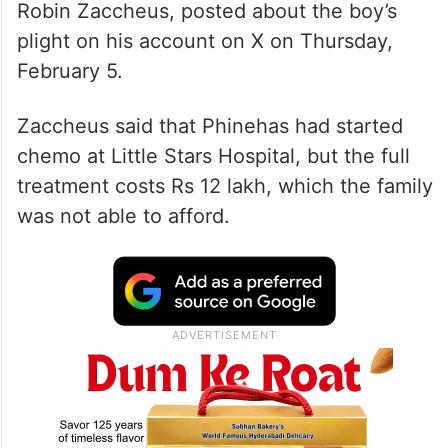
Robin Zaccheus, posted about the boy’s
plight on his account on X on Thursday,
February 5.
Zaccheus said that Phinehas had started
chemo at Little Stars Hospital, but the full
treatment costs Rs 12 lakh, which the family
was not able to afford.