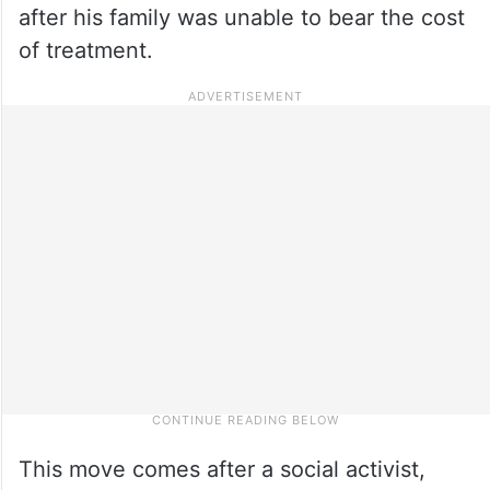
after his family was unable to bear the cost
of treatment.
This move comes after a social activist,