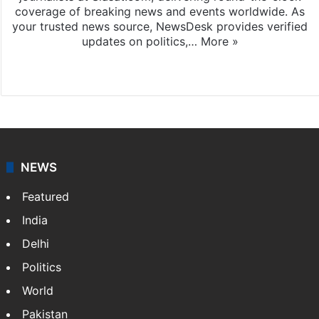
coverage of breaking news and events worldwide. As
your trusted news source, NewsDesk provides verified
updates on politics,…
More »
X
NEWS
Featured
India
Delhi
Politics
World
Pakistan