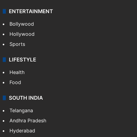
ENTERTAINMENT
Bollywood
Hollywood
Sports
LIFESTYLE
Health
Food
SOUTH INDIA
Telangana
Andhra Pradesh
Hyderabad