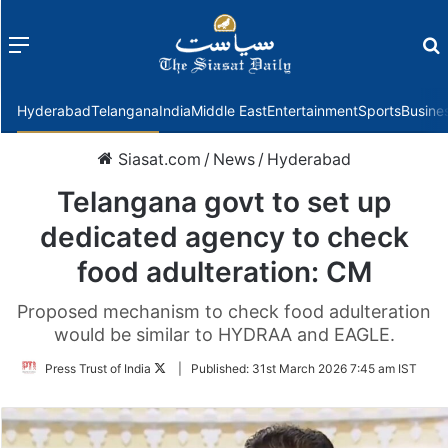
Menu
f
Hyderabad
Telangana
India
Middle East
Entertainment
Sports
Busine
Siasat.com
/
News
/
Hyderabad
Telangana govt to set up
dedicated agency to check
food adulteration: CM
Proposed mechanism to check food adulteration
would be similar to HYDRAA and EAGLE.
Follow
Press Trust of India
|
Published:
31st March 2026 7:45 am IST
on
Twitter