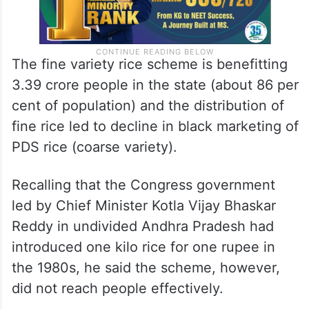
The fine variety rice scheme is benefitting
3.39 crore people in the state (about 86 per
cent of population) and the distribution of
fine rice led to decline in black marketing of
PDS rice (coarse variety).
Recalling that the Congress government
led by Chief Minister Kotla Vijay Bhaskar
Reddy in undivided Andhra Pradesh had
introduced one kilo rice for one rupee in
the 1980s, he said the scheme, however,
did not reach people effectively.