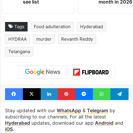
see list
month in 2026
Tags
Food adulteration
Hyderabad
HYDRAA
murder
Revanth Reddy
Telangana
Facebook
X
LinkedIn
Pinterest
Messenger
WhatsAp
T
Stay updated with our
WhatsApp
&
Telegram
by
subscribing to our channels. For all the latest
Hyderabad
updates, download our app
Android
and
iOS
.