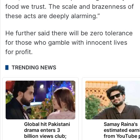
food we trust. The scale and brazenness of
these acts are deeply alarming.”
He further said there will be zero tolerance
for those who gamble with innocent lives
for profit.
TRENDING NEWS
Global hit Pakistani
Samay Raina's
drama enters 3
estimated earn
billion views club;
from YouTube 