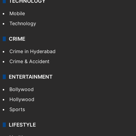
TECHNOLOGY
Mobile
Technology
CRIME
Crime in Hyderabad
Crime & Accident
ENTERTAINMENT
Bollywood
Hollywood
Sports
LIFESTYLE