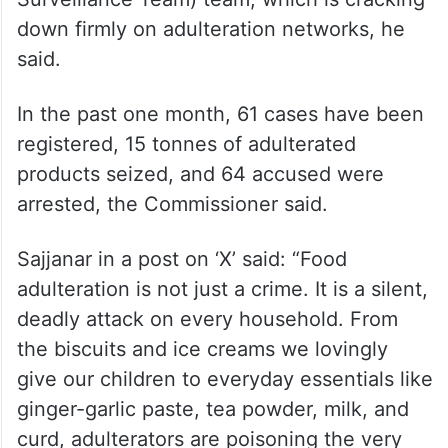
down firmly on adulteration networks, he
said.
In the past one month, 61 cases have been
registered, 15 tonnes of adulterated
products seized, and 64 accused were
arrested, the Commissioner said.
Sajjanar in a post on ‘X’ said: “Food
adulteration is not just a crime. It is a silent,
deadly attack on every household. From
the biscuits and ice creams we lovingly
give our children to everyday essentials like
ginger-garlic paste, tea powder, milk, and
curd, adulterators are poisoning the very