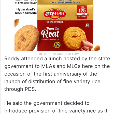
Reddy attended a lunch hosted by the state
government to MLAs and MLCs here on the
occasion of the first anniversary of the
launch of distribution of fine variety rice
through PDS.
He said the government decided to
introduce provision of fine variety rice as it