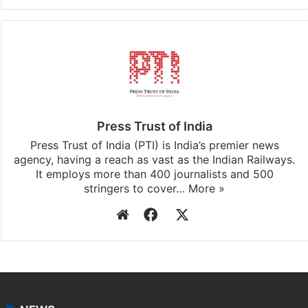
Press Trust of India
Press Trust of India (PTI) is India’s premier news
agency, having a reach as vast as the Indian Railways.
It employs more than 400 journalists and 500
stringers to cover…
More »
Website
Facebook
X