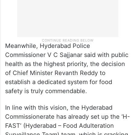
Meanwhile, Hyderabad Police
Commissioner V C Sajjanar said with public
health as the highest priority, the decision
of Chief Minister Revanth Reddy to
establish a dedicated system for food
safety is truly commendable.
In line with this vision, the Hyderabad
Commissionerate has already set up the ‘H-
FAST’ (Hyderabad – Food Adulteration
Surveillance Team) team, which is cracking