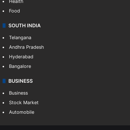
Health
Food
SOUTH INDIA
Telangana
Andhra Pradesh
Hyderabad
Bangalore
BUSINESS
Business
Stock Market
Automobile