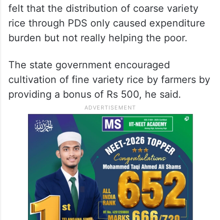
felt that the distribution of coarse variety
rice through PDS only caused expenditure
burden but not really helping the poor.
The state government encouraged
cultivation of fine variety rice by farmers by
providing a bonus of Rs 500, he said.