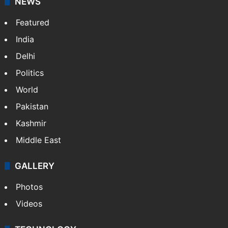
NEWS
Featured
India
Delhi
Politics
World
Pakistan
Kashmir
Middle East
GALLERY
Photos
Videos