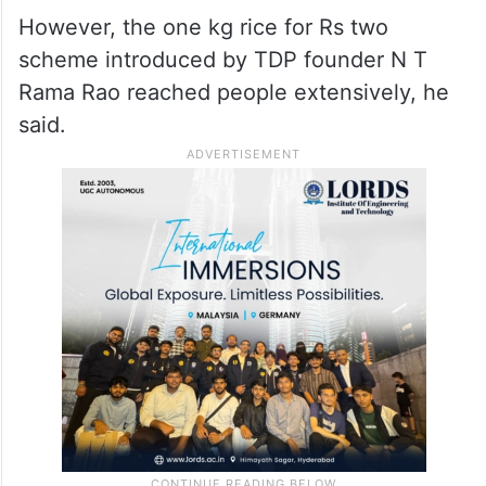
However, the one kg rice for Rs two
scheme introduced by TDP founder N T
Rama Rao reached people extensively, he
said.