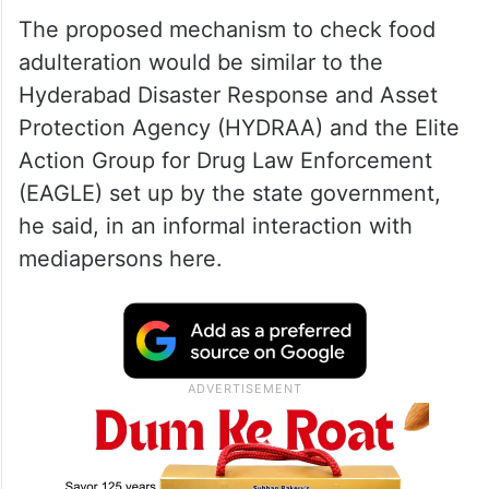
The proposed mechanism to check food
adulteration would be similar to the
Hyderabad Disaster Response and Asset
Protection Agency (HYDRAA) and the Elite
Action Group for Drug Law Enforcement
(EAGLE) set up by the state government,
he said, in an informal interaction with
mediapersons here.