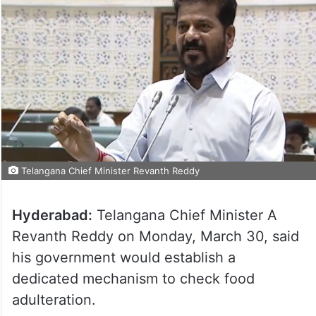
Telangana Chief Minister Revanth Reddy
Hyderabad:
Telangana Chief Minister A
Revanth Reddy on Monday, March 30, said
his government would establish a
dedicated mechanism to check food
adulteration.