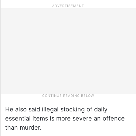
He also said illegal stocking of daily
essential items is more severe an offence
than murder.