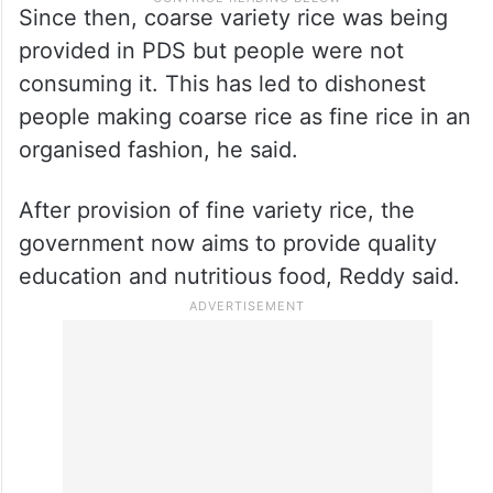
Since then, coarse variety rice was being
provided in PDS but people were not
consuming it. This has led to dishonest
people making coarse rice as fine rice in an
organised fashion, he said.
After provision of fine variety rice, the
government now aims to provide quality
education and nutritious food, Reddy said.