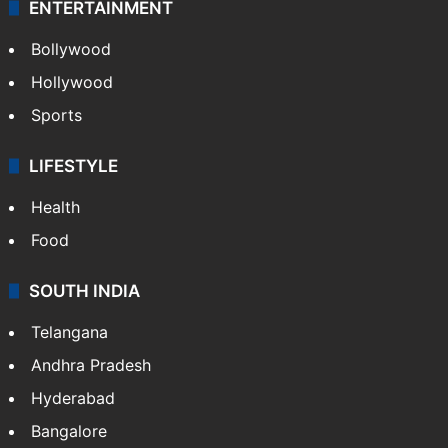
ENTERTAINMENT
Bollywood
Hollywood
Sports
LIFESTYLE
Health
Food
SOUTH INDIA
Telangana
Andhra Pradesh
Hyderabad
Bangalore