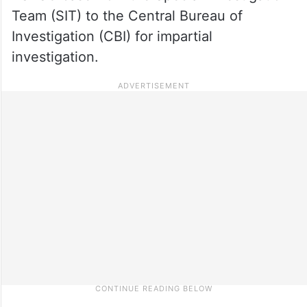
Team (SIT) to the Central Bureau of
Investigation (CBI) for impartial
investigation.