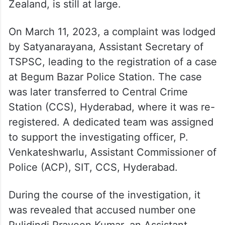
Zealand, is still at large.
On March 11, 2023, a complaint was lodged
by Satyanarayana, Assistant Secretary of
TSPSC, leading to the registration of a case
at Begum Bazar Police Station. The case
was later transferred to Central Crime
Station (CCS), Hyderabad, where it was re-
registered. A dedicated team was assigned
to support the investigating officer, P.
Venkateshwarlu, Assistant Commissioner of
Police (ACP), SIT, CCS, Hyderabad.
During the course of the investigation, it
was revealed that accused number one
Pulidindi Praveen Kumar, an Assistant