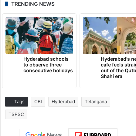
TRENDING NEWS
Hyderabad schools
Hyderabad's n
to observe three
cafe feels stra
consecutive holidays
out of the Qut
Shahi era
Tags
CBI
Hyderabad
Telangana
TSPSC