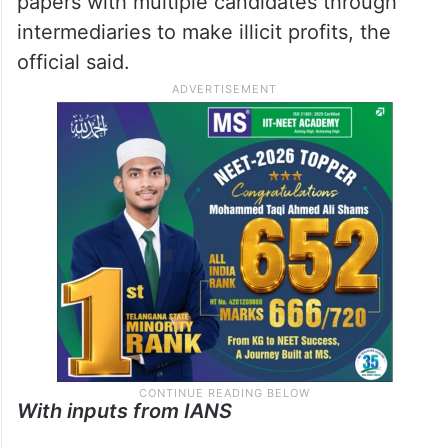
papers with multiple candidates through
intermediaries to make illicit profits, the
official said.
With inputs from IANS