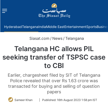
Menu
f
Hyderabad
Telangana
India
Middle East
Entertainment
Sports
Busine
Siasat.com
/
News
/
Telangana
Telangana HC allows PIL
seeking transfer of TSPSC case
to CBI
Earlier, chargesheet filed by SIT of Telangana
Police revealed that over Rs 1.63 crore was
transacted for buying and selling of question
papers
Follow
Sameer Khan
|
Published:
16th August 2023 1:58 pm IST
on
Twitter