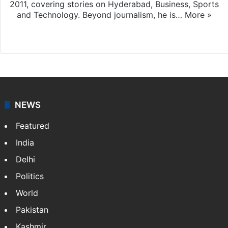
2011, covering stories on Hyderabad, Business, Sports
and Technology. Beyond journalism, he is…
More »
Facebook
X
NEWS
Featured
India
Delhi
Politics
World
Pakistan
Kashmir