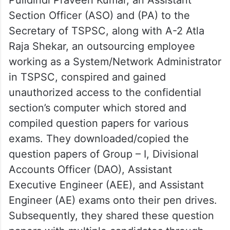
Section Officer (ASO) and (PA) to the
Secretary of TSPSC, along with A-2 Atla
Raja Shekar, an outsourcing employee
working as a System/Network Administrator
in TSPSC, conspired and gained
unauthorized access to the confidential
section’s computer which stored and
compiled question papers for various
exams. They downloaded/copied the
question papers of Group – I, Divisional
Accounts Officer (DAO), Assistant
Executive Engineer (AEE), and Assistant
Engineer (AE) exams onto their pen drives.
Subsequently, they shared these question