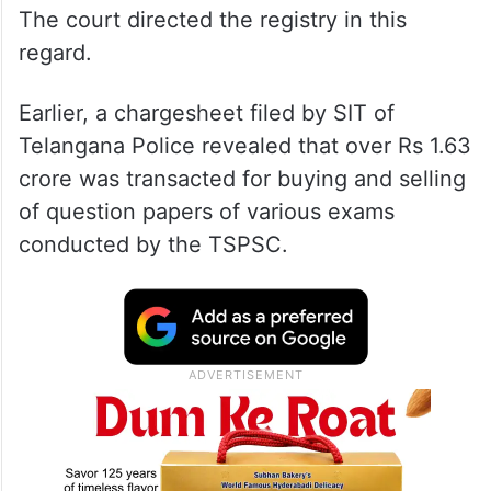
The court directed the registry in this
regard.
Earlier, a chargesheet filed by SIT of
Telangana Police revealed that over Rs 1.63
crore was transacted for buying and selling
of question papers of various exams
conducted by the TSPSC.