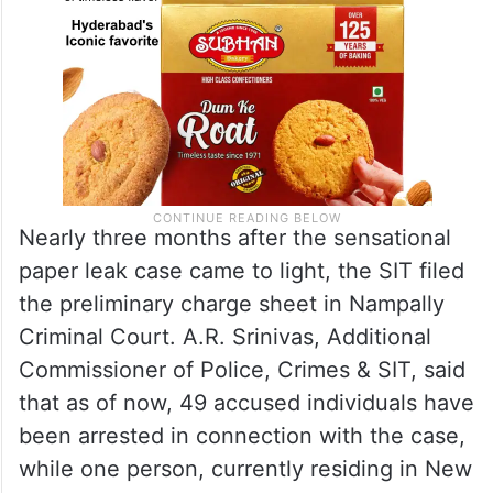
Nearly three months after the sensational
paper leak case came to light, the SIT filed
the preliminary charge sheet in Nampally
Criminal Court. A.R. Srinivas, Additional
Commissioner of Police, Crimes & SIT, said
that as of now, 49 accused individuals have
been arrested in connection with the case,
while one person, currently residing in New