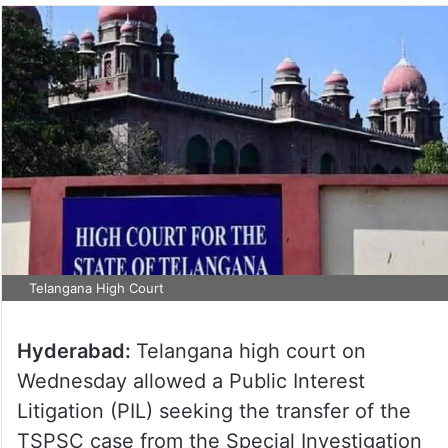
Telangana High Court
Hyderabad:
Telangana high court on
Wednesday allowed a Public Interest
Litigation (PIL) seeking the transfer of the
TSPSC case from the Special Investigation