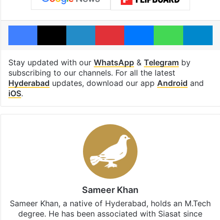
Facebook
X
LinkedIn
Pinterest
Messenger
WhatsAp
T
Stay updated with our
WhatsApp
&
Telegram
by
subscribing to our channels. For all the latest
Hyderabad
updates, download our app
Android
and
iOS
.
Sameer Khan
Sameer Khan, a native of Hyderabad, holds an M.Tech
degree. He has been associated with Siasat since