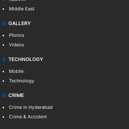
Middle East
GALLERY
Photos
Videos
TECHNOLOGY
Mobile
Technology
CRIME
Crime in Hyderabad
Crime & Accident