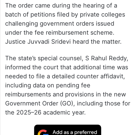
The order came during the hearing of a
batch of petitions filed by private colleges
challenging government orders issued
under the fee reimbursement scheme.
Justice Juvvadi Sridevi heard the matter.
The state’s special counsel, S Rahul Reddy,
informed the court that additional time was
needed to file a detailed counter affidavit,
including data on pending fee
reimbursements and provisions in the new
Government Order (GO), including those for
the 2025–26 academic year.