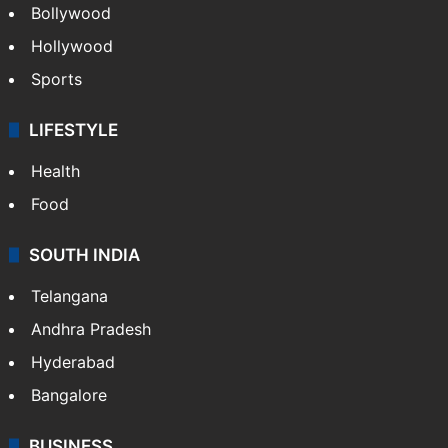
Bollywood
Hollywood
Sports
LIFESTYLE
Health
Food
SOUTH INDIA
Telangana
Andhra Pradesh
Hyderabad
Bangalore
BUSINESS