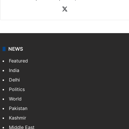
X
NEWS
Featured
India
Delhi
Politics
World
Pakistan
Kashmir
Middle East