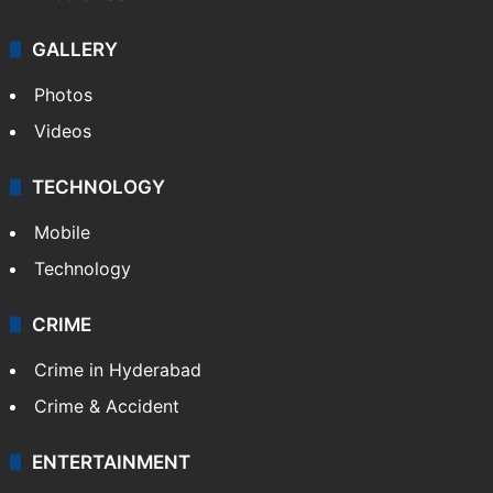
GALLERY
Photos
Videos
TECHNOLOGY
Mobile
Technology
CRIME
Crime in Hyderabad
Crime & Accident
ENTERTAINMENT