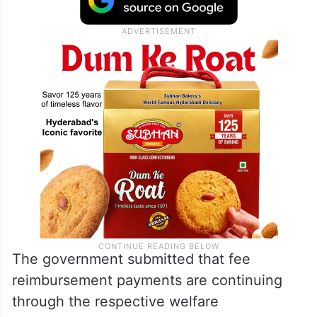
The government submitted that fee
reimbursement payments are continuing
through the respective welfare