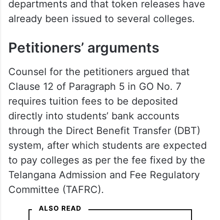
departments and that token releases have
already been issued to several colleges.
Petitioners’ arguments
Counsel for the petitioners argued that
Clause 12 of Paragraph 5 in GO No. 7
requires tuition fees to be deposited
directly into students’ bank accounts
through the Direct Benefit Transfer (DBT)
system, after which students are expected
to pay colleges as per the fee fixed by the
Telangana Admission and Fee Regulatory
Committee (TAFRC).
ALSO READ