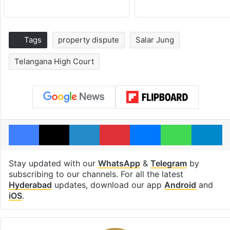
Tags
property dispute
Salar Jung
Telangana High Court
Facebook
X
LinkedIn
Pinterest
Messenger
WhatsAp
T
Stay updated with our
WhatsApp
&
Telegram
by
subscribing to our channels. For all the latest
Hyderabad
updates, download our app
Android
and
iOS
.