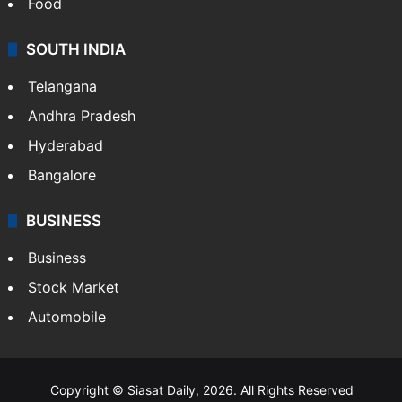
Food
SOUTH INDIA
Telangana
Andhra Pradesh
Hyderabad
Bangalore
BUSINESS
Business
Stock Market
Automobile
Copyright © Siasat Daily, 2026. All Rights Reserved