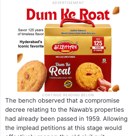
The bench observed that a compromise
decree relating to the Nawab’s properties
had already been passed in 1959. Allowing
the implead petitions at this stage would