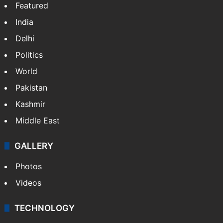
Featured
India
Delhi
Politics
World
Pakistan
Kashmir
Middle East
GALLERY
Photos
Videos
TECHNOLOGY