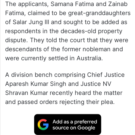
The applicants, Samana Fatima and Zainab
Fatima, claimed to be great-granddaughters
of Salar Jung III and sought to be added as
respondents in the decades-old property
dispute. They told the court that they were
descendants of the former nobleman and
were currently settled in Australia.
A division bench comprising Chief Justice
Aparesh Kumar Singh and Justice NV
Shravan Kumar recently heard the matter
and passed orders rejecting their plea.