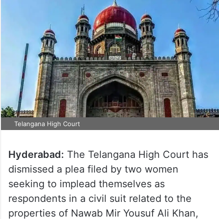
Telangana High Court
Hyderabad:
The Telangana High Court has
dismissed a plea filed by two women
seeking to implead themselves as
respondents in a civil suit related to the
properties of Nawab Mir Yousuf Ali Khan,