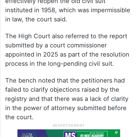
effectively reopen the old civil suit
instituted in 1958, which was impermissible
in law, the court said.
The High Court also referred to the report
submitted by a court commissioner
appointed in 2025 as part of the resolution
process in the long-pending civil suit.
The bench noted that the petitioners had
failed to clarify objections raised by the
registry and that there was a lack of clarity
in the power of attorney submitted before
the court.