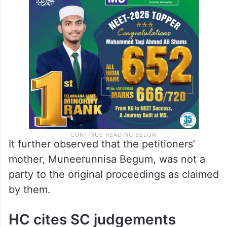
It further observed that the petitioners’
mother, Muneerunnisa Begum, was not a
party to the original proceedings as claimed
by them.
HC cites SC judgements