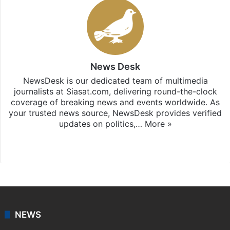
News Desk
NewsDesk is our dedicated team of multimedia
journalists at Siasat.com, delivering round-the-clock
coverage of breaking news and events worldwide. As
your trusted news source, NewsDesk provides verified
updates on politics,…
More »
X
NEWS