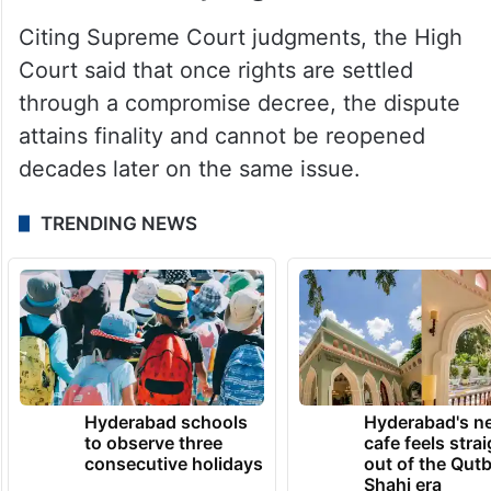
Citing Supreme Court judgments, the High
Court said that once rights are settled
through a compromise decree, the dispute
attains finality and cannot be reopened
decades later on the same issue.
TRENDING NEWS
Hyderabad schools
Hyderabad's n
to observe three
cafe feels stra
consecutive holidays
out of the Qut
Shahi era