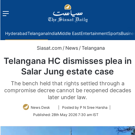
Menu
f
Hyderabad
Telangana
India
Middle East
Entertainment
Sports
Busine
Siasat.com
/
News
/
Telangana
Telangana HC dismisses plea in
Salar Jung estate case
The bench held that rights settled through a
compromise decree cannot be reopened decades
later under law.
Follow
News Desk
| Posted by P N Sree Harsha |
on
Published:
28th May 2026 7:30 am IST
Twitter