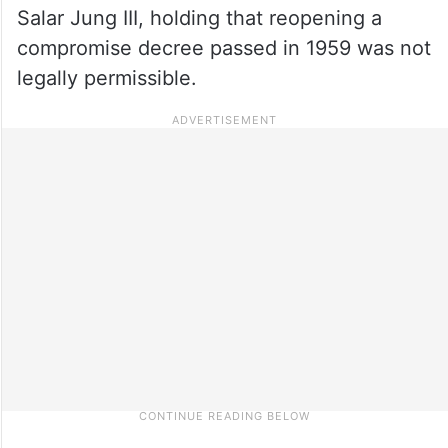
Salar Jung III, holding that reopening a
compromise decree passed in 1959 was not
legally permissible.