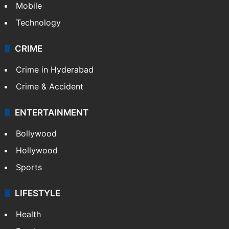
Mobile
Technology
CRIME
Crime in Hyderabad
Crime & Accident
ENTERTAINMENT
Bollywood
Hollywood
Sports
LIFESTYLE
Health