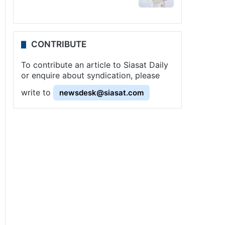
CONTRIBUTE
To contribute an article to Siasat Daily
or enquire about syndication, please
write to
newsdesk@siasat.com