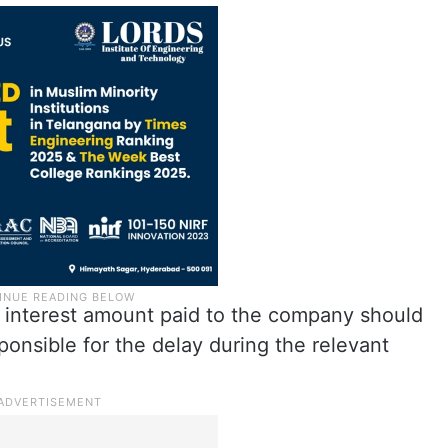
e interest amount paid to the company should
ponsible for the delay during the relevant