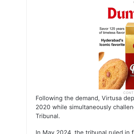
Following the demand, Virtusa dep
2020 while simultaneously challen
Tribunal.
In May 2024, the tribunal ruled in 