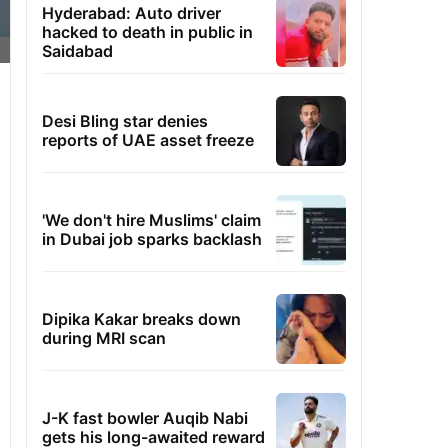
Hyderabad: Auto driver
hacked to death in public in
Saidabad
Desi Bling star denies
reports of UAE asset freeze
'We don't hire Muslims' claim
in Dubai job sparks backlash
Dipika Kakar breaks down
during MRI scan
J-K fast bowler Auqib Nabi
gets his long-awaited reward