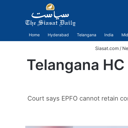
Home
Hyderabad
Telangana
India
Mid
Siasat.com
/
N
Telangana HC 
Court says EPFO cannot retain com