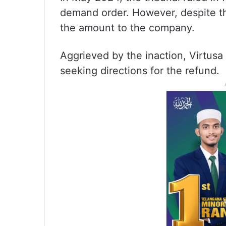
demand order. However, despite th
the amount to the company.
Aggrieved by the inaction, Virtus
seeking directions for the refund.