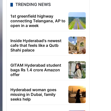
TRENDING NEWS
1st greenfield highway
connecting Telangana, AP to
open in a week
Inside Hyderabad's newest
cafe that feels like a Qutb
Shahi palace
GITAM Hyderabad student
bags Rs 1.4 crore Amazon
offer
Hyderabad woman goes
missing in Dubai, family
seeks help