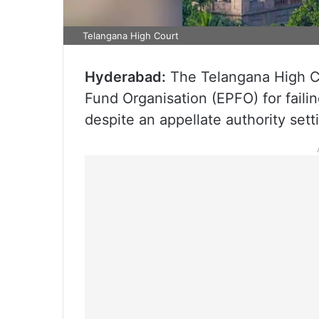
Telangana High Court
Hyderabad:
The Telangana High Co
Fund Organisation (EPFO) for faili
despite an appellate authority sett