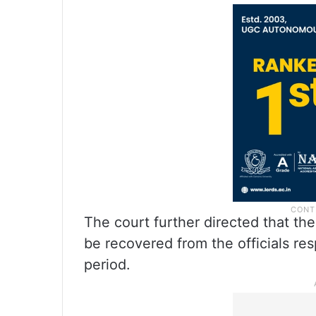
The court further directed that th
be recovered from the officials res
period.