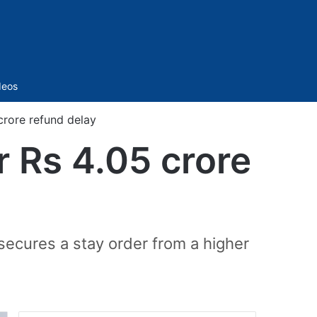
Sidebar
deos
crore refund delay
 Rs 4.05 crore
secures a stay order from a higher