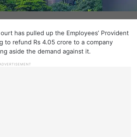
urt has pulled up the Employees’ Provident
ng to refund Rs 4.05 crore to a company
ing aside the demand against it.