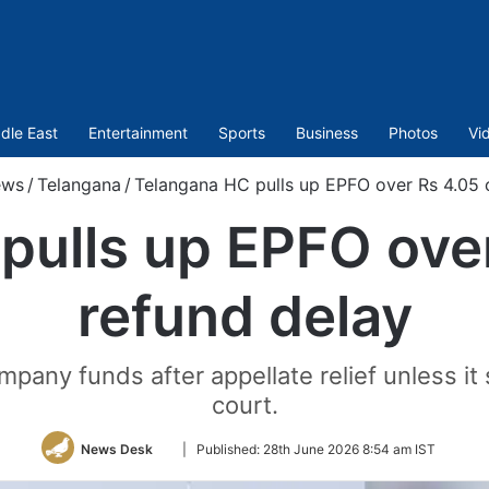
dle East
Entertainment
Sports
Business
Photos
Vi
ews
/
Telangana
/
Telangana HC pulls up EPFO over Rs 4.05 
pulls up EPFO over
refund delay
pany funds after appellate relief unless it 
court.
Follow
News Desk
|
Published:
28th June 2026 8:54 am IST
on
Twitter