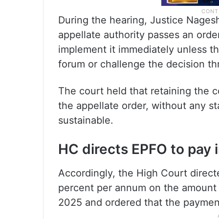
During the hearing, Justice Nage
appellate authority passes an orde
implement it immediately unless the
forum or challenge the decision th
The court held that retaining the 
the appellate order, without any st
sustainable.
HC directs EPFO to pay 
Accordingly, the High Court directe
percent per annum on the amount 
2025 and ordered that the paymen