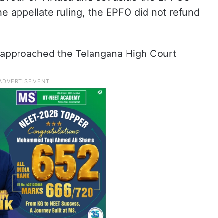
e appellate ruling, the EPFO did not refund
a approached the Telangana High Court