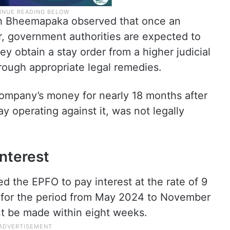
sh Bheemapaka observed that once an
r, government authorities are expected to
y obtain a stay order from a higher judicial
rough appropriate legal remedies.
company’s money for nearly 18 months after
ay operating against it, was not legally
interest
d the EPFO to pay interest at the rate of 9
for the period from May 2024 to November
t be made within eight weeks.