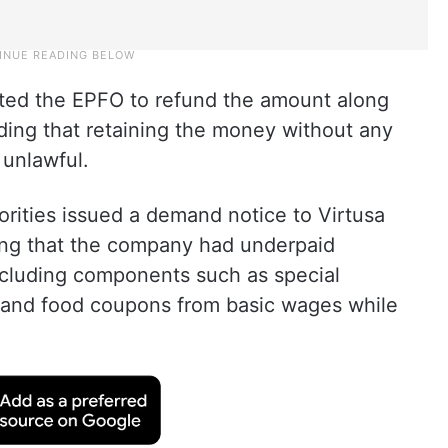
ed the EPFO to refund the amount along
lding that retaining the money without any
 unlawful.
rities issued a demand notice to Virtusa
ging that the company had underpaid
xcluding components such as special
and food coupons from basic wages while