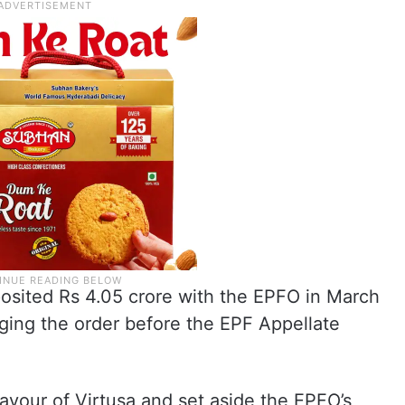
osited Rs 4.05 crore with the EPFO in March
ging the order before the EPF Appellate
favour of Virtusa and set aside the EPFO’s