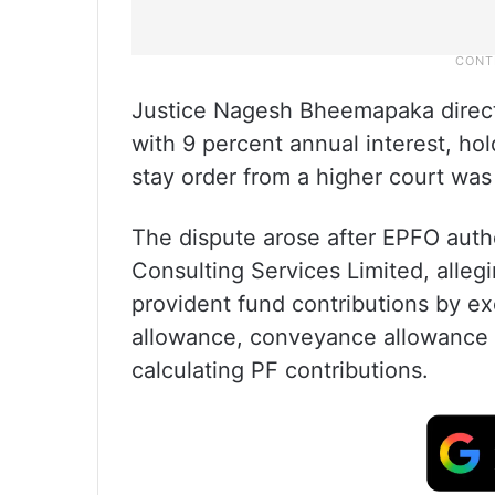
Justice Nagesh Bheemapaka direct
with 9 percent annual interest, ho
stay order from a higher court was
The dispute arose after EPFO autho
Consulting Services Limited, alle
provident fund contributions by e
allowance, conveyance allowance 
calculating PF contributions.