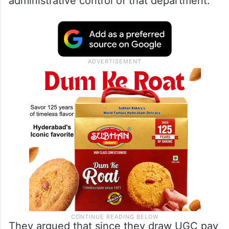
administrative control of that department.
They argued that since they draw UGC pay