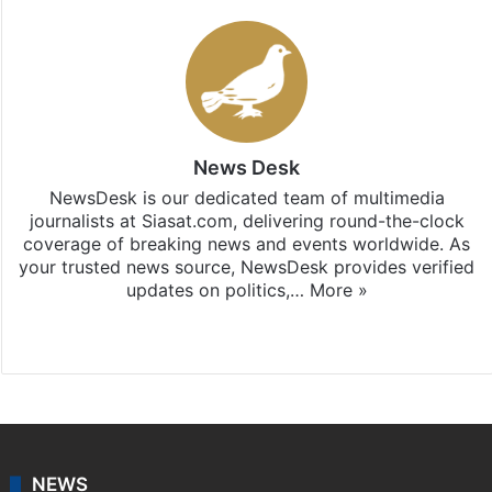
News Desk
NewsDesk is our dedicated team of multimedia
journalists at Siasat.com, delivering round-the-clock
coverage of breaking news and events worldwide. As
your trusted news source, NewsDesk provides verified
updates on politics,…
More »
X
NEWS