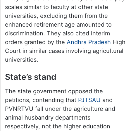
scales similar to faculty at other state
universities, excluding them from the
enhanced retirement age amounted to
discrimination. They also cited interim
orders granted by the
Andhra Pradesh
High
Court in similar cases involving agricultural
universities.
State’s stand
The state government opposed the
petitions, contending that
PJTSAU
and
PVNRTVU fall under the agriculture and
animal husbandry departments
respectively, not the higher education