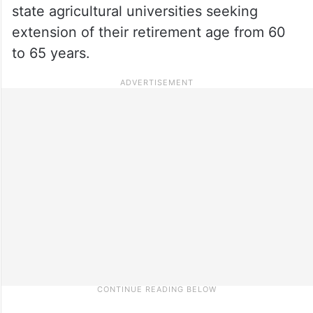
state agricultural universities seeking
extension of their retirement age from 60
to 65 years.