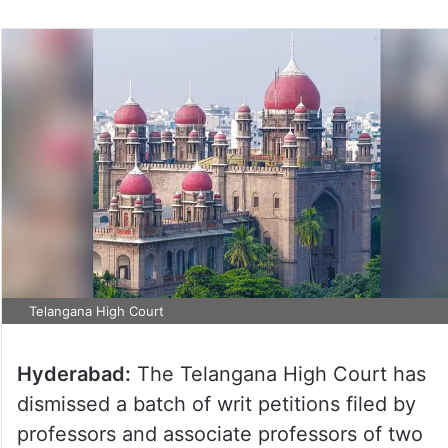
Telangana High Court
Hyderabad:
The Telangana High Court has
dismissed a batch of writ petitions filed by
professors and associate professors of two