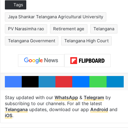
Tags
Jaya Shankar Telangana Agricultural University
PV Narasimha rao
Retirement age
Telangana
Telangana Government
Telangana High Court
Facebook
X
LinkedIn
Pinterest
Messenger
WhatsAp
T
Stay updated with our
WhatsApp
&
Telegram
by
subscribing to our channels. For all the latest
Telangana
updates, download our app
Android
and
iOS
.