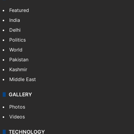
Featured
India
Delhi
Politics
World
Pakistan
Kashmir
Middle East
GALLERY
Photos
Videos
TECHNOLOGY