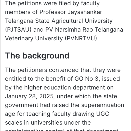
The petitions were filed by faculty
members of Professor Jayashankar
Telangana State Agricultural University
(PJTSAU) and PV Narsimha Rao Telangana
Veterinary University (PVNRTVU).
The background
The petitioners contended that they were
entitled to the benefit of GO No 3, issued
by the higher education department on
January 28, 2025, under which the state
government had raised the superannuation
age for teaching faculty drawing UGC
scales in universities under the