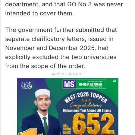
department, and that GO No 3 was never
intended to cover them.
The government further submitted that
separate clarificatory letters, issued in
November and December 2025, had
explicitly excluded the two universities
from the scope of the order.