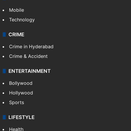
Mobile
Technology
CRIME
Crime in Hyderabad
Crime & Accident
ENTERTAINMENT
Bollywood
Hollywood
Sports
LIFESTYLE
Health