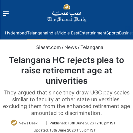
Menu
f
Hyderabad
Telangana
India
Middle East
Entertainment
Sports
Busine
Siasat.com
/
News
/
Telangana
Telangana HC rejects plea to
raise retirement age at
univerities
They argued that since they draw UGC pay scales
similar to faculty at other state universities,
excluding them from the enhanced retirement age
amounted to discrimination.
Follow
News Desk
|
Published:
13th June 2026 12:18 pm IST
|
on
Updated:
13th June 2026 1:55 pm IST
Twitter