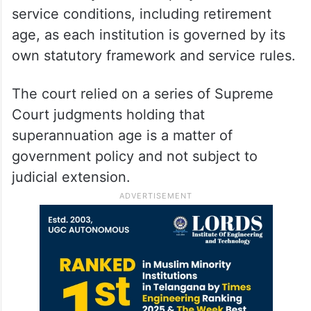
service conditions, including retirement
age, as each institution is governed by its
own statutory framework and service rules.
The court relied on a series of Supreme
Court judgments holding that
superannuation age is a matter of
government policy and not subject to
judicial extension.