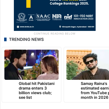
TRENDING NEWS
Global hit Pakistani
Samay Raina's
drama enters 3
estimated earn
billion views club;
from YouTube 
see list
month in 2026