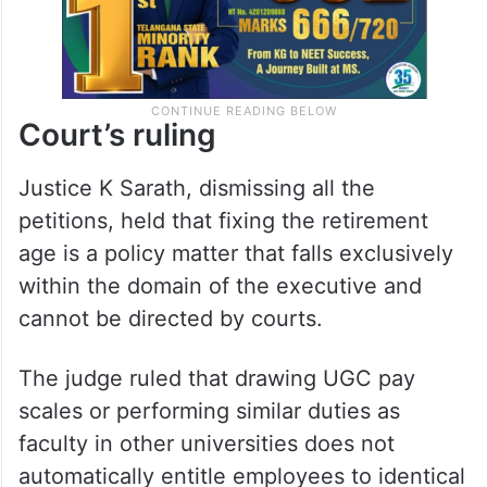
Court’s ruling
Justice K Sarath, dismissing all the
petitions, held that fixing the retirement
age is a policy matter that falls exclusively
within the domain of the executive and
cannot be directed by courts.
The judge ruled that drawing UGC pay
scales or performing similar duties as
faculty in other universities does not
automatically entitle employees to identical