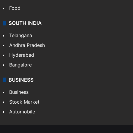
Food
SOUTH INDIA
Telangana
Andhra Pradesh
Hyderabad
Bangalore
BUSINESS
Business
Stock Market
Automobile