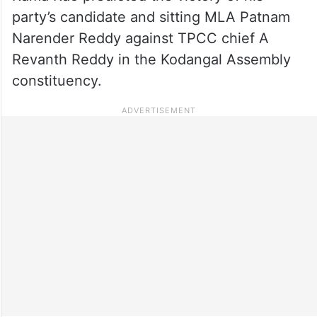
party’s candidate and sitting MLA Patnam
Narender Reddy against TPCC chief A
Revanth Reddy in the Kodangal Assembly
constituency.