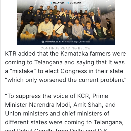
same if it came to power in Telangana.
KTR added that the Karnataka farmers were
coming to Telangana and saying that it was
a “mistake” to elect Congress in their state
“which only worsened the current problem.”