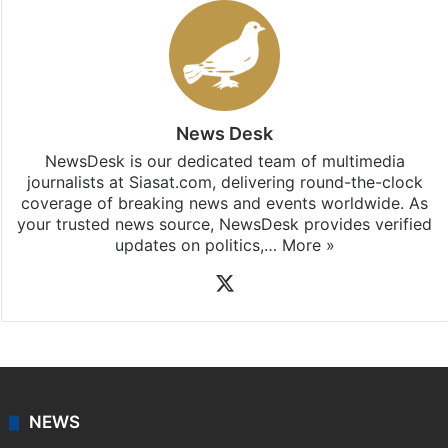
Stay updated with our
WhatsApp
&
Telegram
by
subscribing to our channels. For all the latest
Telangana
updates, download our app
Android
and
iOS
.
News Desk
NewsDesk is our dedicated team of multimedia
journalists at Siasat.com, delivering round-the-clock
coverage of breaking news and events worldwide. As
your trusted news source, NewsDesk provides verified
updates on politics,…
More »