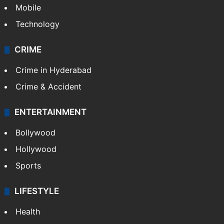
GALLERY
Photos
Videos
TECHNOLOGY
Mobile
Technology
CRIME
Crime in Hyderabad
Crime & Accident
ENTERTAINMENT
Bollywood