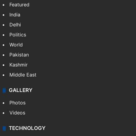
X
NEWS
Featured
India
Delhi
Politics
World
Pakistan
Kashmir
Middle East