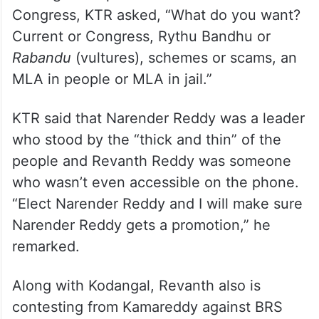
Making a comparison between BRS and
Congress, KTR asked, “What do you want?
Current or Congress, Rythu Bandhu or
Rabandu
(vultures), schemes or scams, an
MLA in people or MLA in jail.”
KTR said that Narender Reddy was a leader
who stood by the “thick and thin” of the
people and Revanth Reddy was someone
who wasn’t even accessible on the phone.