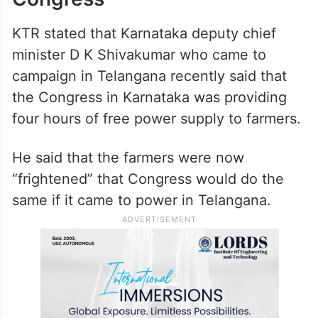
amount of Rs. 1 crore. He appreciated the
Sarpanch for rejecting Revanth Reddy’s
alleged offer and alerting the police.
KTR slams Karnataka
Congress
KTR stated that Karnataka deputy chief
minister D K Shivakumar who came to
campaign in Telangana recently said that
the Congress in Karnataka was providing
four hours of free power supply to farmers.
He said that the farmers were now
“frightened” that Congress would do the