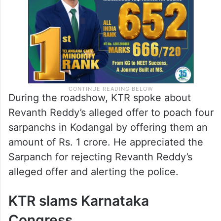
Assembly elections.
During the roadshow, KTR spoke about
Revanth Reddy’s alleged offer to poach four
sarpanchs in Kodangal by offering them an