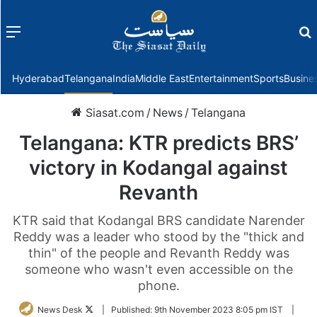
Menu
f
Hyderabad
Telangana
India
Middle East
Entertainment
Sports
Busine
Siasat.com
/
News
/
Telangana
Telangana: KTR predicts BRS’
victory in Kodangal against
Revanth
KTR said that Kodangal BRS candidate Narender
Reddy was a leader who stood by the "thick and
thin" of the people and Revanth Reddy was
someone who wasn't even accessible on the
phone.
Follow
News Desk
|
Published:
9th November 2023 8:05 pm IST
|