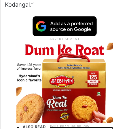
Calling Revanth Reddy a ‘real estate
broker’, KTR said, “If you vote for Revanth
Reddy, he will make plots of Kodangal and
sell the entire place.” adding that “he can
buy leaders but cannot buy people of
Kodangal.”