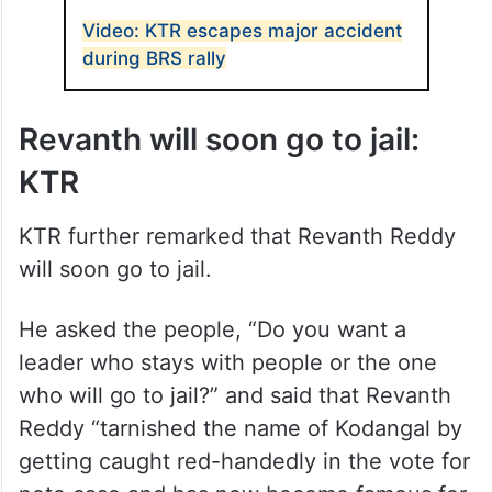
ALSO READ
Video: KTR escapes major accident
during BRS rally
Revanth will soon go to jail:
KTR
KTR further remarked that Revanth Reddy
will soon go to jail.