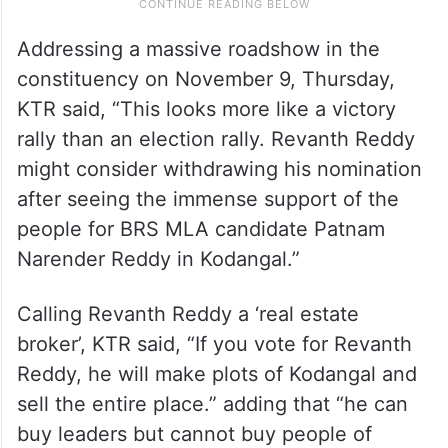
Addressing a massive roadshow in the
constituency on November 9, Thursday,
KTR said, “This looks more like a victory
rally than an election rally. Revanth Reddy
might consider withdrawing his nomination
after seeing the immense support of the
people for BRS MLA candidate Patnam
Narender Reddy in Kodangal.”