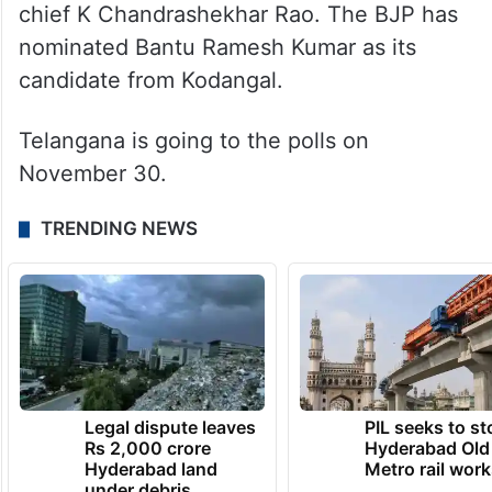
“Elect Narender Reddy and I will make sure
Narender Reddy gets a promotion,” he
remarked.
Along with Kodangal, Revanth also is
contesting from Kamareddy against BRS
chief K Chandrashekhar Rao. The BJP has
nominated Bantu Ramesh Kumar as its
candidate from Kodangal.
Telangana is going to the polls on
November 30.
TRENDING NEWS