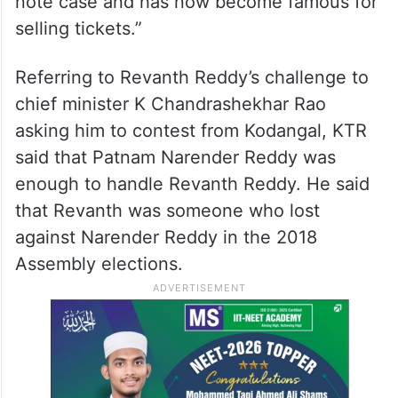
He asked the people, “Do you want a
leader who stays with people or the one
who will go to jail?” and said that Revanth
Reddy “tarnished the name of Kodangal by
getting caught red-handedly in the vote for
note case and has now become famous for
selling tickets.”
Referring to Revanth Reddy’s challenge to
chief minister K Chandrashekhar Rao
asking him to contest from Kodangal, KTR
said that Patnam Narender Reddy was
enough to handle Revanth Reddy. He said
that Revanth was someone who lost
against Narender Reddy in the 2018