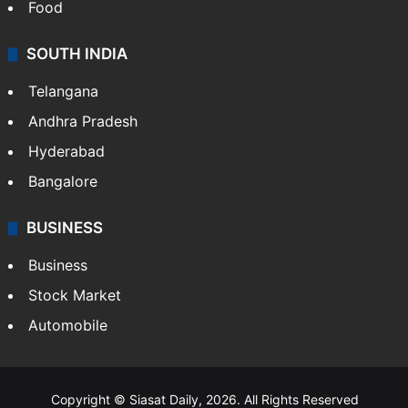
Hollywood
Sports
LIFESTYLE
Health
Food
SOUTH INDIA
Telangana
Andhra Pradesh
Hyderabad
Bangalore
BUSINESS