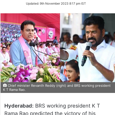
on
Updated:
9th November 2023 8:17 pm IST
Twitter
Chief minister Revanth Reddy (right) and BRS working president
K T Rama Rao.
Hyderabad:
BRS working president K T
Rama Rao predicted the victory of his