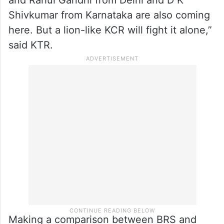
“To suppress the voice of KCR, Prime
Minister Narendra Modi, Amit Shah, and
Union ministers and chief ministers of
different states were coming to Telangana,
and Rahul Gandhi from Delhi and D K
Shivkumar from Karnataka are also coming
here. But a lion-like KCR will fight it alone,”
said KTR.