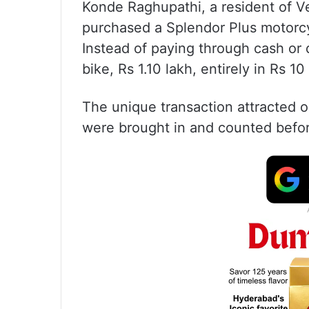
Konde Raghupathi, a resident of Ve
purchased a Splendor Plus motorcy
Instead of paying through cash or d
bike, Rs 1.10 lakh, entirely in Rs 10
The unique transaction attracted 
were brought in and counted befo