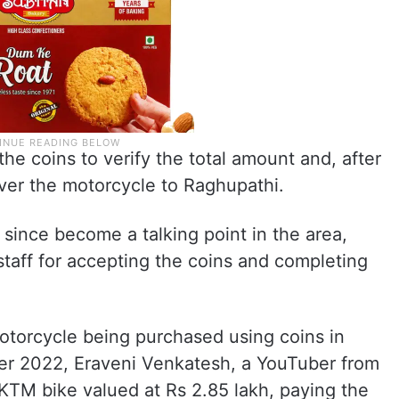
he coins to verify the total amount and, after
er the motorcycle to Raghupathi.
ince become a talking point in the area,
staff for accepting the coins and completing
.
 motorcycle being purchased using coins in
er 2022, Eraveni Venkatesh, a YouTuber from
KTM bike valued at Rs 2.85 lakh, paying the