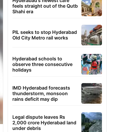
Hyderabad's newest cafe
feels straight out of the Qutb
Shahi era
PIL seeks to stop Hyderabad
Old City Metro rail works
Hyderabad schools to
observe three consecutive
holidays
IMD Hyderabad forecasts
thunderstorm, monsoon
rains deficit may dip
Legal dispute leaves Rs
2,000 crore Hyderabad land
under debris