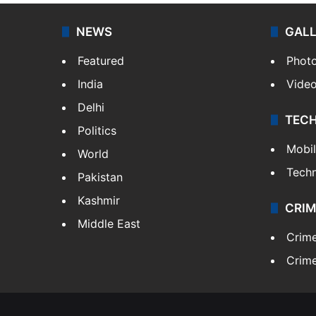
NEWS
GAL
Featured
Phot
India
Vide
Delhi
TEC
Politics
Mobi
World
Tech
Pakistan
Kashmir
CRIM
Middle East
Crim
Crime