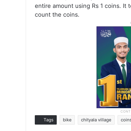
entire amount using Rs 1 coins. I
count the coins.
Tags
bike
chityala village
coin