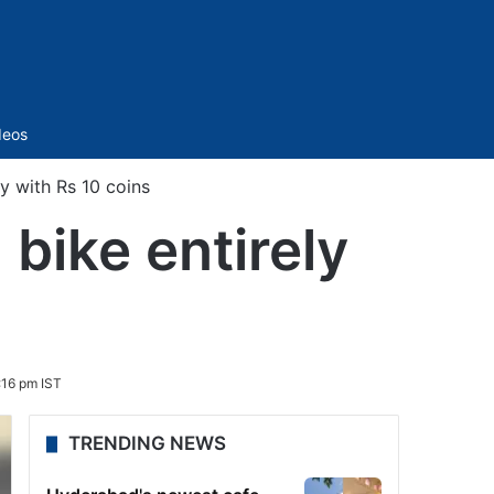
Sidebar
deos
y with Rs 10 coins
bike entirely
:16 pm IST
TRENDING NEWS