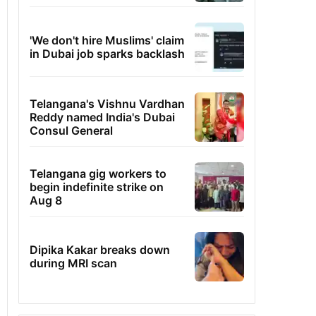
'We don't hire Muslims' claim
in Dubai job sparks backlash
Telangana's Vishnu Vardhan
Reddy named India's Dubai
Consul General
Telangana gig workers to
begin indefinite strike on
Aug 8
Dipika Kakar breaks down
during MRI scan