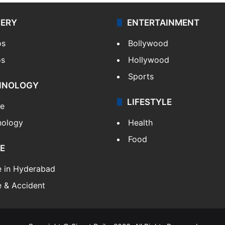
LERY
ENTERTAINMENT
os
Bollywood
os
Hollywood
Sports
HNOLOGY
LIFESTYLE
le
nology
Health
Food
E
e in Hyderabad
 & Accident