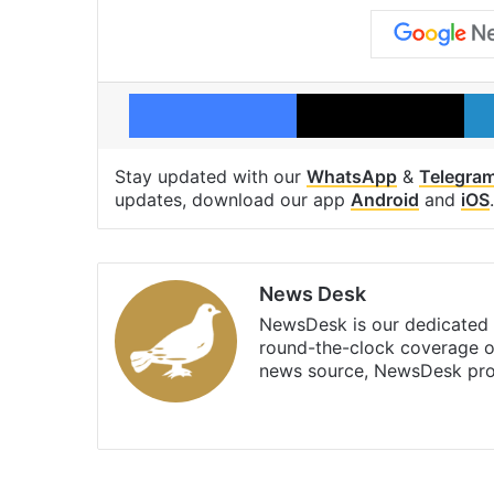
Facebook
X
Stay updated with our
WhatsApp
&
Telegra
updates, download our app
Android
and
iOS
.
News Desk
NewsDesk is our dedicated t
round-the-clock coverage o
news source, NewsDesk prov
X