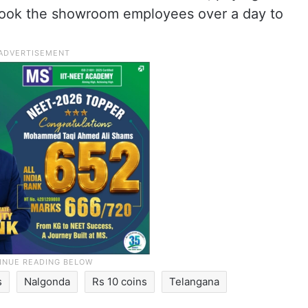
t took the showroom employees over a day to
s
Nalgonda
Rs 10 coins
Telangana