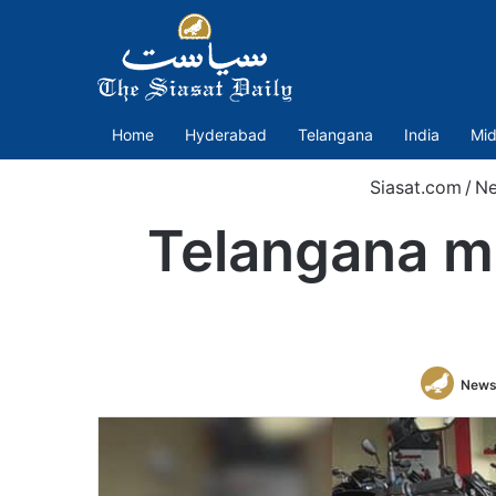
Home
Hyderabad
Telangana
India
Mid
Siasat.com
/
N
Telangana ma
News