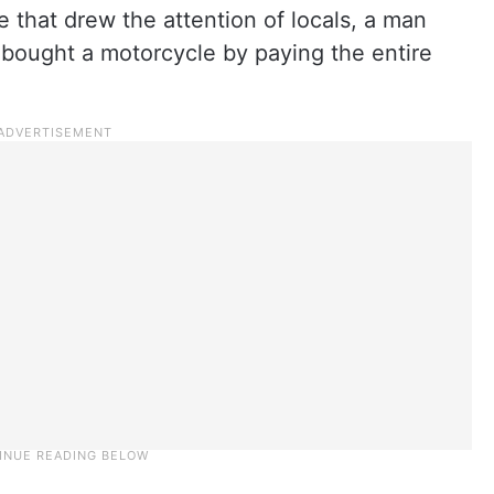
 that drew the attention of locals, a man
t bought a motorcycle by paying the entire