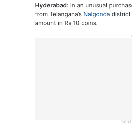
Hyderabad:
In an unusual purchase
from Telangana’s
Nalgonda
distric
amount in Rs 10 coins.