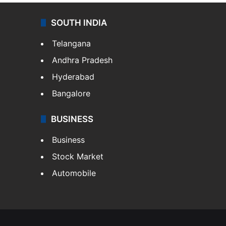
SOUTH INDIA
Telangana
Andhra Pradesh
Hyderabad
Bangalore
BUSINESS
Business
Stock Market
Automobile