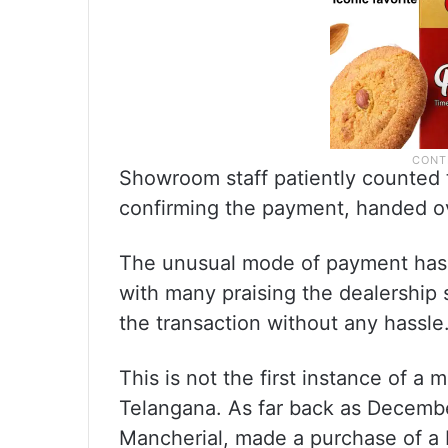
Showroom staff patiently counted t
confirming the payment, handed ov
The unusual mode of payment has s
with many praising the dealership 
the transaction without any hassle
This is not the first instance of a
Telangana. As far back as Decemb
Mancherial, made a purchase of a 