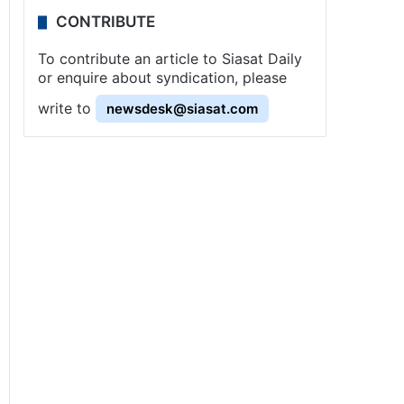
CONTRIBUTE
To contribute an article to Siasat Daily
or enquire about syndication, please
write to
newsdesk@siasat.com