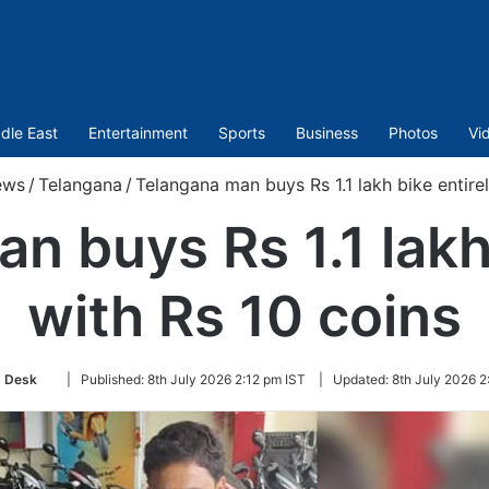
dle East
Entertainment
Sports
Business
Photos
Vi
ews
/
Telangana
/
Telangana man buys Rs 1.1 lakh bike entirel
n buys Rs 1.1 lakh 
with Rs 10 coins
Follow
 Desk
|
Published:
8th July 2026 2:12 pm IST
|
Updated:
8th July 2026 2
on
Twitter