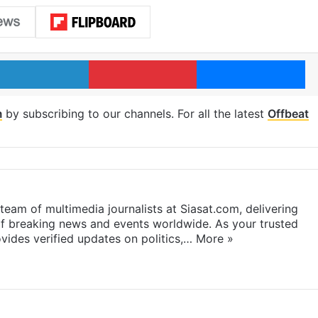
LinkedIn
Pinterest
Me
m
by subscribing to our channels. For all the latest
Offbeat
eam of multimedia journalists at Siasat.com, delivering
f breaking news and events worldwide. As your trusted
ides verified updates on politics,…
More »