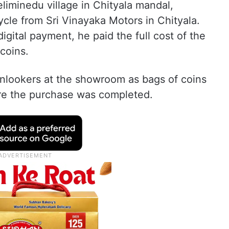
liminedu village in Chityala mandal,
cle from Sri Vinayaka Motors in Chityala.
igital payment, he paid the full cost of the
 coins.
onlookers at the showroom as bags of coins
re the purchase was completed.