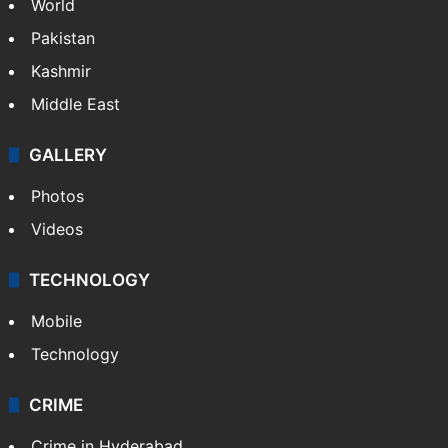
World
Pakistan
Kashmir
Middle East
GALLERY
Photos
Videos
TECHNOLOGY
Mobile
Technology
CRIME
Crime in Hyderabad