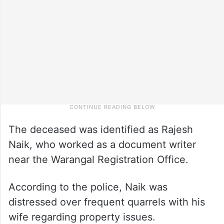
The deceased was identified as Rajesh
Naik, who worked as a document writer
near the Warangal Registration Office.
According to the police, Naik was
distressed over frequent quarrels with his
wife regarding property issues.