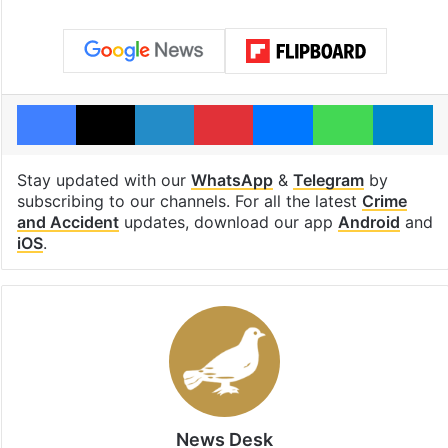
Facebook
X
LinkedIn
Pinterest
Messenger
WhatsAp
T
Stay updated with our
WhatsApp
&
Telegram
by
subscribing to our channels. For all the latest
Crime
and Accident
updates, download our app
Android
and
iOS
.
News Desk