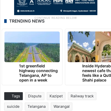
TRENDING NEWS
1st greenfield
Inside Hyderab
highway connecting
newest cafe th
Telangana, AP to
feels like a Qut
open in a week
Shahi palace
Tags
Dispute
Kazipet
Railway track
suicide
Telangana
Warangal