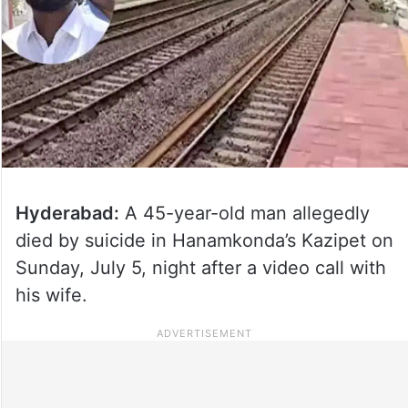
Hyderabad:
A 45-year-old man allegedly
died by suicide in Hanamkonda’s Kazipet on
Sunday, July 5, night after a video call with
his wife.