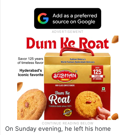
On Sunday evening, he left his home