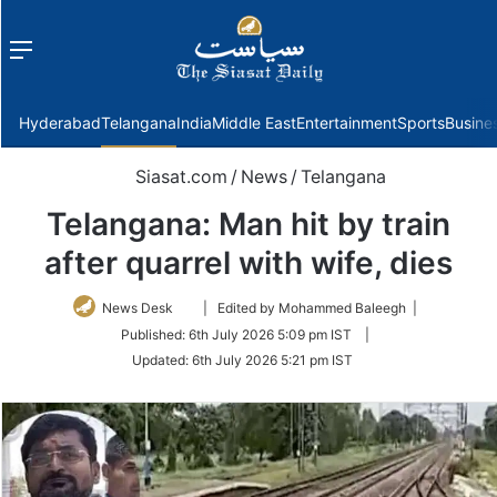
Menu
f
Hyderabad
Telangana
India
Middle East
Entertainment
Sports
Busine
Siasat.com
/
News
/
Telangana
Telangana: Man hit by train
after quarrel with wife, dies
Follow
News Desk
| Edited by Mohammed Baleegh |
on
Published:
6th July 2026 5:09 pm IST
|
Twitter
Updated:
6th July 2026 5:21 pm IST