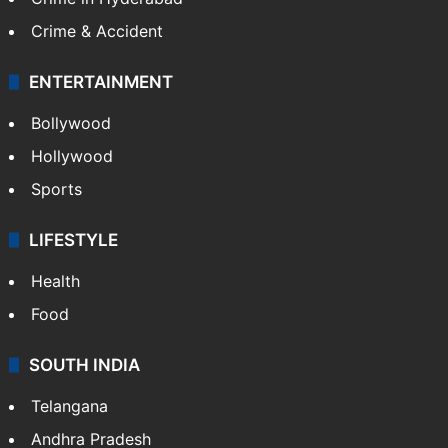
Crime & Accident
ENTERTAINMENT
Bollywood
Hollywood
Sports
LIFESTYLE
Health
Food
SOUTH INDIA
Telangana
Andhra Pradesh