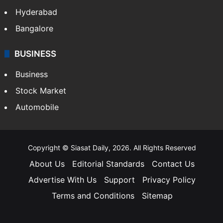
Hyderabad
Bangalore
BUSINESS
Business
Stock Market
Automobile
Copyright © Siasat Daily, 2026. All Rights Reserved
About Us
Editorial Standards
Contact Us
Advertise With Us
Support
Privacy Policy
Terms and Conditions
Sitemap