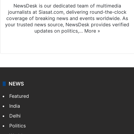
NewsDesk is our dedicated team of multimedia
journalists at Siasat.com, delivering round-the-clock
coverage of breaking news and events worldwide. As
your trusted news source, NewsDesk provides verified
updates on politics,…
More »
X
NEWS
Featured
India
Delhi
Politics