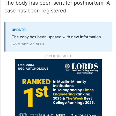
The body has been sent for postmortem. A
case has been registered.
UPDATE:
The copy has been updaed with new information
July 6, 2026 at 5:20 PM