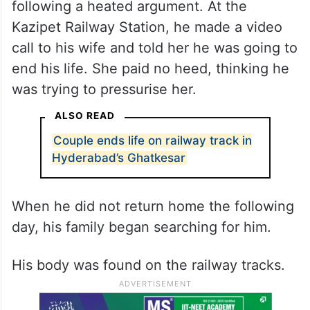
following a heated argument. At the
Kazipet Railway Station, he made a video
call to his wife and told her he was going to
end his life. She paid no heed, thinking he
was trying to pressurise her.
ALSO READ
Couple ends life on railway track in
Hyderabad’s Ghatkesar
When he did not return home the following
day, his family began searching for him.
His body was found on the railway tracks.