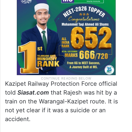
Kazipet Railway Protection Force official
told
Siasat.com
that Rajesh was hit by a
train on the Warangal-Kazipet route. It is
not yet clear if it was a suicide or an
accident.