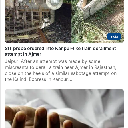
Bedroom area in Charlapalli on Saturday, September
27. According to the Secunderabad Government
Railway Police (GRP),…
India
SIT probe ordered into Kanpur-like train derailment
attempt in Ajmer
Jaipur: After an attempt was made by some
miscreants to derail a train near Ajmer in Rajasthan,
close on the heels of a similar sabotage attempt on
the Kalindi Express in Kanpur,…