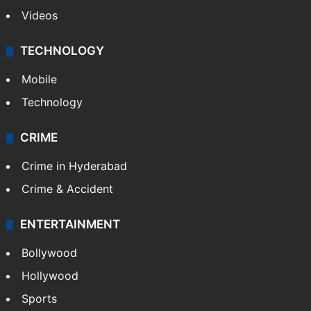
Kashmir
Middle East
GALLERY
Photos
Videos
TECHNOLOGY
Mobile
Technology
CRIME
Crime in Hyderabad
Crime & Accident