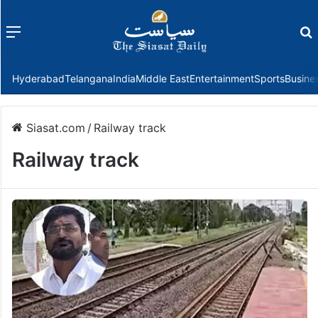
Menu
f
Hyderabad
Telangana
India
Middle East
Entertainment
Sports
Busine
Siasat.com
/
Railway track
Railway track