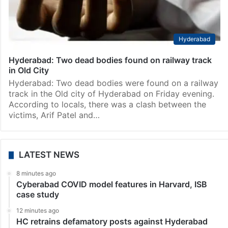
Hyderabad
Hyderabad: Two dead bodies found on railway track
in Old City
Hyderabad: Two dead bodies were found on a railway
track in the Old city of Hyderabad on Friday evening.
According to locals, there was a clash between the
victims, Arif Patel and…