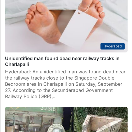
Nagpur: A sub-adult male tiger was found dead on
railway lines in Nagpur, possibly after being hit by a
train, officials said on Wednesday, February 18. The
big cat was one and…
Hyderabad
Unidentified man found dead near railway tracks in
Charlapalli
Hyderabad: An unidentified man was found dead near
the railway tracks close to the Singapore Double