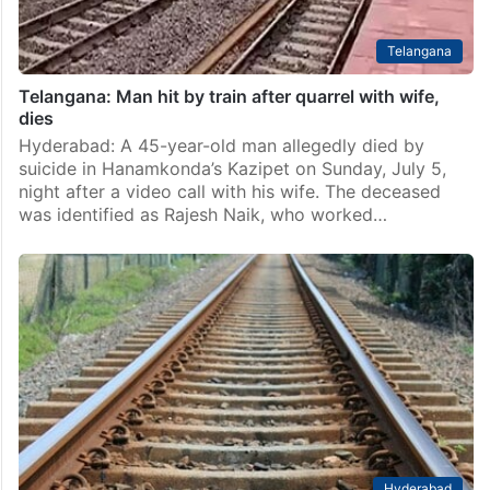
Telangana
Telangana: Man hit by train after quarrel with wife,
dies
Hyderabad: A 45-year-old man allegedly died by
suicide in Hanamkonda’s Kazipet on Sunday, July 5,
night after a video call with his wife. The deceased
was identified as Rajesh Naik, who worked…
Hyderabad