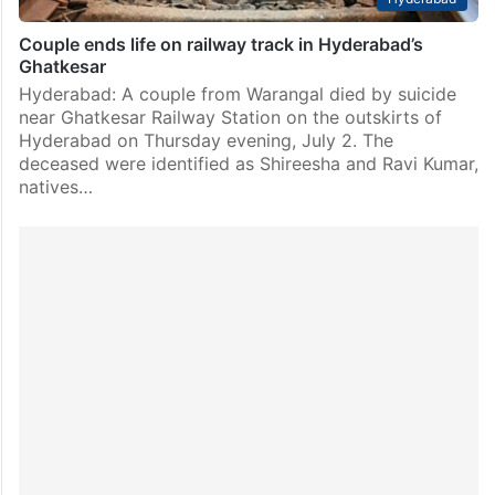
Couple ends life on railway track in Hyderabad’s
Ghatkesar
Hyderabad: A couple from Warangal died by suicide
near Ghatkesar Railway Station on the outskirts of
Hyderabad on Thursday evening, July 2. The
deceased were identified as Shireesha and Ravi Kumar,
natives…