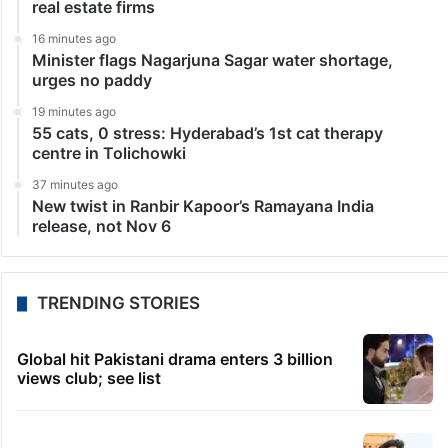
LATEST NEWS
8 minutes ago
Cyberabad COVID model features in Harvard, ISB
case study
12 minutes ago
HC retrains defamatory posts against Hyderabad
real estate firms
16 minutes ago
Minister flags Nagarjuna Sagar water shortage,
urges no paddy
19 minutes ago
55 cats, 0 stress: Hyderabad’s 1st cat therapy
centre in Tolichowki
37 minutes ago
New twist in Ranbir Kapoor’s Ramayana India
release, not Nov 6