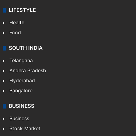
ENTERTAINMENT
Bollywood
Hollywood
Sports
LIFESTYLE
Health
Food
SOUTH INDIA
Telangana
Andhra Pradesh
Hyderabad