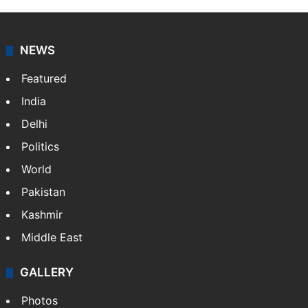
Candidate with 1 mark bags PG medical
seat in Hyderabad
NEWS
Featured
India
Delhi
Politics
World
Pakistan