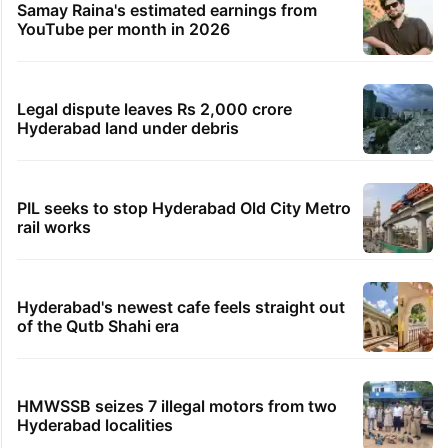
TRENDING STORIES
Global hit Pakistani drama enters 3 billion
views club; see list
Samay Raina's estimated earnings from
YouTube per month in 2026
Legal dispute leaves Rs 2,000 crore
Hyderabad land under debris
PIL seeks to stop Hyderabad Old City Metro
rail works