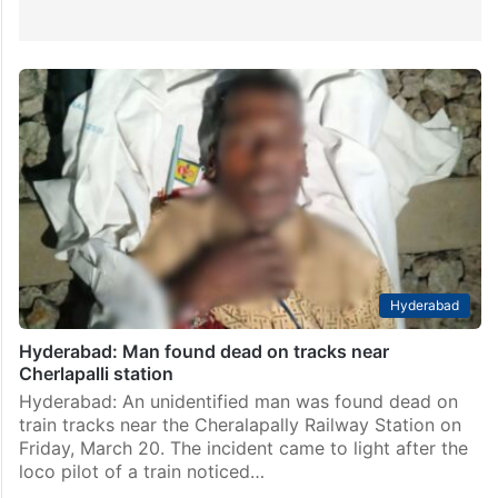
Hyderabad