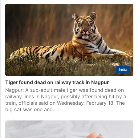
Hyderabad: Man found dead on tracks near
Cherlapalli station
Hyderabad: An unidentified man was found dead on
train tracks near the Cheralapally Railway Station on
Friday, March 20. The incident came to light after the
loco pilot of a train noticed…
India
Tiger found dead on railway track in Nagpur