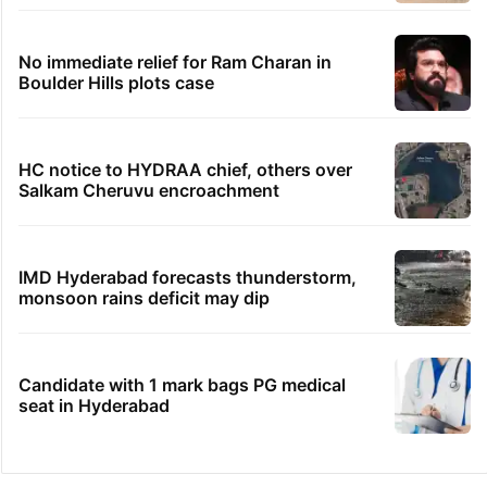
Hyderabad's newest cafe feels straight out
of the Qutb Shahi era
HMWSSB seizes 7 illegal motors from two
Hyderabad localities
No immediate relief for Ram Charan in
Boulder Hills plots case
HC notice to HYDRAA chief, others over
Salkam Cheruvu encroachment
IMD Hyderabad forecasts thunderstorm,
monsoon rains deficit may dip