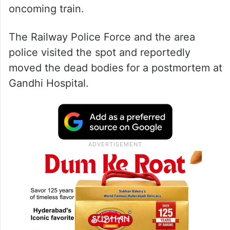
oncoming train.
The Railway Police Force and the area
police visited the spot and reportedly
moved the dead bodies for a postmortem at
Gandhi Hospital.