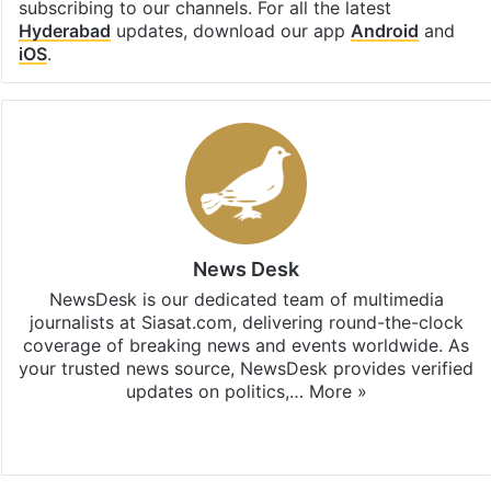
subscribing to our channels. For all the latest
Hyderabad
updates, download our app
Android
and
iOS
.
News Desk
NewsDesk is our dedicated team of multimedia
journalists at Siasat.com, delivering round-the-clock
coverage of breaking news and events worldwide. As
your trusted news source, NewsDesk provides verified
updates on politics,…
More »
X