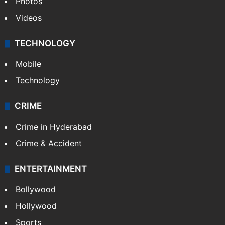
Photos
Videos
TECHNOLOGY
Mobile
Technology
CRIME
Crime in Hyderabad
Crime & Accident
ENTERTAINMENT
Bollywood
Hollywood
Sports