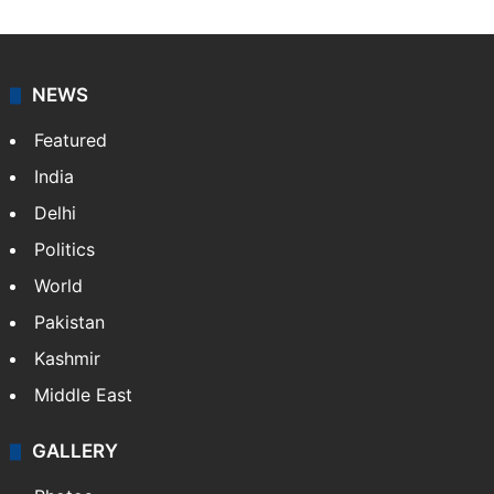
NEWS
Featured
India
Delhi
Politics
World
Pakistan
Kashmir
Middle East
GALLERY