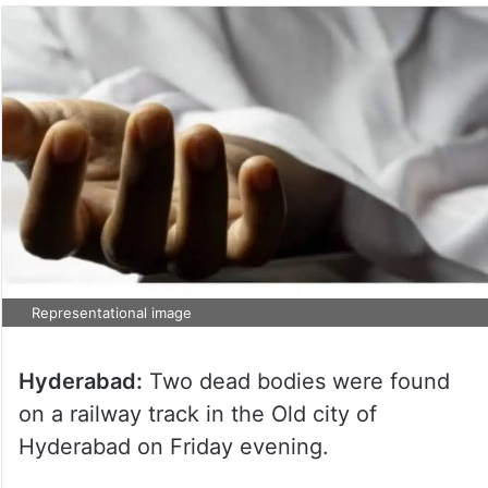
Representational image
Hyderabad:
Two dead bodies were found
on a railway track in the Old city of
Hyderabad on Friday evening.