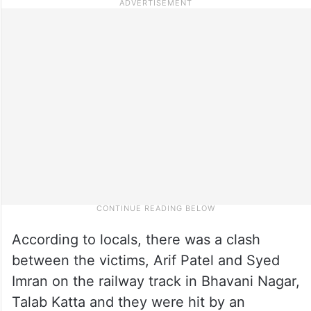
According to locals, there was a clash
between the victims, Arif Patel and Syed
Imran on the railway track in Bhavani Nagar,
Talab Katta and they were hit by an