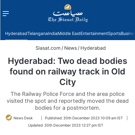
Menu
f
Hyderabad
Telangana
India
Middle East
Entertainment
Sports
Busine
Siasat.com
/
News
/
Hyderabad
Hyderabad: Two dead bodies
found on railway track in Old
City
The Railway Police Force and the area police
visited the spot and reportedly moved the dead
bodies for a postmortem.
Follow
News Desk
|
Published:
30th December 2023 10:09 am IST
|
on
Updated:
30th December 2023 12:27 pm IST
Twitter