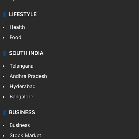
LIFESTYLE
Health
Food
SOUTH INDIA
Telangana
Andhra Pradesh
Hyderabad
Bangalore
BUSINESS
Business
Stock Market