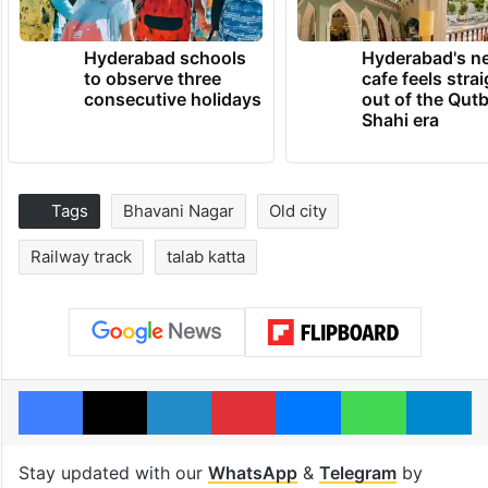
Hyderabad schools
Hyderabad's n
to observe three
cafe feels stra
consecutive holidays
out of the Qut
Shahi era
Tags
Bhavani Nagar
Old city
Railway track
talab katta
Facebook
X
LinkedIn
Pinterest
Messenger
WhatsAp
T
Stay updated with our
WhatsApp
&
Telegram
by