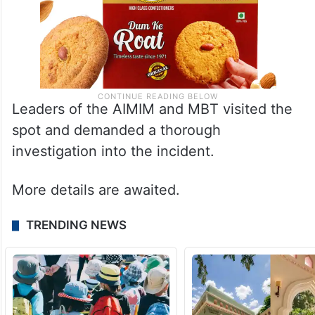
Leaders of the AIMIM and MBT visited the
spot and demanded a thorough
investigation into the incident.
More details are awaited.
TRENDING NEWS