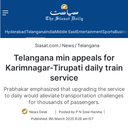
Menu
f
Hyderabad
Telangana
India
Middle East
Entertainment
Sports
Busine
Siasat.com
/
News
/
Telangana
Telangana min appeals for
Karimnagar-Tirupati daily train
service
Prabhakar emphasized that upgrading the service
to daily would alleviate transportation challenges
for thousands of passengers.
Follow
News Desk
| Posted by P N Sree Harsha |
on
Published:
9th March 2025 9:26 am IST
Twitter