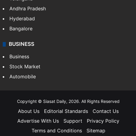
Andhra Pradesh
Hyderabad
Bangalore
BUSINESS
Business
Stock Market
Automobile
Copyright © Siasat Daily, 2026. All Rights Reserved
About Us
Editorial Standards
Contact Us
Advertise With Us
Support
Privacy Policy
Terms and Conditions
Sitemap