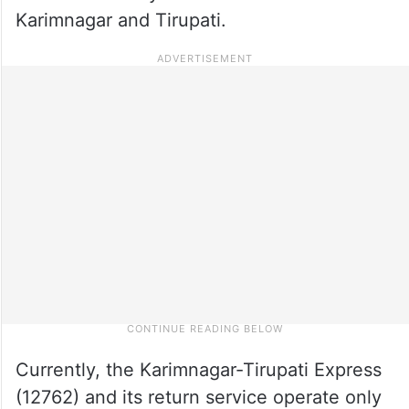
Karimnagar and Tirupati.
Currently, the Karimnagar-Tirupati Express
(12762) and its return service operate only