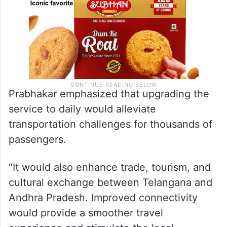
Prabhakar emphasized that upgrading the
service to daily would alleviate
transportation challenges for thousands of
passengers.
“It would also enhance trade, tourism, and
cultural exchange between Telangana and
Andhra Pradesh. Improved connectivity
would provide a smoother travel