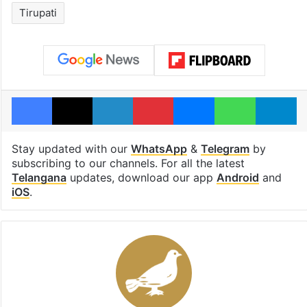
Tirupati
Facebook
X
LinkedIn
Pinterest
Messenger
WhatsAp
T
Stay updated with our
WhatsApp
&
Telegram
by
subscribing to our channels. For all the latest
Telangana
updates, download our app
Android
and
iOS
.