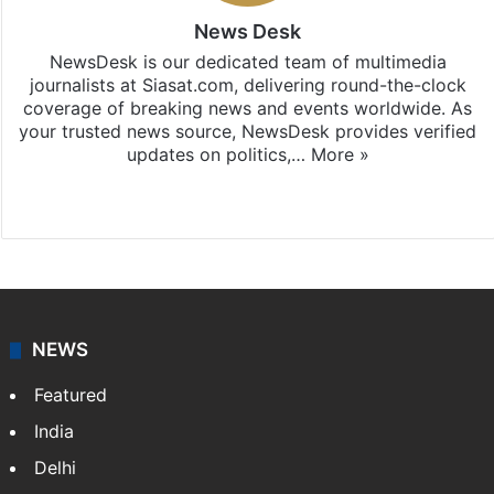
News Desk
NewsDesk is our dedicated team of multimedia
journalists at Siasat.com, delivering round-the-clock
coverage of breaking news and events worldwide. As
your trusted news source, NewsDesk provides verified
updates on politics,…
More »
X
NEWS
Featured
India
Delhi