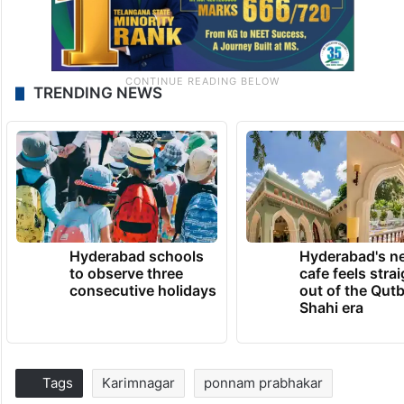
TRENDING NEWS
Hyderabad schools
Hyderabad's n
to observe three
cafe feels stra
consecutive holidays
out of the Qut
Shahi era
Tags
Karimnagar
ponnam prabhakar