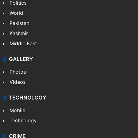
Politics
World
Pakistan
Kashmir
Middle East
GALLERY
Photos
Videos
TECHNOLOGY
Mobile
Technology
CRIME