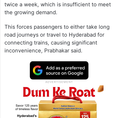
twice a week, which is insufficient to meet
the growing demand.
This forces passengers to either take long
road journeys or travel to Hyderabad for
connecting trains, causing significant
inconvenience, Prabhakar said.