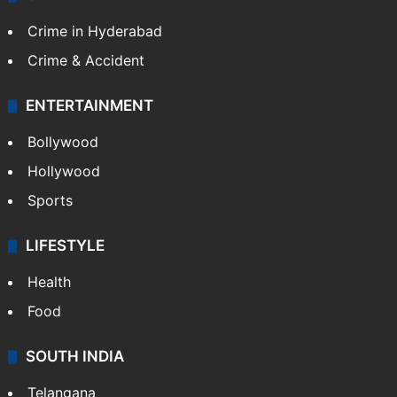
Crime in Hyderabad
Crime & Accident
ENTERTAINMENT
Bollywood
Hollywood
Sports
LIFESTYLE
Health
Food
SOUTH INDIA
Telangana