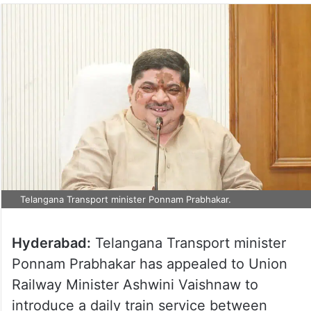
Telangana Transport minister Ponnam Prabhakar.
Hyderabad:
Telangana Transport minister
Ponnam Prabhakar has appealed to Union
Railway Minister Ashwini Vaishnaw to
introduce a daily train service between