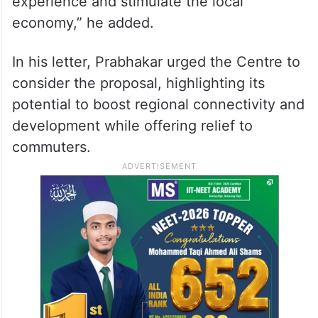
experience and stimulate the local
economy,” he added.
In his letter, Prabhakar urged the Centre to
consider the proposal, highlighting its
potential to boost regional connectivity and
development while offering relief to
commuters.