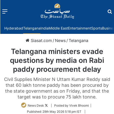
Menu
f
Hyderabad
Telangana
India
Middle East
Entertainment
Sports
Busine
Siasat.com
/
News
/
Telangana
Telangana ministers evade
questions by media on Rabi
paddy procurement delay
Civil Supplies Minister N Uttam Kumar Reddy said
that 60 lakh tonne paddy has been procured by
the state government as on Friday, and that the
target was to procure 75 lakh tonne.
Follow
News Desk
| Posted by Vivek Bhoomi |
on
Published:
29th May 2026 5:18 pm IST
|
Twitter