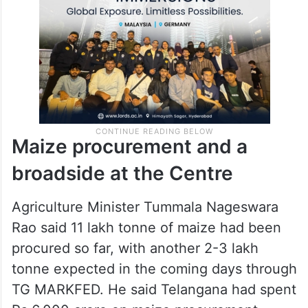
Maize procurement and a
broadside at the Centre
Agriculture Minister Tummala Nageswara
Rao said 11 lakh tonne of maize had been
procured so far, with another 2-3 lakh
tonne expected in the coming days through
TG MARKFED. He said Telangana had spent