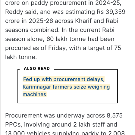
crore on paddy procurement in 2024-25,
Reddy said, and was estimating Rs 39,359
crore in 2025-26 across Kharif and Rabi
seasons combined. In the current Rabi
season alone, 60 lakh tonne had been
procured as of Friday, with a target of 75
lakh tonne.
ALSO READ
Fed up with procurement delays,
Karimnagar farmers seize weighing
machines
Procurement was underway across 8,575
PPCs, involving around 2 lakh staff and
13,000 vehicles supplying paddy to 2,008