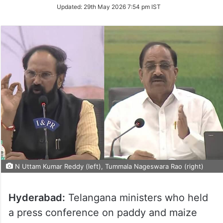
Updated:
29th May 2026 7:54 pm IST
N Uttam Kumar Reddy (left), Tummala Nageswara Rao (right)
Hyderabad:
Telangana ministers who held
a press conference on paddy and maize