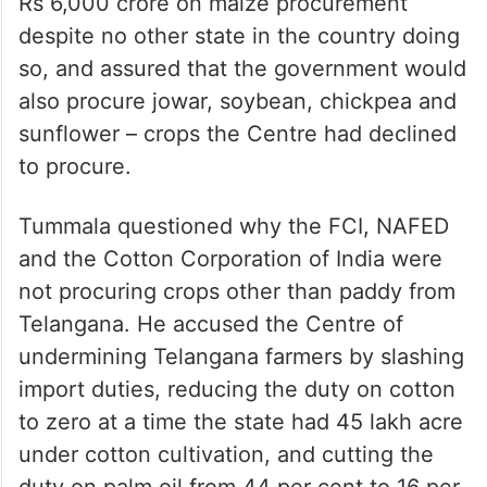
Rs 6,000 crore on maize procurement
despite no other state in the country doing
so, and assured that the government would
also procure jowar, soybean, chickpea and
sunflower – crops the Centre had declined
to procure.
Tummala questioned why the FCI, NAFED
and the Cotton Corporation of India were
not procuring crops other than paddy from
Telangana. He accused the Centre of
undermining Telangana farmers by slashing
import duties, reducing the duty on cotton
to zero at a time the state had 45 lakh acre
under cotton cultivation, and cutting the
duty on palm oil from 44 per cent to 16 per