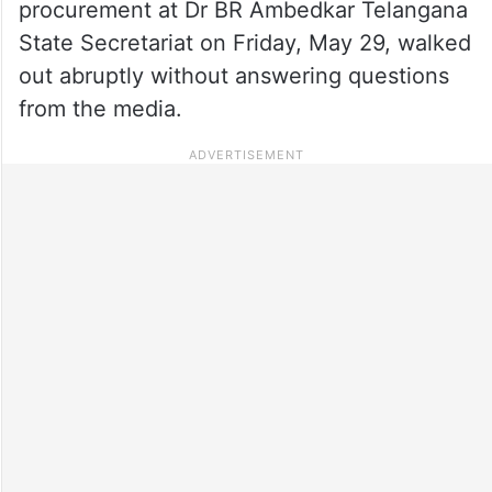
procurement at Dr BR Ambedkar Telangana
State Secretariat on Friday, May 29, walked
out abruptly without answering questions
from the media.