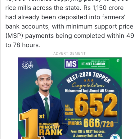
rice mills across the state. Rs 1,150 crore
had already been deposited into farmers’
bank accounts, with minimum support price
(MSP) payments being completed within 49
to 78 hours.