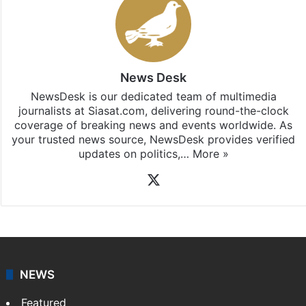
News Desk
NewsDesk is our dedicated team of multimedia
journalists at Siasat.com, delivering round-the-clock
coverage of breaking news and events worldwide. As
your trusted news source, NewsDesk provides verified
updates on politics,…
More »
X
NEWS
Featured