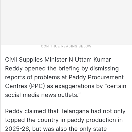
Civil Supplies Minister N Uttam Kumar
Reddy opened the briefing by dismissing
reports of problems at Paddy Procurement
Centres (PPC) as exaggerations by “certain
social media news outlets.”
Reddy claimed that Telangana had not only
topped the country in paddy production in
2025-26, but was also the only state