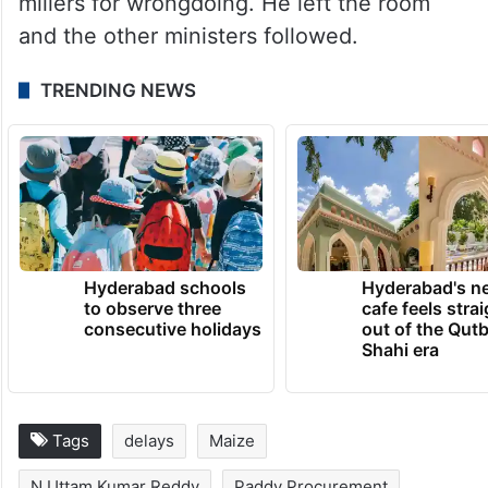
millers for wrongdoing. He left the room
and the other ministers followed.
TRENDING NEWS
Hyderabad schools
Hyderabad's n
to observe three
cafe feels stra
consecutive holidays
out of the Qut
Shahi era
Tags
delays
Maize
N Uttam Kumar Reddy
Paddy Procurement