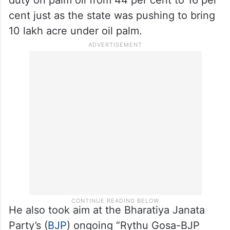
cent just as the state was pushing to bring
10 lakh acre under oil palm.
He also took aim at the Bharatiya Janata
Party’s (
BJP
) ongoing “Rythu Gosa-BJP