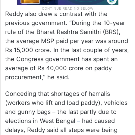
Reddy also drew a contrast with the
previous government. “During the 10-year
rule of the Bharat Rashtra Samithi (BRS),
the average MSP paid per year was around
Rs 15,000 crore. In the last couple of years,
the Congress government has spent an
average of Rs 40,000 crore on paddy
procurement,” he said.
Conceding that shortages of hamalis
(workers who lift and load paddy), vehicles
and gunny bags – the last partly due to
elections in West Bengal
–
had caused
delays, Reddy said all steps were being