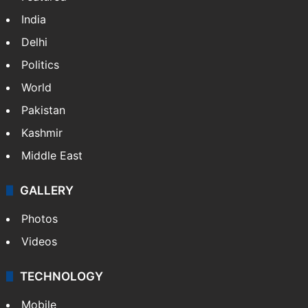
India
Delhi
Politics
World
Pakistan
Kashmir
Middle East
GALLERY
Photos
Videos
TECHNOLOGY
Mobile