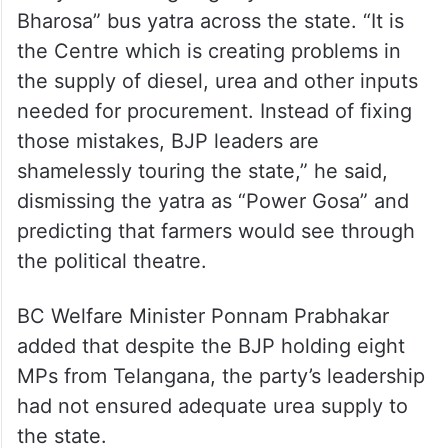
Bharosa” bus yatra across the state. “It is
the Centre which is creating problems in
the supply of diesel, urea and other inputs
needed for procurement. Instead of fixing
those mistakes, BJP leaders are
shamelessly touring the state,” he said,
dismissing the yatra as “Power Gosa” and
predicting that farmers would see through
the political theatre.
BC Welfare Minister Ponnam Prabhakar
added that despite the BJP holding eight
MPs from Telangana, the party’s leadership
had not ensured adequate urea supply to
the state.