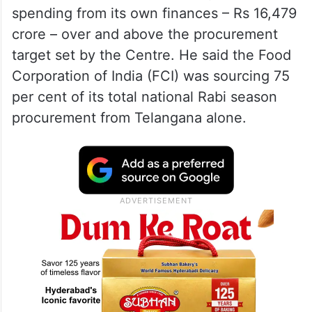
spending from its own finances – Rs 16,479
crore – over and above the procurement
target set by the Centre. He said the Food
Corporation of India (FCI) was sourcing 75
per cent of its total national Rabi season
procurement from Telangana alone.