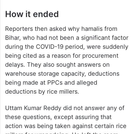
How it ended
Reporters then asked why hamalis from
Bihar, who had not been a significant factor
during the COVID-19 period, were suddenly
being cited as a reason for procurement
delays. They also sought answers on
warehouse storage capacity, deductions
being made at PPCs and alleged
deductions by rice millers.
Uttam Kumar Reddy did not answer any of
these questions, except assuring that
action was being taken against certain rice