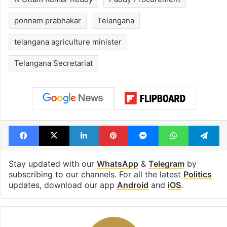
ponnam prabhakar
Telangana
telangana agriculture minister
Telangana Secretariat
Facebook
X
LinkedIn
Pinterest
Messenger
WhatsAp
T
Stay updated with our
WhatsApp
&
Telegram
by
subscribing to our channels. For all the latest
Politics
updates, download our app
Android
and
iOS
.