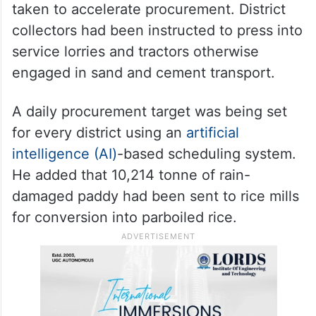
taken to accelerate procurement. District
collectors had been instructed to press into
service lorries and tractors otherwise
engaged in sand and cement transport.
A daily procurement target was being set
for every district using an
artificial
intelligence (AI)
-based scheduling system.
He added that 10,214 tonne of rain-
damaged paddy had been sent to rice mills
for conversion into parboiled rice.