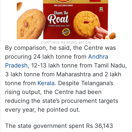
By comparison, he said, the Centre was
procuring 24 lakh tonne from
Andhra
Pradesh
, 12-13 lakh tonne from Tamil Nadu,
3 lakh tonne from Maharashtra and 2 lakh
tonne from
Kerala
. Despite Telangana’s
rising output, the Centre had been
reducing the state’s procurement targets
every year, he pointed out.
The state government spent Rs 36,143