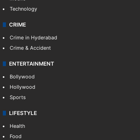
Technology
CRIME
Crime in Hyderabad
Crime & Accident
ENTERTAINMENT
Bollywood
Hollywood
Sports
LIFESTYLE
Health
Food