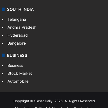
SOUTH INDIA
Telangana
Andhra Pradesh
Hyderabad
Bangalore
BUSINESS
Business
Stock Market
Automobile
Copyright © Siasat Daily, 2026. All Rights Reserved