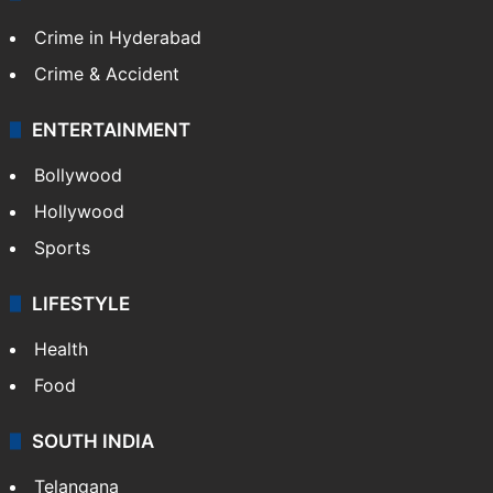
Crime in Hyderabad
Crime & Accident
ENTERTAINMENT
Bollywood
Hollywood
Sports
LIFESTYLE
Health
Food
SOUTH INDIA
Telangana