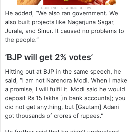
He added, “We also ran government. We
also built projects like Nagarjuna Sagar,
Jurala, and Sinur. It caused no problems to
the people.”
‘BJP will get 2% votes’
Hitting out at BJP in the same speech, he
said, “I am not Narendra Modi. When I make
a promise, I will fulfil it. Modi said he would
deposit Rs 15 lakhs [in bank accounts]; you
did not get anything, but [Gautam] Adani
got thousands of crores of rupees.”
He further said that he didn’t understand