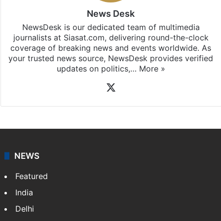
News Desk
NewsDesk is our dedicated team of multimedia
journalists at Siasat.com, delivering round-the-clock
coverage of breaking news and events worldwide. As
your trusted news source, NewsDesk provides verified
updates on politics,…
More »
X
NEWS
Featured
India
Delhi