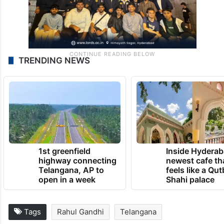
TRENDING NEWS
1st greenfield
Inside Hyderab
highway connecting
newest cafe th
Telangana, AP to
feels like a Qut
open in a week
Shahi palace
Tags
Rahul Gandhi
Telangana