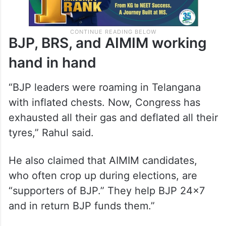
BJP, BRS, and AIMIM working
hand in hand
“BJP leaders were roaming in Telangana
with inflated chests. Now, Congress has
exhausted all their gas and deflated all their
tyres,” Rahul said.
He also claimed that AIMIM candidates,
who often crop up during elections, are
“supporters of BJP.” They help BJP 24×7
and in return BJP funds them.”