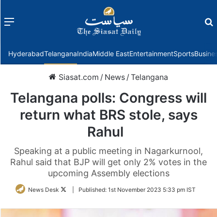
Menu
f
Hyderabad
Telangana
India
Middle East
Entertainment
Sports
Busine
Siasat.com
/
News
/
Telangana
Telangana polls: Congress will
return what BRS stole, says
Rahul
Speaking at a public meeting in Nagarkurnool,
Rahul said that BJP will get only 2% votes in the
upcoming Assembly elections
Follow
News Desk
|
Published:
1st November 2023 5:33 pm IST
on
Twitter