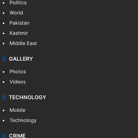
Politics
World
Pakistan
Kashmir
Middle East
GALLERY
Photos
Videos
TECHNOLOGY
Mobile
Technology
CRIME