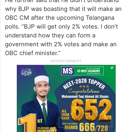
why BJP was boasting that it will make an
OBC CM after the upcoming Telangana
polls. “BJP will get only 2% votes. I don’t
understand how they can form a
government with 2% votes and make an
OBC chief minister.”