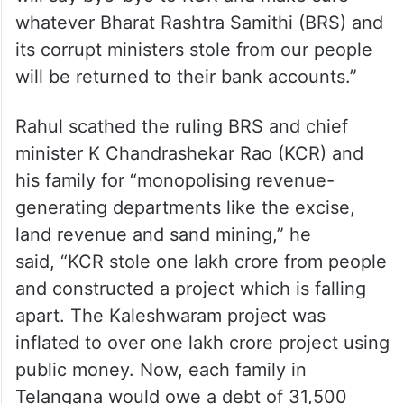
whatever Bharat Rashtra Samithi (BRS) and
its corrupt ministers stole from our people
will be returned to their bank accounts.”
Rahul scathed the ruling BRS and chief
minister K Chandrashekar Rao (KCR) and
his family for “monopolising revenue-
generating departments like the excise,
land revenue and sand mining,” he
said, “KCR stole one lakh crore from people
and constructed a project which is falling
apart. The Kaleshwaram project was
inflated to over one lakh crore project using
public money. Now, each family in
Telangana would owe a debt of 31,500