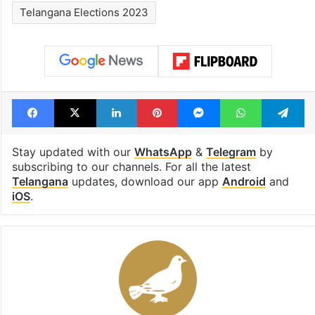
Telangana Elections 2023
Facebook
X
LinkedIn
Pinterest
Messenger
WhatsAp
T
Stay updated with our
WhatsApp
&
Telegram
by
subscribing to our channels. For all the latest
Telangana
updates, download our app
Android
and
iOS
.