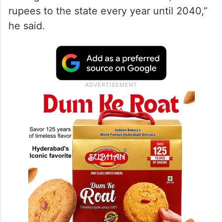
rupees to the state every year until 2040,”
he said.