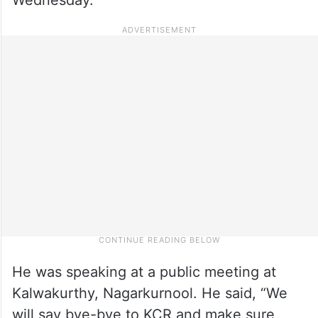
He was speaking at a public meeting at
Kalwakurthy, Nagarkurnool. He said, “We
will say bye-bye to KCR and make sure