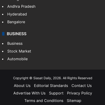
Andhra Pradesh
Hyderabad
Bangalore
BUSINESS
Business
Stock Market
Automobile
Copyright © Siasat Daily, 2026. All Rights Reserved
About Us
Editorial Standards
Contact Us
Advertise With Us
Support
Privacy Policy
Terms and Conditions
Sitemap