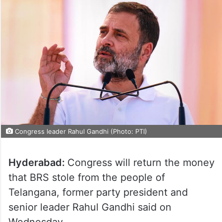
Congress leader Rahul Gandhi (Photo: PTI)
Hyderabad:
Congress will return the money
that BRS stole from the people of
Telangana, former party president and
senior leader Rahul Gandhi said on
Wednesday.