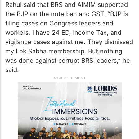
Rahul said that BRS and AIMIM supported
the BJP on the note ban and GST. “BJP is
filing cases on Congress leaders and
workers. I have 24 ED, Income Tax, and
vigilance cases against me. They dismissed
my Lok Sabha membership. But nothing
was done against corrupt BRS leaders,” he
said.