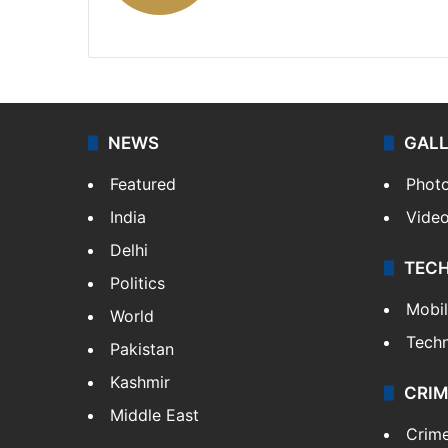
X
NEWS
GAL
Featured
Phot
India
Vide
Delhi
TEC
Politics
Mobi
World
Tech
Pakistan
Kashmir
CRIM
Middle East
Crim