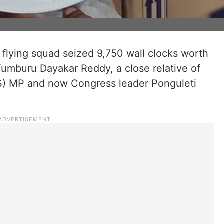
 flying squad seized 9,750 wall clocks worth
Tumburu Dayakar Reddy, a close relative of
RS) MP and now Congress leader Ponguleti