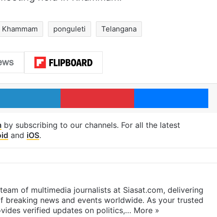
Khammam
ponguleti
Telangana
LinkedIn
Pinterest
Me
m
by subscribing to our channels. For all the latest
id
and
iOS
.
eam of multimedia journalists at Siasat.com, delivering
f breaking news and events worldwide. As your trusted
ides verified updates on politics,…
More »