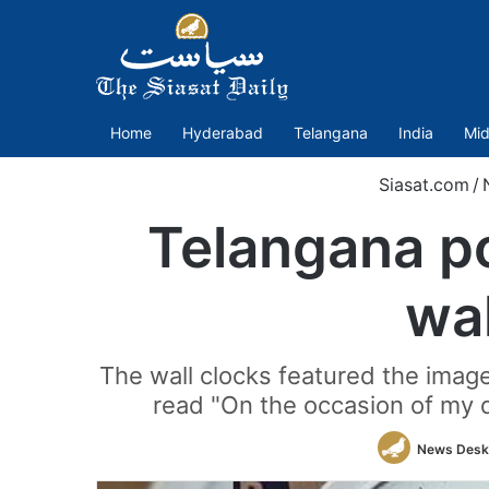
Home
Hyderabad
Telangana
India
Mid
Siasat.com
/
Telangana po
wa
The wall clocks featured the imag
read "On the occasion of my d
News Desk