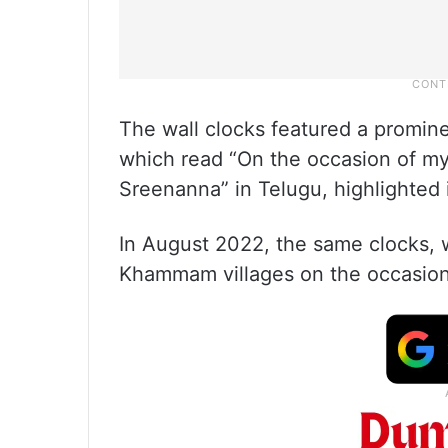
The wall clocks featured a promin
which read “On the occasion of my 
Sreenanna” in Telugu, highlighted 
In August 2022, the same clocks, w
Khammam villages on the occasion