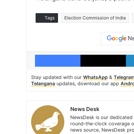
Tags
Election Commission of India
Facebook
X
Stay updated with our
WhatsApp
&
Telegra
Telangana
updates, download our app
Andro
News Desk
NewsDesk is our dedicated t
round-the-clock coverage o
news source, NewsDesk prov