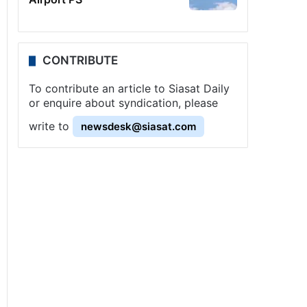
CONTRIBUTE
To contribute an article to Siasat Daily
or enquire about syndication, please
write to
newsdesk@siasat.com