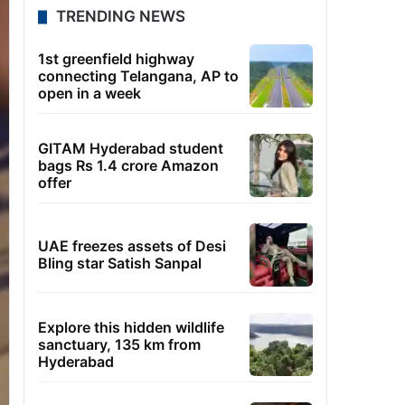
TRENDING NEWS
1st greenfield highway
connecting Telangana, AP to
open in a week
GITAM Hyderabad student
bags Rs 1.4 crore Amazon
offer
UAE freezes assets of Desi
Bling star Satish Sanpal
Explore this hidden wildlife
sanctuary, 135 km from
Hyderabad