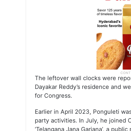
The leftover wall clocks were repo
Dayakar Reddy’s residence and wer
for Congress.
Earlier in April 2023, Ponguleti w
party activities. In July, he joine
‘Telangana Jana Garjana’, a publi