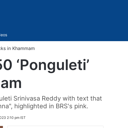
Sidebar
deos
locks in Khammam
0 ‘Ponguleti’
mam
eti Srinivasa Reddy with text that
a", highlighted in BRS's pink.
023 2:10 pm IST