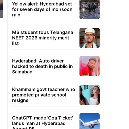
Yellow alert: Hyderabad set
for seven days of monsoon
rain
MS student tops Telangana
NEET 2026 minority merit
list
Hyderabad: Auto driver
hacked to death in public in
Saidabad
Khammam govt teacher who
promoted private school
resigns
ChatGPT-made 'Goa Ticket'
lands man at Hyderabad
Airport PS