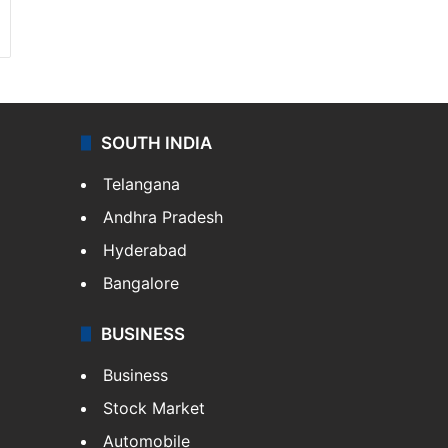
SOUTH INDIA
Telangana
Andhra Pradesh
Hyderabad
Bangalore
BUSINESS
Business
Stock Market
Automobile