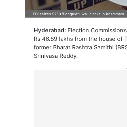
ECI seizes 9750 'Ponguleti' wall clocks in Khammam
Hyderabad:
Election Commission’s
Rs 46.89 lakhs from the house of 
former Bharat Rashtra Samithi (B
Srinivasa Reddy.