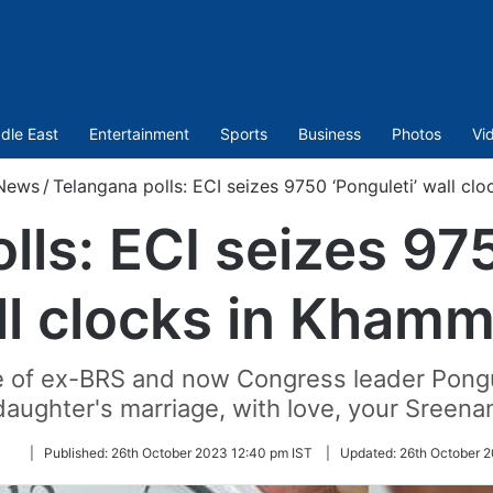
dle East
Entertainment
Sports
Business
Photos
Vi
News
/
Telangana polls: ECI seizes 9750 ‘Ponguleti’ wall c
lls: ECI seizes 975
ll clocks in Kham
e of ex-BRS and now Congress leader Pongul
aughter's marriage, with love, your Sreenann
Follow
|
Published:
26th October 2023 12:40 pm IST
|
Updated:
26th October 2
on
Twitter