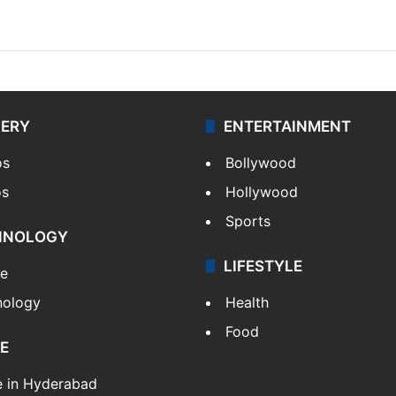
LERY
ENTERTAINMENT
os
Bollywood
os
Hollywood
Sports
HNOLOGY
LIFESTYLE
le
nology
Health
Food
E
e in Hyderabad