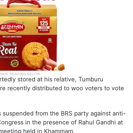
rtedly stored at his relative, Tumburu
e recently distributed to woo voters to vote
as suspended from the BRS party against anti-
d Congress in the presence of Rahul Gandhi at
c meeting held in Khammam.