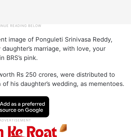
ent image of Ponguleti Srinivasa Reddy,
daughter’s marriage, with love, your
in BRS’s pink.
orth Rs 250 crores, were distributed to
 of his daughter’s wedding, as mementoes.