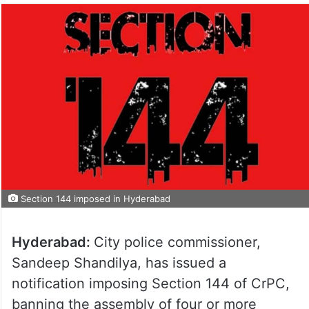
Section 144 imposed in Hyderabad
Hyderabad:
City police commissioner,
Sandeep Shandilya, has issued a
notification imposing Section 144 of CrPC,
banning the assembly of four or more