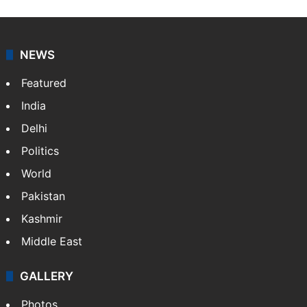
NEWS
Featured
India
Delhi
Politics
World
Pakistan
Kashmir
Middle East
GALLERY
Photos