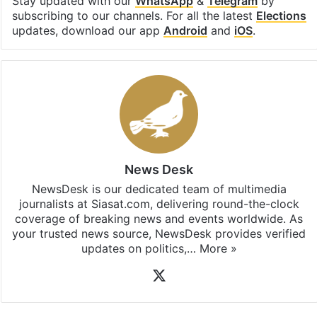
Stay updated with our
WhatsApp
&
Telegram
by
subscribing to our channels. For all the latest
Elections
updates, download our app
Android
and
iOS
.
News Desk
NewsDesk is our dedicated team of multimedia
journalists at Siasat.com, delivering round-the-clock
coverage of breaking news and events worldwide. As
your trusted news source, NewsDesk provides verified
updates on politics,…
More »
X