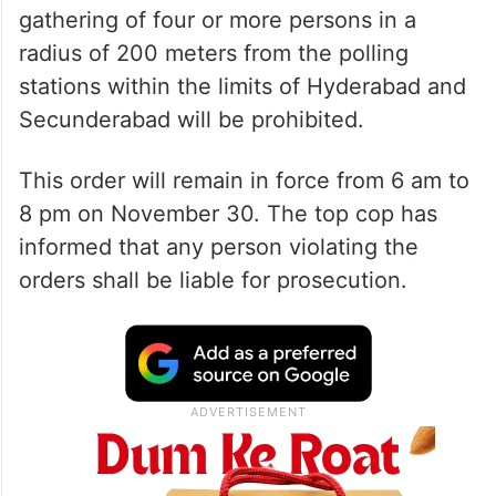
gathering of four or more persons in a
radius of 200 meters from the polling
stations within the limits of Hyderabad and
Secunderabad will be prohibited.
This order will remain in force from 6 am to
8 pm on November 30. The top cop has
informed that any person violating the
orders shall be liable for prosecution.