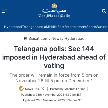
Menu
f
Hyderabad
Telangana
India
Middle East
Entertainment
Sports
Busine
Siasat.com
/
News
/
Hyderabad
Telangana polls: Sec 144
imposed in Hyderabad ahead of
voting
The order will remain in force from 5 pm on
November 28 till 5 pm on December 1
Follow
News Desk
| Posted by Masrath Fatima |
on
Published:
28th November 2023 4:30 pm IST
|
Twitter
Updated:
28th November 2023 5:34 pm IST