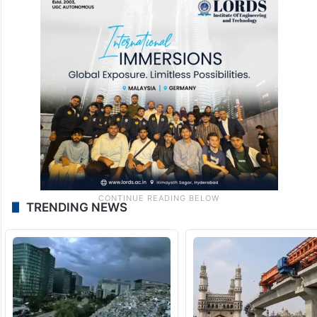
TRENDING NEWS