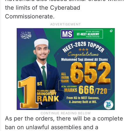
the limits of the Cyberabad
Commissionerate.
As per the orders, there will be a complete
ban on unlawful assemblies and a