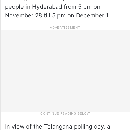
people in Hyderabad from 5 pm on
November 28 till 5 pm on December 1.
In view of the Telangana polling day, a