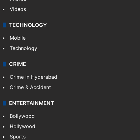
Videos
TECHNOLOGY
Mobile
Technology
CRIME
Crime in Hyderabad
Crime & Accident
ENTERTAINMENT
Bollywood
Hollywood
Sports