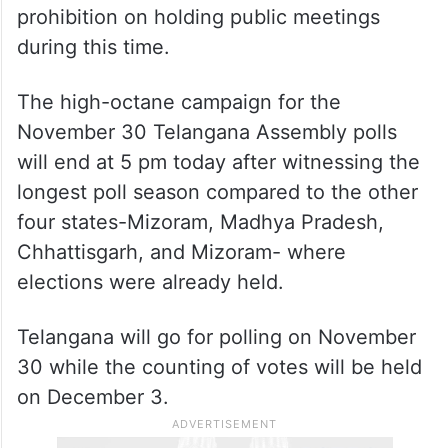
prohibition on holding public meetings
during this time.
The high-octane campaign for the
November 30 Telangana Assembly polls
will end at 5 pm today after witnessing the
longest poll season compared to the other
four states-Mizoram, Madhya Pradesh,
Chhattisgarh, and Mizoram- where
elections were already held.
Telangana will go for polling on November
30 while the counting of votes will be held
on December 3.