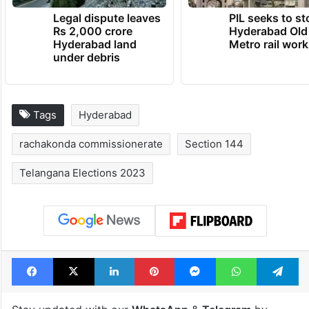
Legal dispute leaves
PIL seeks to st
Rs 2,000 crore
Hyderabad Old
Hyderabad land
Metro rail wor
under debris
Tags
Hyderabad
rachakonda commissionerate
Section 144
Telangana Elections 2023
Facebook
X
LinkedIn
Pinterest
Messenger
WhatsAp
T