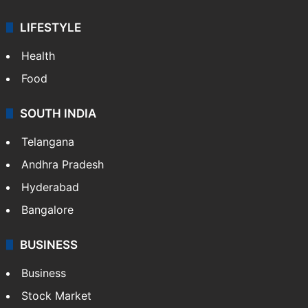
LIFESTYLE
Health
Food
SOUTH INDIA
Telangana
Andhra Pradesh
Hyderabad
Bangalore
BUSINESS
Business
Stock Market