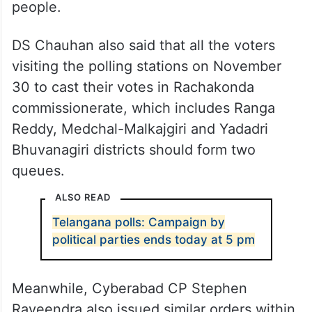
people.
DS Chauhan also said that all the voters
visiting the polling stations on November
30 to cast their votes in Rachakonda
commissionerate, which includes Ranga
Reddy, Medchal-Malkajgiri and Yadadri
Bhuvanagiri districts should form two
queues.
ALSO READ
Telangana polls: Campaign by
political parties ends today at 5 pm
Meanwhile, Cyberabad CP Stephen
Raveendra also issued similar orders within