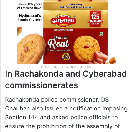
In Rachakonda and Cyberabad
commissionerates
Rachakonda police commissioner, DS
Chauhan also issued a notification imposing
Section 144 and asked police officials to
ensure the prohibition of the assembly of