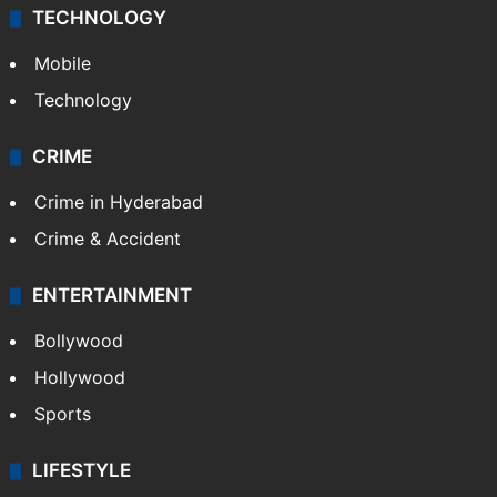
TECHNOLOGY
Mobile
Technology
CRIME
Crime in Hyderabad
Crime & Accident
ENTERTAINMENT
Bollywood
Hollywood
Sports
LIFESTYLE