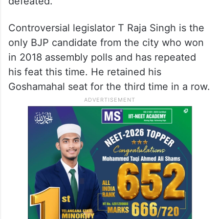
defeated.
Controversial legislator T Raja Singh is the
only BJP candidate from the city who won
in 2018 assembly polls and has repeated
his feat this time. He retained his
Goshamahal seat for the third time in a row.