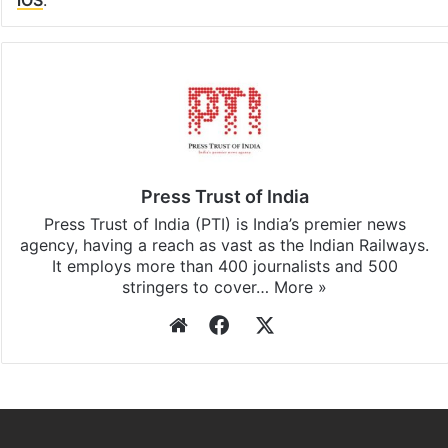
iOS
.
Press Trust of India
Press Trust of India (PTI) is India’s premier news
agency, having a reach as vast as the Indian Railways.
It employs more than 400 journalists and 500
stringers to cover…
More »
Website
Facebook
X