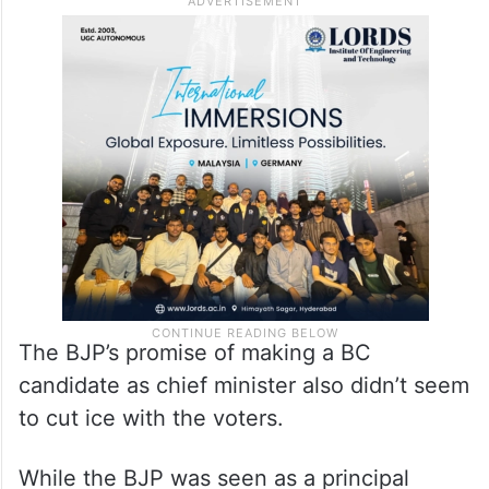
The BJP’s promise of making a BC
candidate as chief minister also didn’t seem
to cut ice with the voters.
While the BJP was seen as a principal