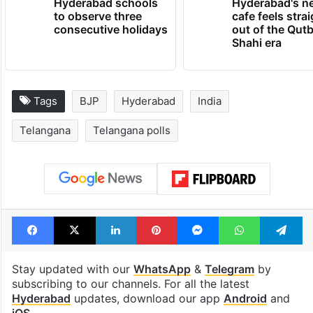
Hyderabad schools
Hyderabad's n
to observe three
cafe feels stra
consecutive holidays
out of the Qut
Shahi era
Tags
BJP
Hyderabad
India
Telangana
Telangana polls
Facebook
X
LinkedIn
Pinterest
Messenger
WhatsAp
T
Stay updated with our
WhatsApp
&
Telegram
by
subscribing to our channels. For all the latest
Hyderabad
updates, download our app
Android
and