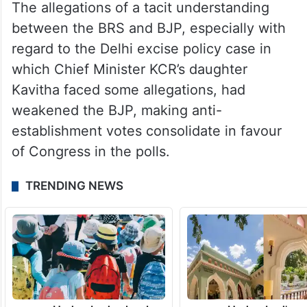
The allegations of a tacit understanding
between the BRS and BJP, especially with
regard to the Delhi excise policy case in
which Chief Minister KCR’s daughter
Kavitha faced some allegations, had
weakened the BJP, making anti-
establishment votes consolidate in favour
of Congress in the polls.
TRENDING NEWS