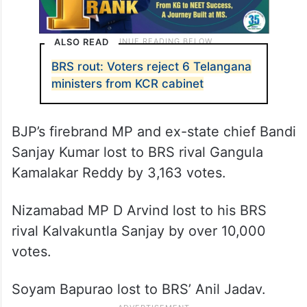
ALSO READ
BRS rout: Voters reject 6 Telangana
ministers from KCR cabinet
BJP’s firebrand MP and ex-state chief Bandi
Sanjay Kumar lost to BRS rival Gangula
Kamalakar Reddy by 3,163 votes.
Nizamabad MP D Arvind lost to his BRS
rival Kalvakuntla Sanjay by over 10,000
votes.
Soyam Bapurao lost to BRS’ Anil Jadav.