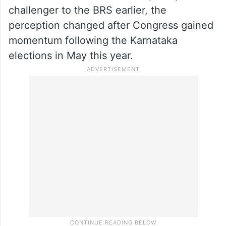
challenger to the BRS earlier, the
perception changed after Congress gained
momentum following the Karnataka
elections in May this year.