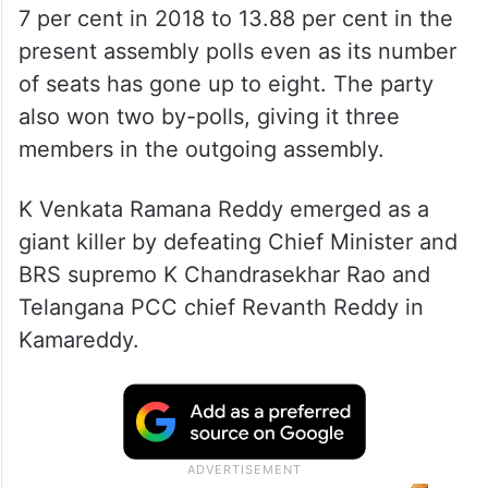
7 per cent in 2018 to 13.88 per cent in the
present assembly polls even as its number
of seats has gone up to eight. The party
also won two by-polls, giving it three
members in the outgoing assembly.
K Venkata Ramana Reddy emerged as a
giant killer by defeating Chief Minister and
BRS supremo K Chandrasekhar Rao and
Telangana PCC chief Revanth Reddy in
Kamareddy.