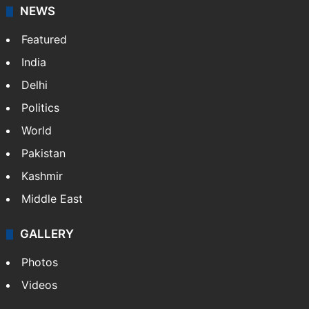
NEWS
Featured
India
Delhi
Politics
World
Pakistan
Kashmir
Middle East
GALLERY
Photos
Videos