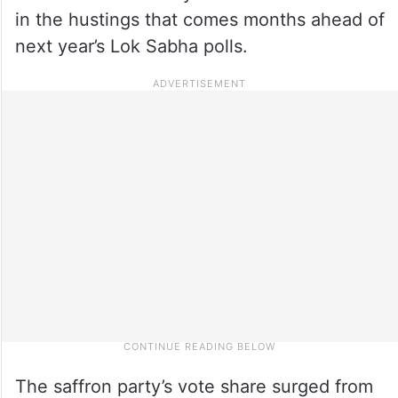
in the hustings that comes months ahead of
next year’s Lok Sabha polls.
The saffron party’s vote share surged from