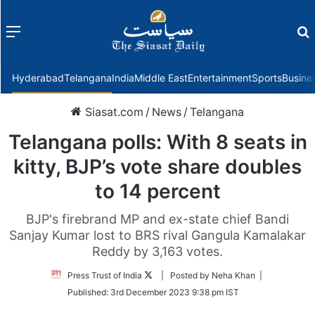
Menu
f
Hyderabad
Telangana
India
Middle East
Entertainment
Sports
Busine
Siasat.com
/
News
/
Telangana
Telangana polls: With 8 seats in
kitty, BJP’s vote share doubles
to 14 percent
BJP's firebrand MP and ex-state chief Bandi
Sanjay Kumar lost to BRS rival Gangula Kamalakar
Reddy by 3,163 votes.
Follow
Press Trust of India
| Posted by Neha Khan |
on
Published:
3rd December 2023 9:38 pm IST
Twitter