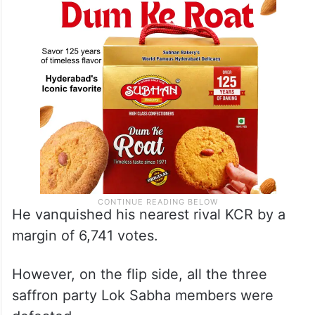
He vanquished his nearest rival KCR by a
margin of 6,741 votes.
However, on the flip side, all the three
saffron party Lok Sabha members were