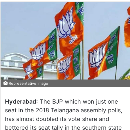
Representative image
Hyderabad
: The BJP which won just one
seat in the 2018 Telangana assembly polls,
has almost doubled its vote share and
bettered its seat tally in the southern state