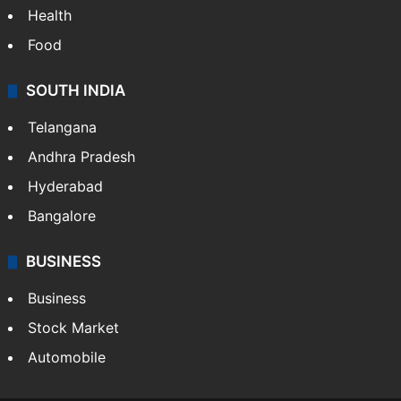
Health
Food
SOUTH INDIA
Telangana
Andhra Pradesh
Hyderabad
Bangalore
BUSINESS
Business
Stock Market
Automobile