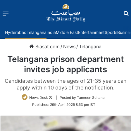
Menu
f
Hyderabad
Telangana
India
Middle East
Entertainment
Sports
Busine
Siasat.com
/
News
/
Telangana
Telangana prison department
invites job applicants
Candidates between the ages of 21-35 years can
apply within 10 days of the notification.
Follow
News Desk
| Posted by Tamreen Sultana |
on
Published:
29th April 2025 8:53 pm IST
Twitter