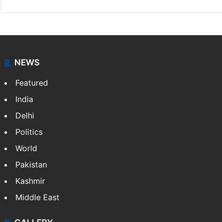
NEWS
Featured
India
Delhi
Politics
World
Pakistan
Kashmir
Middle East