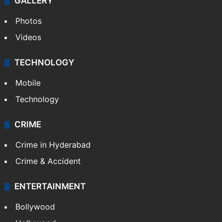
GALLERY
Photos
Videos
TECHNOLOGY
Mobile
Technology
CRIME
Crime in Hyderabad
Crime & Accident
ENTERTAINMENT
Bollywood