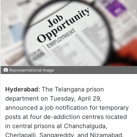
Representational Image
Hyderabad:
The Telangana prison
department on Tuesday, April 29,
announced a job notification for temporary
posts at four de-addiction centres located
in central prisons at Chanchalguda,
Cherlapalli, Sangareddy, and Nizamabad.