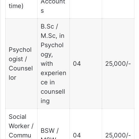
Account
time)
s
B.Sc /
M.Sc, in
Psychol
Psychol
ogy,
ogist /
with
04
25,000/-
Counsel
experien
lor
ce in
counsell
ing
Social
Worker /
BSW /
Commu
04
25,000/-