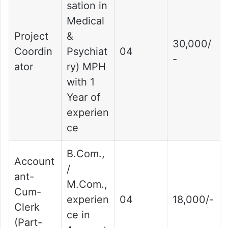
sation in
Medical
Project
&
30,000/
Coordin
Psychiat
04
-
ator
ry) MPH
with 1
Year of
experien
ce
B.Com.,
Account
/
ant-
M.Com.,
Cum-
experien
04
18,000/-
Clerk
ce in
(Part-