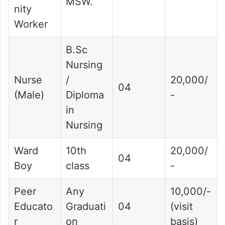
MSW.
nity
Worker
B.Sc
Nursing
Nurse
/
20,000/
04
(Male)
Diploma
-
in
Nursing
Ward
10th
20,000/
04
Boy
class
-
Peer
Any
10,000/-
Educato
Graduati
04
(visit
r
on
basis)