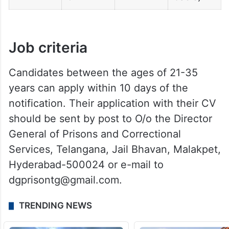
Job criteria
Candidates between the ages of 21-35
years can apply within 10 days of the
notification. Their application with their CV
should be sent by post to O/o the Director
General of Prisons and Correctional
Services, Telangana, Jail Bhavan, Malakpet,
Hyderabad-500024 or e-mail to
dgprisontg@gmail.com.
TRENDING NEWS