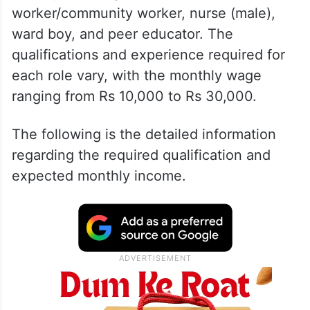
worker/community worker, nurse (male),
ward boy, and peer educator. The
qualifications and experience required for
each role vary, with the monthly wage
ranging from Rs 10,000 to Rs 30,000.
The following is the detailed information
regarding the required qualification and
expected monthly income.