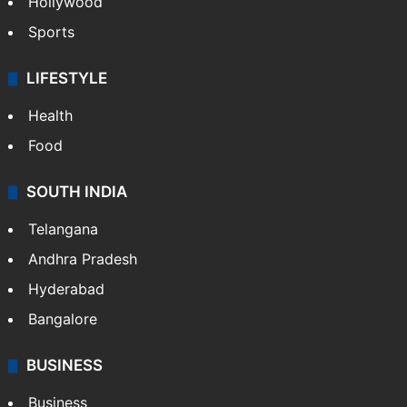
Hollywood
Sports
LIFESTYLE
Health
Food
SOUTH INDIA
Telangana
Andhra Pradesh
Hyderabad
Bangalore
BUSINESS
Business