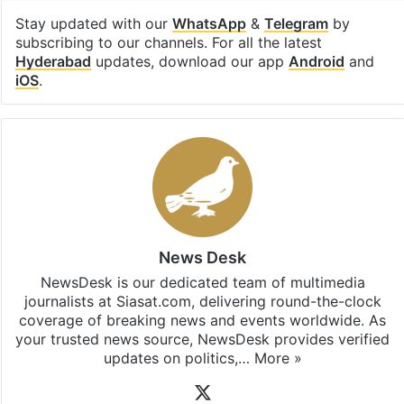
Stay updated with our
WhatsApp
&
Telegram
by
subscribing to our channels. For all the latest
Hyderabad
updates, download our app
Android
and
iOS
.
News Desk
NewsDesk is our dedicated team of multimedia
journalists at Siasat.com, delivering round-the-clock
coverage of breaking news and events worldwide. As
your trusted news source, NewsDesk provides verified
updates on politics,…
More »
X