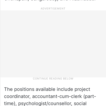
The positions available include project
coordinator, accountant-cum-clerk (part-
time), psychologist/counsellor, social