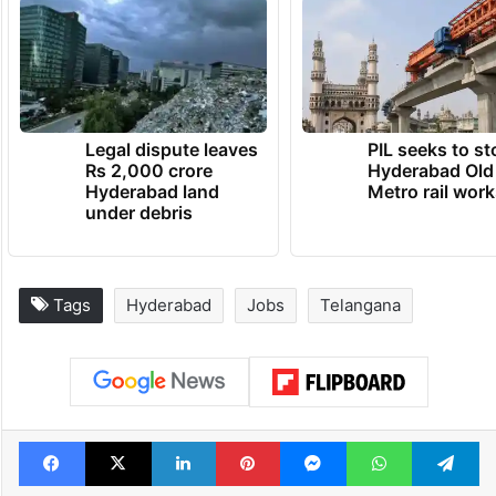
Legal dispute leaves
PIL seeks to st
Rs 2,000 crore
Hyderabad Old
Hyderabad land
Metro rail wor
under debris
Tags
Hyderabad
Jobs
Telangana
Facebook
X
LinkedIn
Pinterest
Messenger
WhatsAp
T