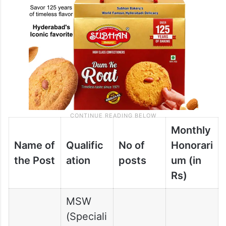
Monthly
Name of
Qualific
No of
Honorari
the Post
ation
posts
um (in
Rs)
MSW
(Speciali