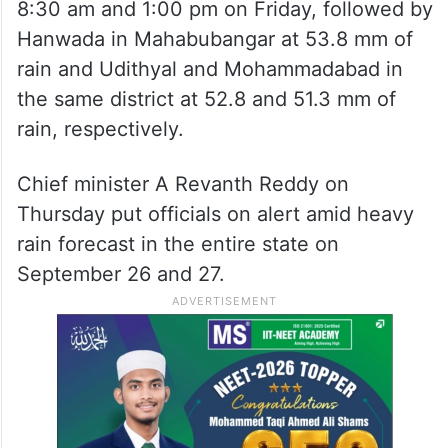
8:30 am and 1:00 pm on Friday, followed by
Hanwada in Mahabubangar at 53.8 mm of
rain and Udithyal and Mohammadabad in
the same district at 52.8 and 51.3 mm of
rain, respectively.
Chief minister A Revanth Reddy on
Thursday put officials on alert amid heavy
rain forecast in the entire state on
September 26 and 27.