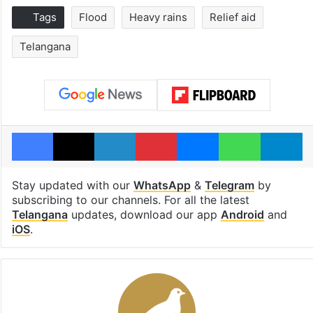
Tags
Flood
Heavy rains
Relief aid
Telangana
Facebook
X
LinkedIn
Pinterest
Messenger
WhatsAp
T
Stay updated with our
WhatsApp
&
Telegram
by
subscribing to our channels. For all the latest
Telangana
updates, download our app
Android
and
iOS
.