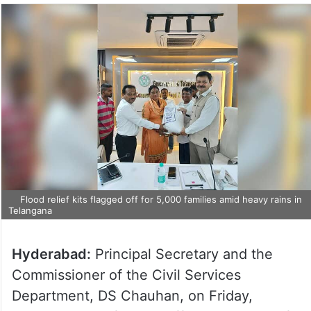
Flood relief kits flagged off for 5,000 families amid heavy rains in
Telangana
Hyderabad:
Principal Secretary and the
Commissioner of the Civil Services
Department, DS Chauhan, on Friday,