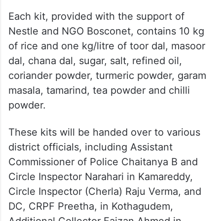
Each kit, provided with the support of
Nestle and NGO Bosconet, contains 10 kg
of rice and one kg/litre of toor dal, masoor
dal, chana dal, sugar, salt, refined oil,
coriander powder, turmeric powder, garam
masala, tamarind, tea powder and chilli
powder.
These kits will be handed over to various
district officials, including Assistant
Commissioner of Police Chaitanya B and
Circle Inspector Narahari in Kamareddy,
Circle Inspector (Cherla) Raju Verma, and
DC, CRPF Preetha, in Kothagudem,