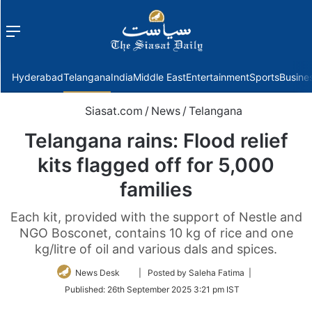
Menu
f
Hyderabad
Telangana
India
Middle East
Entertainment
Sports
Busine
Siasat.com
/
News
/
Telangana
Telangana rains: Flood relief
kits flagged off for 5,000
families
Each kit, provided with the support of Nestle and
NGO Bosconet, contains 10 kg of rice and one
kg/litre of oil and various dals and spices.
Follow
News Desk
| Posted by Saleha Fatima |
on
Published:
26th September 2025 3:21 pm IST
Twitter