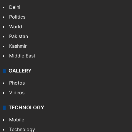
Delhi
Politics
World
Pakistan
Kashmir
Middle East
GALLERY
Photos
Videos
TECHNOLOGY
Mobile
Technology