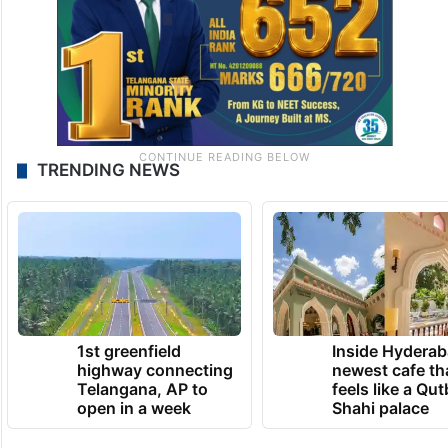
TRENDING NEWS
1st greenfield
Inside Hyderab
highway connecting
newest cafe th
Telangana, AP to
feels like a Qut
open in a week
Shahi palace