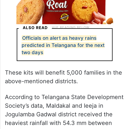
ALSO READ
Officials on alert as heavy rains
predicted in Telangana for the next
two days
These kits will benefit 5,000 families in the
above-mentioned districts.
According to Telangana State Development
Society’s data, Maldakal and Ieeja in
Jogulamba Gadwal district received the
heaviest rainfall with 54.3 mm between