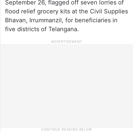
September 26, flagged off seven lorries of
flood relief grocery kits at the Civil Supplies
Bhavan, Irrummanzil, for beneficiaries in
five districts of Telangana.