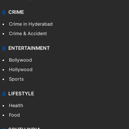
CRIME
Crime in Hyderabad
Crime & Accident
ENTERTAINMENT
Bollywood
Hollywood
Sports
LIFESTYLE
Health
Food