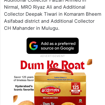
Additional Collector Faizan Ahmed in
Nirmal, MRO Riyaz Ali and Additional
Collector Deepak Tiwari in Komaram Bheem
Asifabad district and Additional Collector
CH Mahander in Mulugu.