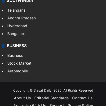
SOUTH INDIA
Telangana
Andhra Pradesh
Hyderabad
Bangalore
BUSINESS
Business
Stock Market
Automobile
Copyright © Siasat Daily, 2026. All Rights Reserved
About Us
Editorial Standards
Contact Us
Advertise With Us
Support
Privacy Policy