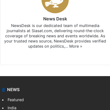
News Desk
NewsDesk is our dedicated team of multimedia
journalists at Siasat.com, delivering round-the-clock
coverage of breaking news and events worldwide. As
your trusted news source, NewsDesk provides verified
updates on politics,…
More »
X
NEWS
Featured
India